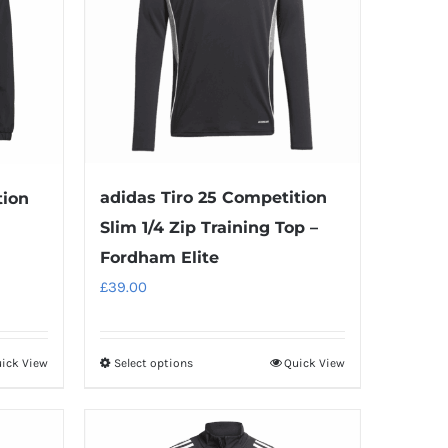
adidas Tiro 25 Competition
tion
Slim 1/4 Zip Training Top –
Fordham Elite
£
39.00
ick View
Select options
Quick View
This
product
has