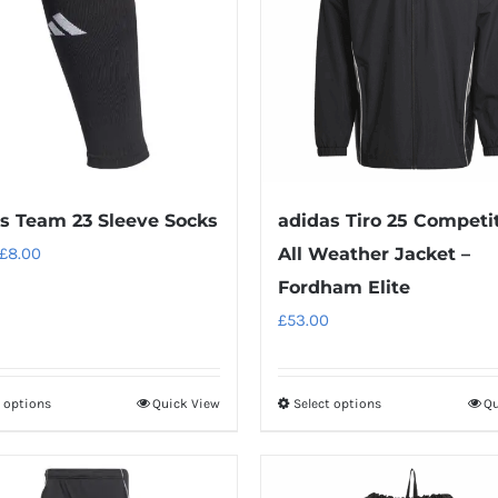
s Team 23 Sleeve Socks
adidas Tiro 25 Competi
Original
Current
£
8.00
All Weather Jacket –
price
price
Fordham Elite
was:
is:
£
53.00
£10.00.
£8.00.
t options
Quick View
Select options
Qu
This
This
product
product
has
has