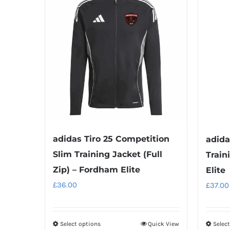
adidas Tiro 25 Competition
adida
Slim Training Jacket (Full
Train
Zip) – Fordham Elite
Elite
£
36.00
£
37.00
Select options
Quick View
Selec
This