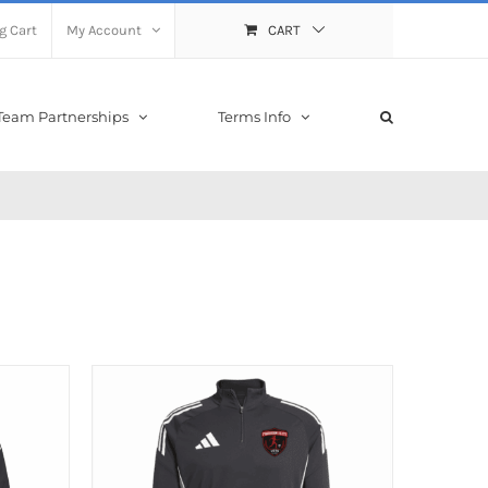
g Cart
My Account
CART
Team Partnerships
Terms Info