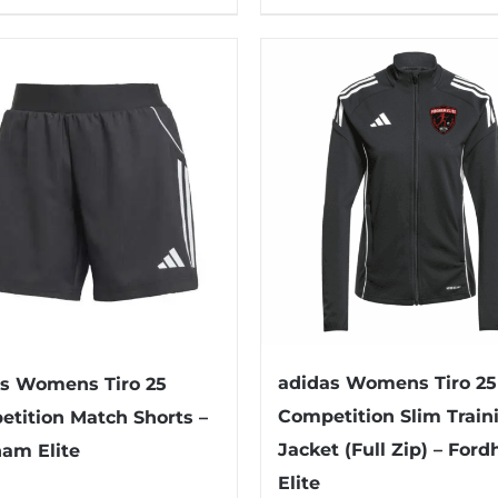
product
has
multiple
variants.
The
options
may
be
chosen
on
the
product
adidas Womens Tiro 25
s Womens Tiro 25
page
Competition Slim Train
tition Match Shorts –
Jacket (Full Zip) – For
am Elite
Elite