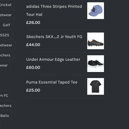
Cricket
adidas Three Stripes Printed
was:
is:
Tour Hat
ootwear
£20.00.
£15.00.
£
26.00
Golf
 SS25
Skechers SKX_2 Jr Youth FG
£
44.00
ootwear
echers
Under Armour Edge Leather
wear
£
60.00
Puma Essential Taped Tee
£
25.00
n FC
echers
 Balls