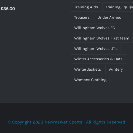
Training Aids
Training Equi
Price
£
36.00
range:
Trousers
Under Armour
£34.50
Willingham Wolves FC
through
Willingham Wolves First Team
£36.00
Willingham Wolves U11s
Winter Accessories & Hats
Winter Jackets
Wintery
Womens Clothing
© Copyright 2023 Newmarket Sports - All Rights Reserved