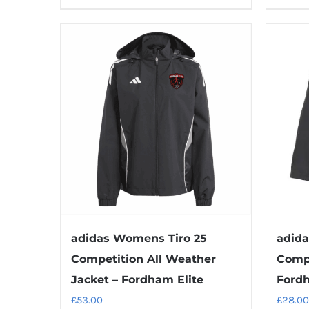
product
has
multiple
variants.
The
options
may
be
chosen
on
the
product
adidas Womens Tiro 25
adida
page
Competition All Weather
Compe
Jacket – Fordham Elite
Fordh
£
53.00
£
28.00