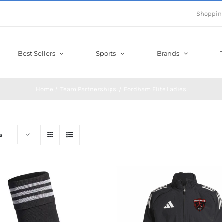
Shoppin
Best Sellers
Sports
Brands
Home
Team Partnerships
Fordham Elite Ladies
s