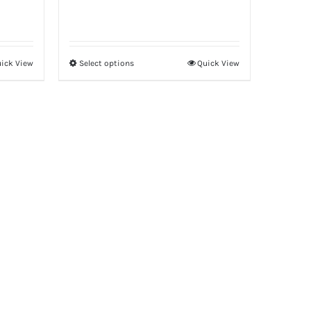
ick View
Select options
Quick View
This
product
has
multiple
variants.
The
options
may
be
chosen
on
the
product