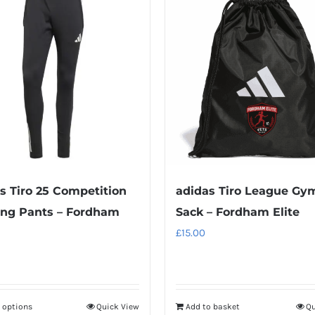
multiple
multiple
variants.
variants.
The
The
options
options
may
may
be
be
chosen
chosen
on
on
the
the
product
product
s Tiro 25 Competition
adidas Tiro League Gy
page
page
ing Pants – Fordham
Sack – Fordham Elite
£
15.00
t options
Quick View
Add to basket
Qu
This