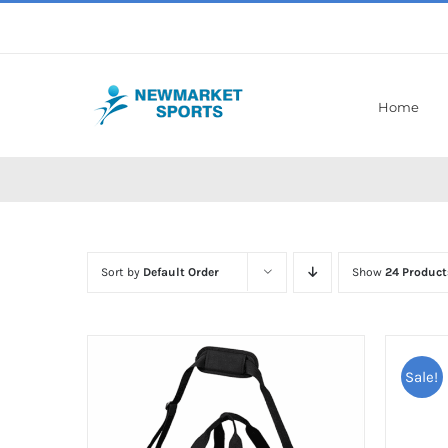
Skip
to
content
Home
Sort by
Default Order
Show
24 Product
Sale!