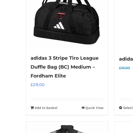
adidas 3 Stripe Tiro League
adida
Duffle Bag (BC) Medium –
£
10.00
Fordham Elite
£
29.00
Add to basket
Quick View
Selec