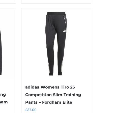
product
has
multiple
variants.
The
options
may
be
chosen
on
the
product
adidas Womens Tiro 25
page
ing
Competition Slim Training
dham
Pants – Fordham Elite
£
37.00