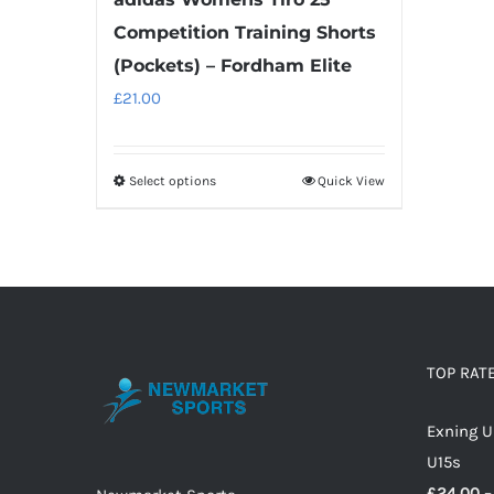
page
Competition Training Shorts
(Pockets) – Fordham Elite
£
21.00
Select options
Quick View
This
product
has
multiple
variants.
The
options
TOP RAT
may
Exning U
be
U15s
chosen
£
24.00
–