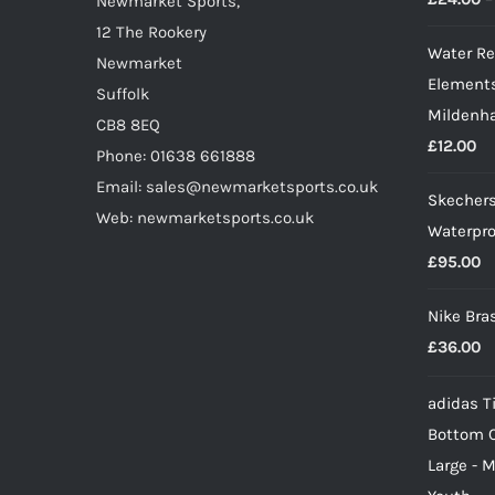
on
Newmarket Sports,
the
12 The Rookery
Water Re
product
Newmarket
Elements
page
Suffolk
Mildenha
CB8 8EQ
£
12.00
Phone: 01638 661888
Email: sales@newmarketsports.co.uk
Skechers
Web: newmarketsports.co.uk
Waterpro
£
95.00
Nike Bra
£
36.00
adidas Ti
Bottom 
Large - 