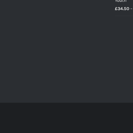
Youth
£
34.50
–