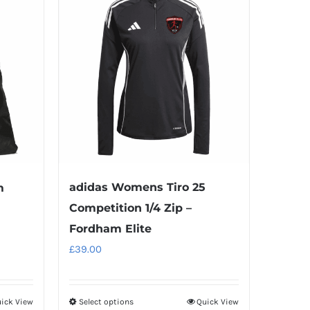
multiple
variants.
The
options
may
be
chosen
on
the
product
adidas Womens Tiro 25
m
page
Competition 1/4 Zip –
Fordham Elite
£
39.00
ick View
Select options
Quick View
This