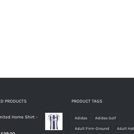
page
page
ED PRODUCTS
PRODUCT TAGS
nited Home Shirt -
Adidas
Adidas Golf
Adult Firm-Ground
Adult Ha
Price
£
29.00