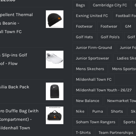
Bags
Cambridge City FC
range:
pellent Thermal
Exning United FC
Football F
£24.00
 Beanie -
through
Footwear
Footwear
GM
ll Town FC
£29.00
Golf Hats
Golf Polo's
Golf
Junior Firm-Ground
Junior F
 Slip-ins Golf
Junior Sportswear
Ladies Sk
of - Flow
Mens Skechers
Mens Sports
Mildenhall Town FC
silia Back Pack
Mildenhall Town Youth - 26/27
New Balance
Newmarket Tow
ro Duffle Bag (with
Nike
Puma
Shorts
Sk
Compartment) -
Soham Town Rangers
Sports
Mildenhall Town
T-Shirts
Team Partnerships