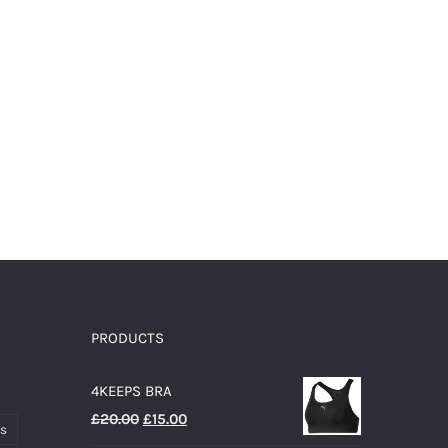
page
PRODUCTS
4KEEPS BRA
Original
Current
£
20.00
£
15.00
ts
price
price