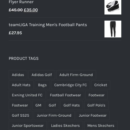
Flyer Runner
Original
Current
£
45.00
£
35.00
price
price
teamLIGA Training Men's Football Pants
was:
is:
£
27.95
£45.00.
£35.00.
PRODUCT TAGS
Adidas
Adidas Golf
Adult Firm-Ground
Adult Hats
Bags
Cambridge City FC
Cricket
Exning United FC
Football Footwear
Footwear
Footwear
GM
Golf
Golf Hats
Golf Polo's
Golf SS25
Junior Firm-Ground
Junior Footwear
Junior Sportswear
Ladies Skechers
Mens Skechers