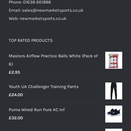
Phone: 01638 661888
Email: sales@newmarketsports.co.uk
Web: newmarketsports.co.uk
TOP RATED PRODUCTS
Masters Airflow Practice Balls White (Pack of
6)
£
2.95
Youth UA Challenger Training Pants
£
24.00
Puma Wired Run Pure AC Inf
£
32.00