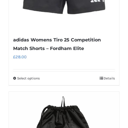
product
page
adidas Womens Tiro 25 Competition
Match Shorts – Fordham Elite
£
28.00
Select options
Details
This
product
has
multiple
variants.
The
options