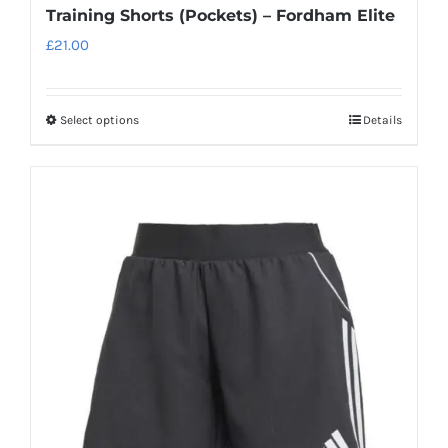
Training Shorts (Pockets) – Fordham Elite
£
21.00
Select options
Details
This
product
has
multiple
variants.
The
options
may
be
chosen
on
the