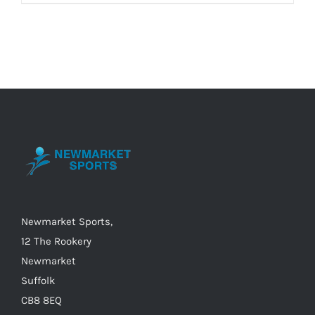
Newmarket Sports,
12 The Rookery
Newmarket
Suffolk
CB8 8EQ