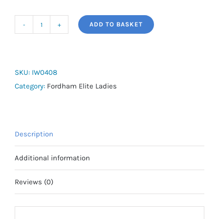
ADD TO BASKET
adidas
Tiro
25
Competition
SKU:
IW0408
Slim
Category:
Fordham Elite Ladies
Training
Jacket
(Full
Description
Zip)
-
Additional information
Fordham
Elite
Reviews (0)
quantity