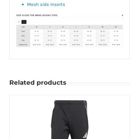
Mesh side inserts
Related products