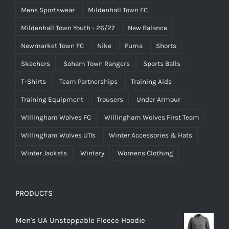
Mens Sportswear
Mildenhall Town FC
Mildenhall Town Youth - 26/27
New Balance
Newmarket Town FC
Nike
Puma
Shorts
Skechers
Soham Town Rangers
Sports Balls
T-Shirts
Team Partnerships
Training Aids
Training Equipment
Trousers
Under Armour
Willingham Wolves FC
Willingham Wolves First Team
Willingham Wolves U11s
Winter Accessories & Hats
Winter Jackets
Wintery
Womens Clothing
PRODUCTS
Men's UA Unstoppable Fleece Hoodie