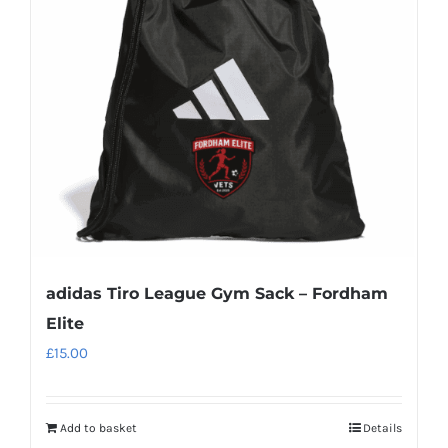
may
be
chosen
on
the
product
page
adidas Tiro League Gym Sack – Fordham
Elite
£
15.00
Add to basket
Details