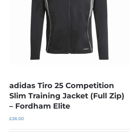
adidas Tiro 25 Competition
Slim Training Jacket (Full Zip)
– Fordham Elite
£
36.00