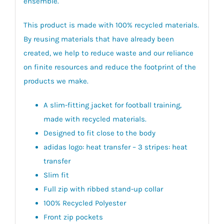
ensemble.
This product is made with 100% recycled materials.
By reusing materials that have already been
created, we help to reduce waste and our reliance
on finite resources and reduce the footprint of the
products we make.
A slim-fitting jacket for football training,
made with recycled materials.
Designed to fit close to the body
adidas logo: heat transfer – 3 stripes: heat
transfer
Slim fit
Full zip with ribbed stand-up collar
100% Recycled Polyester
Front zip pockets