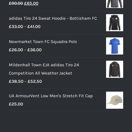
Original
Current
£
90.00
£
65.00
price
price
adidas Tiro 24 Sweat Hoodie - Bottisham FC
was:
is:
Price
£
33.00
–
£
41.00
£90.00.
£65.00.
range:
Newmarket Town FC Squadra Polo
£33.00
Price
£
26.00
–
£
36.00
through
range:
£41.00
Mildenhall Town EJA adidas Tiro 24
£26.00
Competition All Weather Jacket
through
Price
£
38.50
–
£
52.50
£36.00
range:
UA ArmourVent Low Men's Stretch Fit Cap
£38.50
£
25.00
through
£52.50