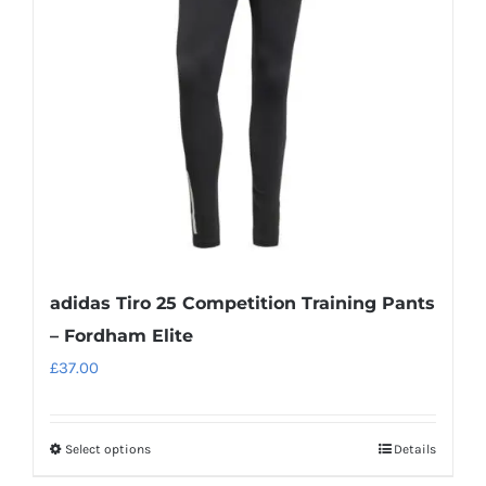
adidas Tiro 25 Competition Training Pants
– Fordham Elite
£
37.00
Select options
Details
This
product