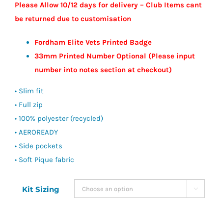
Please Allow 10/12 days for delivery – Club Items cant
be returned due to customisation
Fordham Elite Vets Printed Badge
33mm Printed Number Optional (Please input
number into notes section at checkout)
• Slim fit
• Full zip
• 100% polyester (recycled)
• AEROREADY
• Side pockets
• Soft Pique fabric
Kit Sizing
