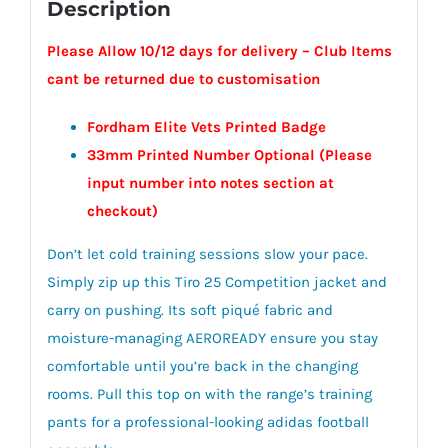
Description
Please Allow 10/12 days for delivery – Club Items
cant be returned due to customisation
Fordham Elite Vets Printed Badge
33mm Printed Number Optional (Please
input number into notes section at
checkout)
Don’t let cold training sessions slow your pace.
Simply zip up this Tiro 25 Competition jacket and
carry on pushing. Its soft piqué fabric and
moisture-managing AEROREADY ensure you stay
comfortable until you’re back in the changing
rooms. Pull this top on with the range’s training
pants for a professional-looking adidas football