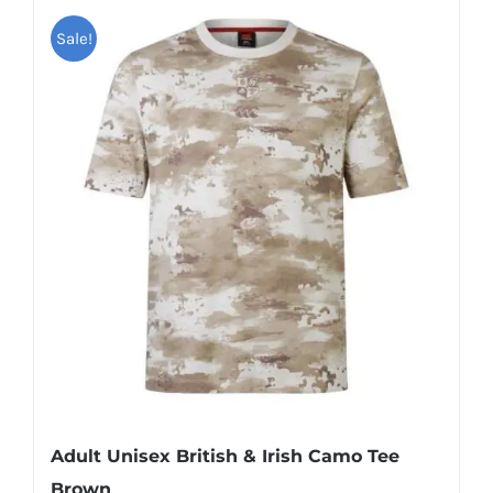
Sale!
Adult Unisex British & Irish Camo Tee
Brown