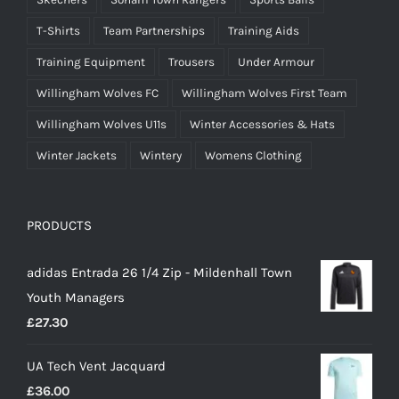
T-Shirts
Team Partnerships
Training Aids
Training Equipment
Trousers
Under Armour
Willingham Wolves FC
Willingham Wolves First Team
Willingham Wolves U11s
Winter Accessories & Hats
Winter Jackets
Wintery
Womens Clothing
PRODUCTS
adidas Entrada 26 1/4 Zip - Mildenhall Town
Youth Managers
£
27.30
UA Tech Vent Jacquard
£
36.00