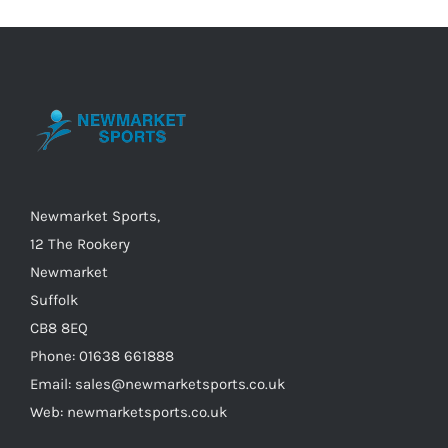
Newmarket Sports,
12 The Rookery
Newmarket
Suffolk
CB8 8EQ
Phone: 01638 661888
Email: sales@newmarketsports.co.uk
Web: newmarketsports.co.uk