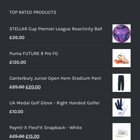
TOP RATED PRODUCTS
STELLAR Cup Premier League Reactivity Ball
£
26.00
Puma FUTURE 9 Pro FG
£
135.00
Canterbury Junior Open Hem Stadium Pant
Original
Current
£
25.00
£
20.00
price
price
UA Medal Golf Glove - Right Handed Golfer
was:
is:
£
10.00
£25.00.
£20.00.
Payntr X FlexFit Snapback - White
Original
Current
£
25.00
£
15.00