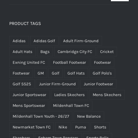
price
price
was:
is:
£25.00.
£15.00.
PRODUCT TAGS
Adidas
Adidas Golf
Adult Firm-Ground
Adult Hats
Bags
Cambridge City FC
Cricket
Exning United FC
Football Footwear
Footwear
Footwear
GM
Golf
Golf Hats
Golf Polo's
Golf SS25
Junior Firm-Ground
Junior Footwear
Junior Sportswear
Ladies Skechers
Mens Skechers
Mens Sportswear
Mildenhall Town FC
Mildenhall Town Youth - 26/27
New Balance
Newmarket Town FC
Nike
Puma
Shorts
Skechers
Soham Town Rangers
Sports Balls