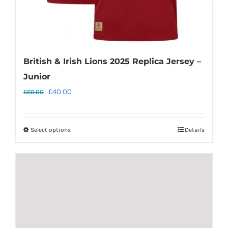
page
British & Irish Lions 2025 Replica Jersey –
Junior
Original
Current
£
40.00
£
60.00
price
price
was:
is:
Select options
Details
This
£60.00.
£40.00.
product
has
multiple
variants.
The
options