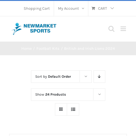
Skip
Shopping Cart
My Account
CART
to
content
Home
Football Kits
British and Irish Lions 2024
Sort by
Default Order
Show
24 Products