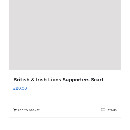
may
be
chosen
on
the
product
page
British & Irish Lions Supporters Scarf
£
20.00
Add to basket
Details