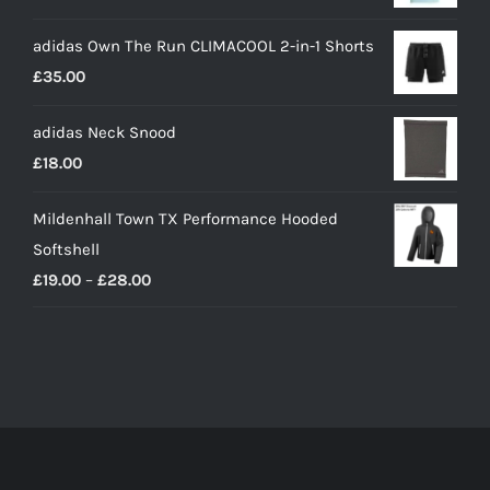
adidas Own The Run CLIMACOOL 2-in-1 Shorts
£
35.00
adidas Neck Snood
£
18.00
Mildenhall Town TX Performance Hooded
Softshell
Price
£
19.00
–
£
28.00
range:
£19.00
through
£28.00