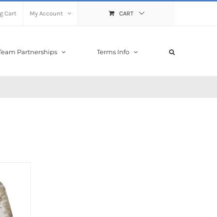
g Cart
My Account
CART
Team Partnerships
Terms Info