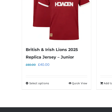
British & Irish Lions 2025
Replica Jersey – Junior
Original
Current
£
40.00
£
60.00
price
price
was:
is:
Select options
Quick View
Add t
This
£60.00.
£40.00.
product
has
multiple