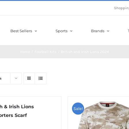
Shoppin
Best Sellers
Sports
Brands
Home
Football Kits
British and Irish Lions 2024
s
h & Irish Lions
Sale!
rters Scarf