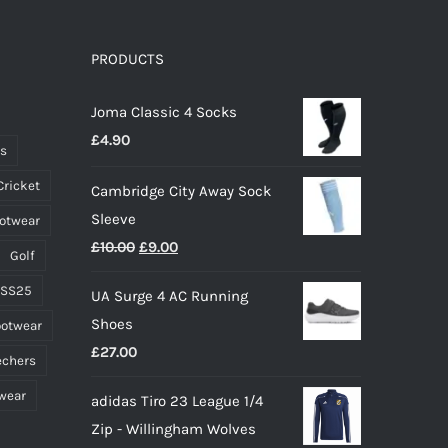
PRODUCTS
Joma Classic 4 Socks
£
4.90
ts
Cricket
Cambridge City Away Sock
Sleeve
ootwear
Original
Current
£
10.00
£
9.00
Golf
price
price
 SS25
UA Surge 4 AC Running
was:
is:
Shoes
ootwear
£10.00.
£9.00.
£
27.00
echers
wear
adidas Tiro 23 League 1/4
Zip - Willingham Wolves