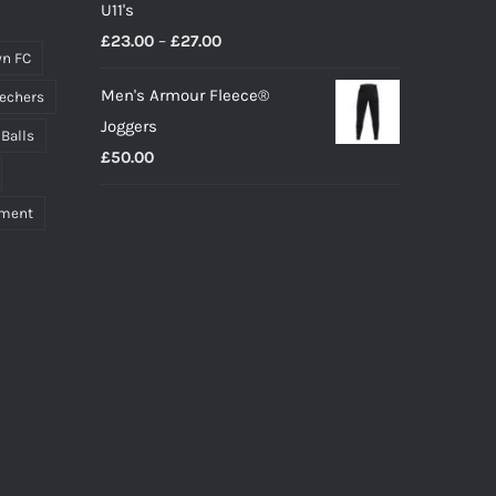
U11's
Price
£
23.00
–
£
27.00
n FC
range:
Men's Armour Fleece®
echers
£23.00
Joggers
through
 Balls
£
50.00
£27.00
pment