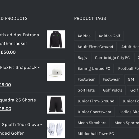
variants.
The
options
ED PRODUCTS
PRODUCT TAGS
may
th adidas Entrada
be
Adidas
Adidas Golf
eather Jacket
chosen
Adult Firm-Ground
Adult Ha
Price
£
50.00
on
Bags
Cambridge City FC
range:
the
 FlexFit Snapback -
Exning United FC
Football F
£40.00
product
through
page
Footwear
Footwear
GM
riginal
Current
15.00
£50.00
Golf Hats
Golf Polo's
Golf
rice
price
quadra 25 Shorts
Junior Firm-Ground
Junior F
as:
is:
riginal
Current
18.00
25.00.
£15.00.
Junior Sportswear
Ladies Sk
rice
price
Mens Skechers
Mens Sports
 Spieth Tour Glove -
as:
is:
nded Golfer
Mildenhall Town FC
20.00.
£18.00.