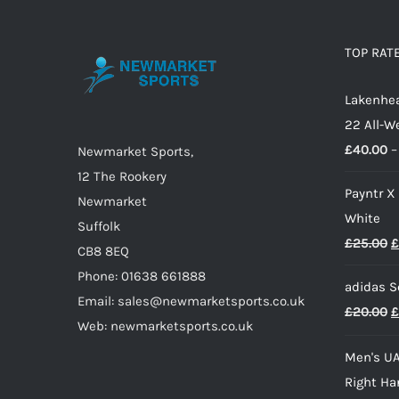
variants.
The
options
TOP RAT
may
Lakenhea
be
22 All-W
chosen
£
40.00
–
on
Newmarket Sports,
the
12 The Rookery
Payntr X
product
Newmarket
White
page
Suffolk
O
£
25.00
£
CB8 8EQ
p
Phone: 01638 661888
adidas S
w
Email: sales@newmarketsports.co.uk
O
£
20.00
£
£
Web: newmarketsports.co.uk
p
Men's UA
w
Right Ha
£