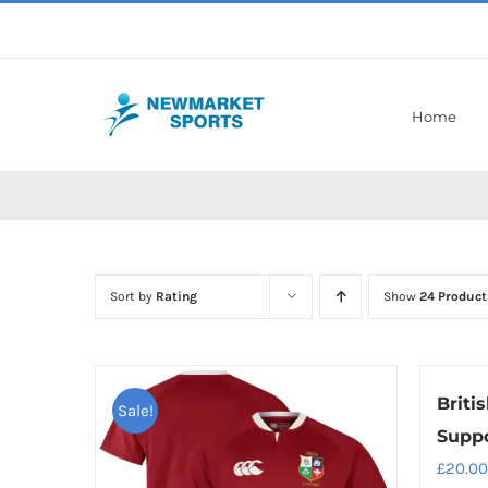
Skip
to
content
Home
Sort by
Rating
Show
24 Product
Britis
Sale!
Suppo
£
20.00