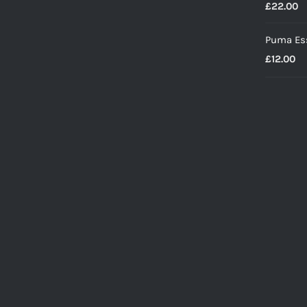
£
22.00
Puma Ess
£
12.00