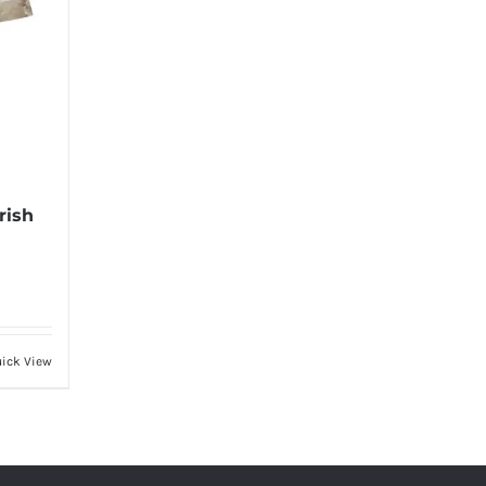
rish
ick View