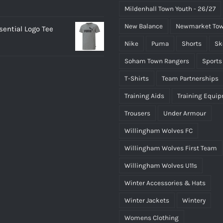
Mildenhall Town Youth - 26/27
New Balance
Newmarket Tow
ential Logo Tee
Nike
Puma
Shorts
Sk
Soham Town Rangers
Sports
T-Shirts
Team Partnerships
Training Aids
Training Equi
Trousers
Under Armour
Willingham Wolves FC
Willingham Wolves First Team
Willingham Wolves U11s
Winter Accessories & Hats
Winter Jackets
Wintery
Womens Clothing