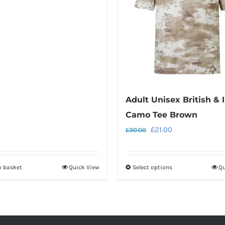
Adult Unisex British & I
Camo Tee Brown
Original
Current
£
21.00
£
30.00
price
price
was:
is:
o basket
Quick View
Select options
Qu
This
£30.00.
£21.00.
product
has
multiple