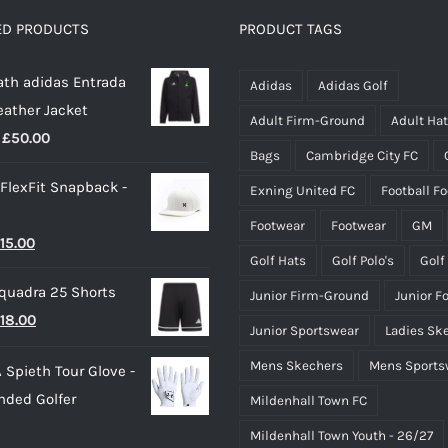
options
ED PRODUCTS
PRODUCT TAGS
may
th adidas Entrada
be
Adidas
Adidas Golf
eather Jacket
chosen
Adult Firm-Ground
Adult Ha
Price
£
50.00
on
Bags
Cambridge City FC
range:
the
 FlexFit Snapback -
Exning United FC
Football F
£40.00
product
through
page
Footwear
Footwear
GM
riginal
Current
15.00
£50.00
Golf Hats
Golf Polo's
Golf
rice
price
quadra 25 Shorts
Junior Firm-Ground
Junior F
as:
is:
riginal
Current
18.00
25.00.
£15.00.
Junior Sportswear
Ladies Sk
rice
price
Mens Skechers
Mens Sports
 Spieth Tour Glove -
as:
is:
nded Golfer
Mildenhall Town FC
20.00.
£18.00.
Mildenhall Town Youth - 26/27