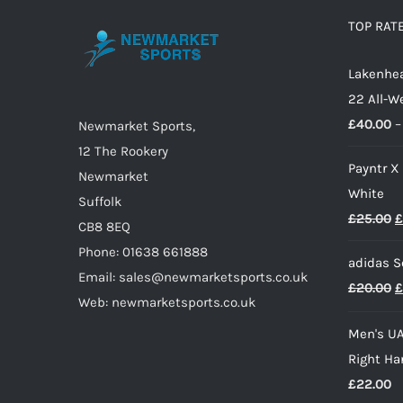
options
TOP RAT
may
Lakenhea
be
22 All-W
chosen
£
40.00
–
on
Newmarket Sports,
the
12 The Rookery
Payntr X
product
Newmarket
White
page
Suffolk
O
£
25.00
£
CB8 8EQ
p
Phone: 01638 661888
adidas S
w
Email: sales@newmarketsports.co.uk
O
£
20.00
£
£
Web: newmarketsports.co.uk
p
Men's UA
w
Right Ha
£
£
22.00