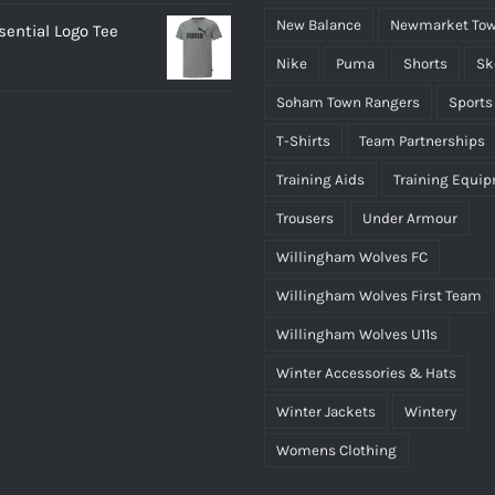
New Balance
Newmarket Tow
ential Logo Tee
Nike
Puma
Shorts
Sk
Soham Town Rangers
Sports
T-Shirts
Team Partnerships
Training Aids
Training Equi
Trousers
Under Armour
Willingham Wolves FC
Willingham Wolves First Team
Willingham Wolves U11s
Winter Accessories & Hats
Winter Jackets
Wintery
Womens Clothing