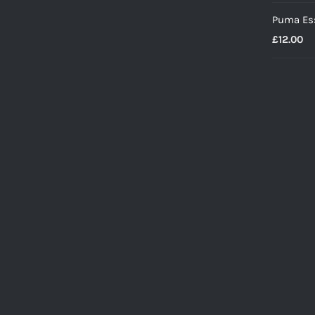
Puma Ess
£
12.00