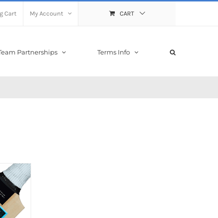
g Cart
My Account
CART
Team Partnerships
Terms Info