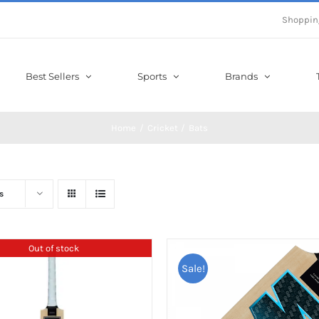
Shoppin
Best Sellers
Sports
Brands
Home
Cricket
Bats
s
Out of stock
Sale!