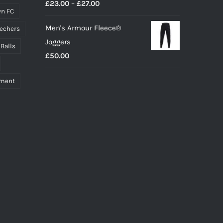
Price
£
23.00
–
£
27.00
n FC
range:
Men's Armour Fleece®
echers
£23.00
Joggers
through
 Balls
£
50.00
£27.00
pment