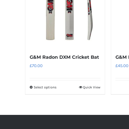
G&M Radon DXM Cricket Bat
G&M 
£
70.00
£
45.00
Select options
Quick View
This
product
has
multiple
variants.
The