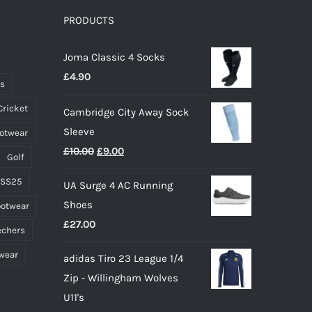
PRODUCTS
Joma Classic 4 Socks
£
4.90
ts
Cricket
Cambridge City Away Sock
Sleeve
ootwear
Original
Current
£
10.00
£
9.00
Golf
price
price
 SS25
UA Surge 4 AC Running
was:
is:
Shoes
ootwear
£10.00.
£9.00.
£
27.00
echers
wear
adidas Tiro 23 League 1/4
Zip - Willingham Wolves
U11's