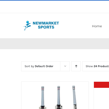
Skip
to
content
Home
Sort by
Default Order
Show
24 Product