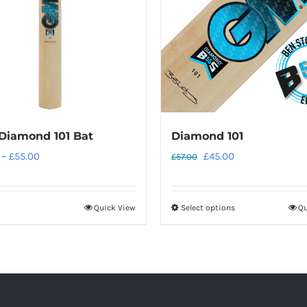
Diamond 101 Bat
Diamond 101
Price
Original
Current
–
£
55.00
£
45.00
£
57.00
range:
price
price
£45.00
was:
is:
Quick View
Select options
Qu
This
through
£57.00.
£45.00.
product
£55.00
has
multiple
variants.
The