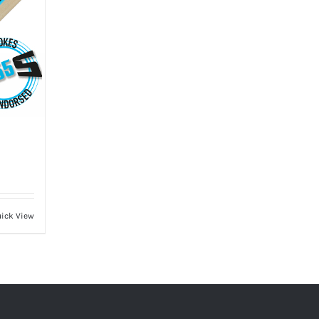
ick View