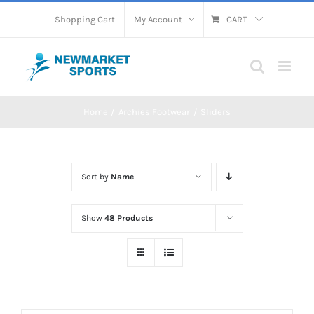
Skip
Shopping Cart
My Account
CART
to
content
Home
Archies Footwear
Sliders
Sort by
Name
Show
48 Products