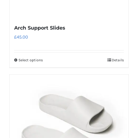
Arch Support Slides
£
45.00
Select options
Details
This
product
has
multiple
variants.
The
options
may
be