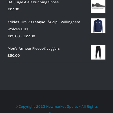
UA Surge 4 AC Running Shoes
was:
is:
£
27.00
£10.00.
£9.00.
adidas Tiro 23 League 1/4 Zip - Willingham
Wolves U11's
Price
£
23.00
–
£
27.00
range:
Men's Armour Fleece® Joggers
£23.00
£
50.00
through
£27.00
© Copyright 2023 Newmarket Sports - All Rights