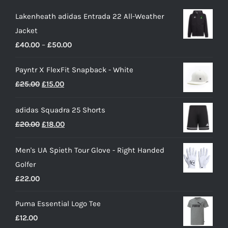
Lakenheath adidas Entrada 22 All-Weather
Jacket
Price
£
40.00
–
£
50.00
range:
Payntr X FlexFit Snapback - White
£40.00
Original
Current
£
25.00
£
15.00
through
price
price
£50.00
adidas Squadra 25 Shorts
was:
is:
Original
Current
£
20.00
£
18.00
£25.00.
£15.00.
price
price
Men's UA Spieth Tour Glove - Right Handed
was:
is:
Golfer
£20.00.
£18.00.
£
22.00
Puma Essential Logo Tee
£
12.00