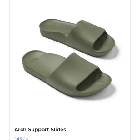
Arch Support Slides
£
45.00