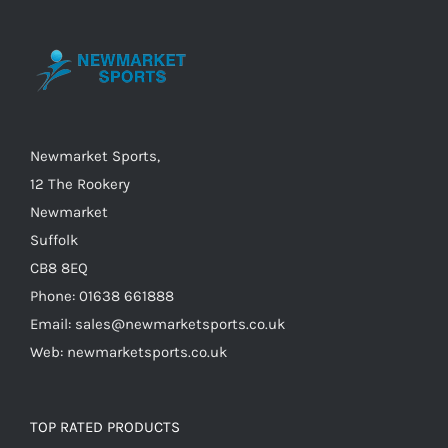
The
options
may
be
chosen
on
Newmarket Sports,
the
12 The Rookery
product
Newmarket
page
Suffolk
CB8 8EQ
Phone: 01638 661888
Email: sales@newmarketsports.co.uk
Web: newmarketsports.co.uk
TOP RATED PRODUCTS