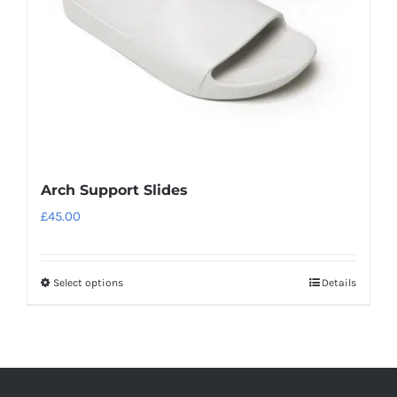
chosen
on
the
product
page
Arch Support Slides
£
45.00
Select options
Details
This
product
has
multiple
variants.