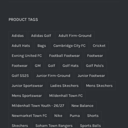
PRODUCT TAGS
Adidas
Adidas Golf
Adult Firm-Ground
Adult Hats
Bags
Cambridge City FC
Cricket
Exning United FC
Football Footwear
Footwear
Footwear
GM
Golf
Golf Hats
Golf Polo's
Golf SS25
Junior Firm-Ground
Junior Footwear
Junior Sportswear
Ladies Skechers
Mens Skechers
Mens Sportswear
Mildenhall Town FC
Mildenhall Town Youth - 26/27
New Balance
Newmarket Town FC
Nike
Puma
Shorts
Skechers
Soham Town Rangers
Sports Balls