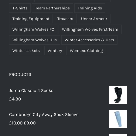
T-Shirts
Team Partnerships
Training Aids
Training Equipment
Trousers
Under Armour
Willingham Wolves FC
Willingham Wolves First Team
Willingham Wolves U11s
Winter Accessories & Hats
Winter Jackets
Wintery
Womens Clothing
PRODUCTS
Joma Classic 4 Socks
£
4.90
Cambridge City Away Sock Sleeve
Original
Current
£
10.00
£
9.00
price
price