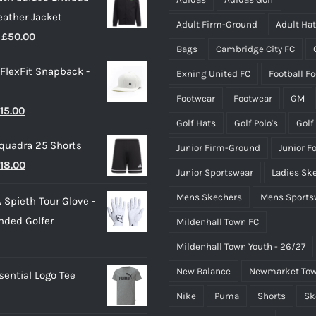
eather Jacket
Adult Firm-Ground
Adult Ha
Price
£
50.00
Bags
Cambridge City FC
range:
 FlexFit Snapback -
Exning United FC
Football F
£40.00
through
Footwear
Footwear
GM
riginal
Current
15.00
£50.00
Golf Hats
Golf Polo's
Golf
rice
price
quadra 25 Shorts
Junior Firm-Ground
Junior F
as:
is:
riginal
Current
18.00
25.00.
£15.00.
Junior Sportswear
Ladies Sk
rice
price
Mens Skechers
Mens Sports
 Spieth Tour Glove -
as:
is:
nded Golfer
Mildenhall Town FC
20.00.
£18.00.
Mildenhall Town Youth - 26/27
New Balance
Newmarket Tow
ential Logo Tee
Nike
Puma
Shorts
Sk