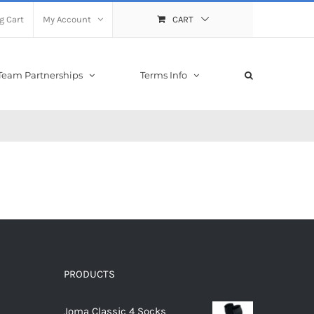
g Cart
My Account
CART
Team Partnerships
Terms Info
PRODUCTS
Joma Classic 4 Socks