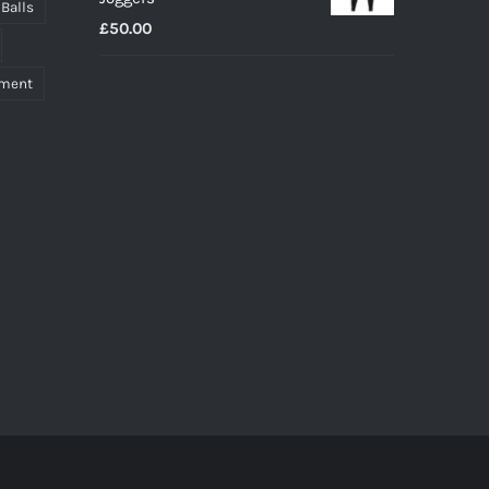
through
 Balls
£
50.00
£27.00
pment