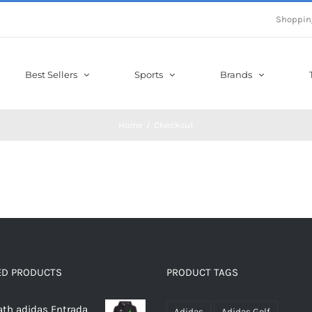
Shoppin
Best Sellers
Sports
Brands
Home
Checkout
ED PRODUCTS
PRODUCT TAGS
th adidas Entrada
Adidas
Adidas Golf