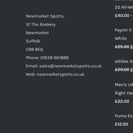
22 All-W
£
40.00
–
Newmarket Sports,
12 The Rookery
Payntr X
Newmarket
White
Suffolk
O
£
25.00
£
CB8 8EQ
p
Phone: 01638 661888
adidas S
w
Email: sales@newmarketsports.co.uk
O
£
20.00
£
£
Web: newmarketsports.co.uk
p
Men's UA
w
Right Ha
£
£
22.00
Puma Ess
£
12.00