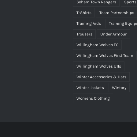
Soham Town Rangers
Sports
T-Shirts
Team Partnerships
Training Aids
Training Equi
Trousers
Under Armour
Willingham Wolves FC
Willingham Wolves First Team
Willingham Wolves U11s
Winter Accessories & Hats
Winter Jackets
Wintery
Womens Clothing