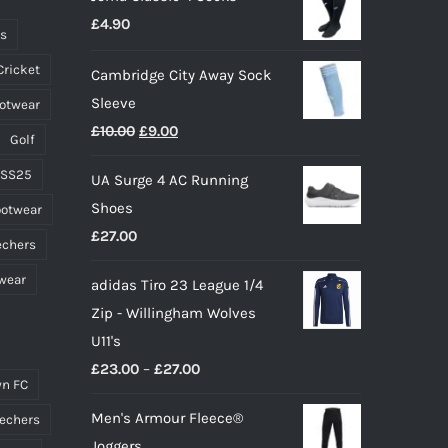
£
4.90
ts
Cricket
Cambridge City Away Sock
Sleeve
ootwear
Original
Current
£
10.00
£
9.00
Golf
price
price
 SS25
UA Surge 4 AC Running
was:
is:
Shoes
ootwear
£10.00.
£9.00.
£
27.00
echers
wear
adidas Tiro 23 League 1/4
Zip - Willingham Wolves
U11's
Price
£
23.00
–
£
27.00
n FC
range:
Men's Armour Fleece®
echers
£23.00
Joggers