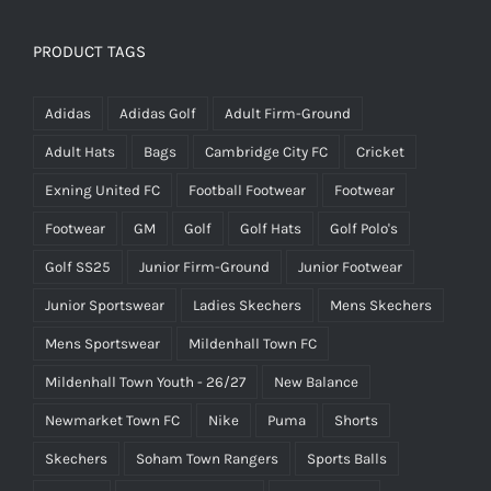
PRODUCT TAGS
Adidas
Adidas Golf
Adult Firm-Ground
Adult Hats
Bags
Cambridge City FC
Cricket
Exning United FC
Football Footwear
Footwear
Footwear
GM
Golf
Golf Hats
Golf Polo's
Golf SS25
Junior Firm-Ground
Junior Footwear
Junior Sportswear
Ladies Skechers
Mens Skechers
Mens Sportswear
Mildenhall Town FC
Mildenhall Town Youth - 26/27
New Balance
Newmarket Town FC
Nike
Puma
Shorts
Skechers
Soham Town Rangers
Sports Balls