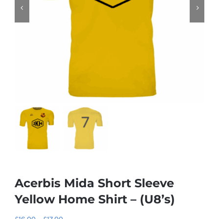
Acerbis Mida Short Sleeve
Yellow Home Shirt – (U8’s)
Price