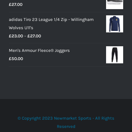
£
27.00
£10.00.
£9.00.
adidas Tiro 23 League 1/4 Zip - Willingham
Wolves U11's
Price
£
23.00
–
£
27.00
range:
Men's Armour Fleece® Joggers
£23.00
£
50.00
through
£27.00
© Copyright 2023 Newmarket Sports - All Rights
Reserved