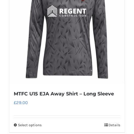
options
may
be
chosen
on
the
product
page
MTFC U15 EJA Away Shirt – Long Sleeve
£
29.00
Select options
Details
This