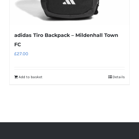
page
adidas Tiro Backpack – Mildenhall Town
FC
£
27.00
Add to basket
Details