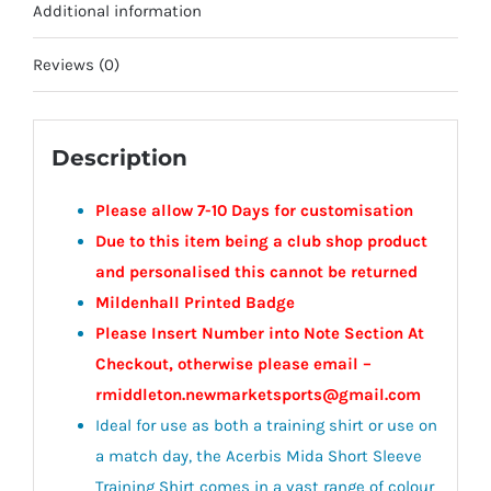
Additional information
Reviews (0)
Description
Please allow 7-10 Days for customisation
Due to this item being a club shop product
and personalised this cannot be returned
Mildenhall Printed Badge
Please Insert Number into Note Section At
Checkout, otherwise please email –
rmiddleton.newmarketsports@gmail.com
Ideal for use as both a training shirt or use on
a match day, the Acerbis Mida Short Sleeve
Training Shirt comes in a vast range of colour