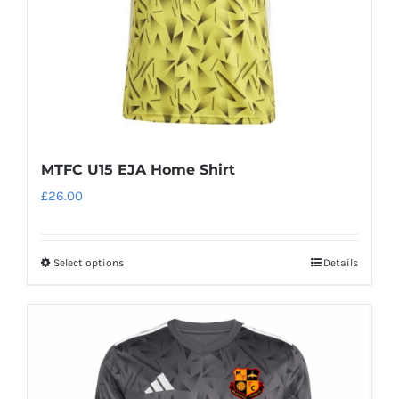
MTFC U15 EJA Home Shirt
£
26.00
Select options
Details
This
product
has
multiple
variants.
The