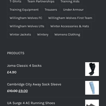
T-Shirts
Team Partnerships
Training Aids
Training Equipment
Trousers
Under Armour
Willingham Wolves FC
Willingham Wolves First Team
Willingham Wolves U11s
Winter Accessories & Hats
Winter Jackets
Wintery
Womens Clothing
PRODUCTS
Joma Classic 4 Socks
£
4.90
Cambridge City Away Sock Sleeve
Original
Current
£
10.00
£
9.00
price
price
UA Surge 4 AC Running Shoes
was:
is: