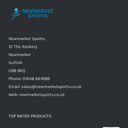
Newmarket Sports,
12 The Rookery
Newmarket
Suffolk
CB8 8EQ
Phone: 01638 661888
Email: sales@newmarketsports.co.uk
Web: newmarketsports.co.uk
TOP RATED PRODUCTS