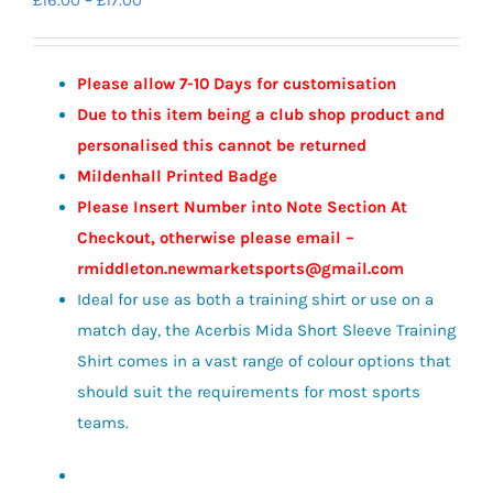
£
16.00
–
£
17.00
range:
£16.00
Please allow 7-10 Days for customisation
through
Due to this item being a club shop product and
£17.00
personalised this cannot be returned
Mildenhall Printed Badge
Please Insert Number into Note Section At
Checkout, otherwise please email –
rmiddleton.newmarketsports@gmail.com
Ideal for use as both a training shirt or use on a
match day, the Acerbis Mida Short Sleeve Training
Shirt comes in a vast range of colour options that
should suit the requirements for most sports
teams.