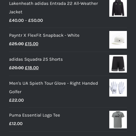
Lakenheath adidas Entrada 22 All-Weather
Jacket
Price
£
40.00
–
£
50.00
range:
Payntr X FlexFit Snapback - White
£40.00
Original
Current
£
25.00
£
15.00
through
price
price
£50.00
adidas Squadra 25 Shorts
was:
is:
Original
Current
£
20.00
£
18.00
£25.00.
£15.00.
price
price
Men's UA Spieth Tour Glove - Right Handed
was:
is:
Golfer
£20.00.
£18.00.
£
22.00
Puma Essential Logo Tee
£
12.00