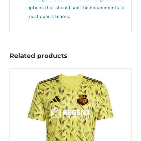
options that should suit the requirements for
most sports teams.
Related products