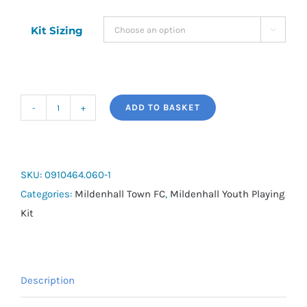
Kit Sizing

ADD TO BASKET
Acerbis
Mida
Short
Sleeve
SKU:
0910464.060-1
Yellow
Categories:
Mildenhall Town FC
,
Mildenhall Youth Playing
Home
Kit
Shirt
-
(U8's)
Description
quantity