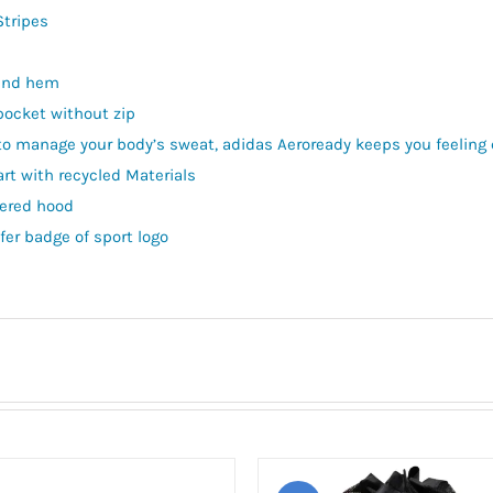
Stripes
 and hem
pocket without zip
to manage your body’s sweat, adidas Aeroready keeps you feeling 
art with recycled Materials
yered hood
fer badge of sport logo