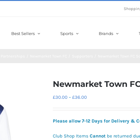
Shoppin
Best Sellers
Sports
Brands
 Partnerships
Newmarket Town FC
Supporters
Newmarket Town FC S
Newmarket Town FC
Price
£
30.00
–
£
36.00
range:
£30.00
Please allow 7-12 Days for Delivery &
through
£36.00
Club Shop Items
Cannot
be returned du