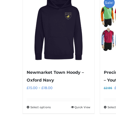
Sale!
Preci
Newmarket Town Hoody –
– You
Oxford Navy
O
Price
£
15.00
–
£
18.00
£
2.95
p
range:
w
£15.00
Select options
Quick View
Selec
This
£
through
product