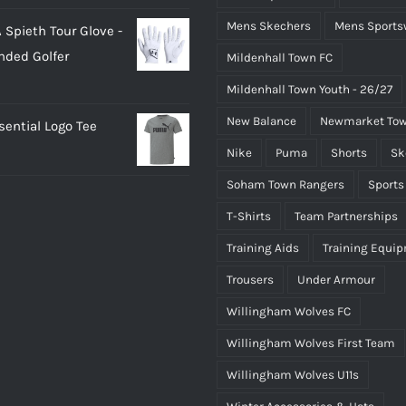
rice
price
Mens Skechers
Mens Sports
 Spieth Tour Glove -
as:
is:
nded Golfer
Mildenhall Town FC
20.00.
£18.00.
Mildenhall Town Youth - 26/27
New Balance
Newmarket Tow
ential Logo Tee
Nike
Puma
Shorts
Sk
Soham Town Rangers
Sports
T-Shirts
Team Partnerships
Training Aids
Training Equi
Trousers
Under Armour
Willingham Wolves FC
Willingham Wolves First Team
Willingham Wolves U11s