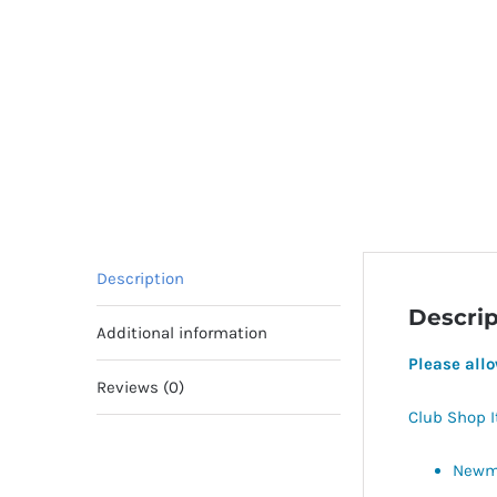
Description
Descrip
Additional information
Please all
Reviews (0)
Club Shop 
Newma