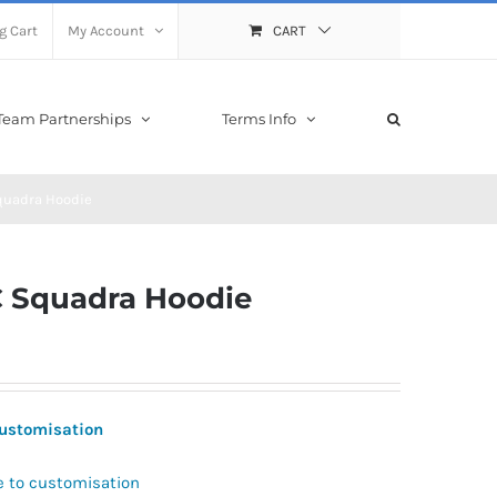
g Cart
My Account
CART
Team Partnerships
Terms Info
quadra Hoodie
 Squadra Hoodie
 Customisation
e to customisation