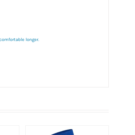
comfortable longer.