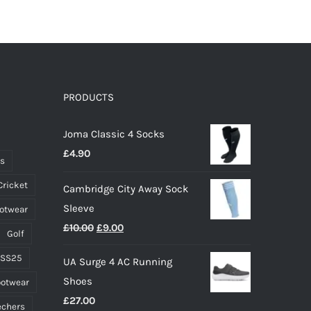
has
multiple
variants.
The
options
PRODUCTS
may
Joma Classic 4 Socks
be
£
4.90
chosen
ts
on
Cricket
Cambridge City Away Sock
the
Sleeve
ootwear
product
Original
Current
£
10.00
£
9.00
page
Golf
price
price
 SS25
UA Surge 4 AC Running
was:
is:
Shoes
ootwear
£10.00.
£9.00.
£
27.00
echers