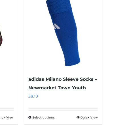
adidas Milano Sleeve Socks –
Newmarket Town Youth
£
8.10
ick View
Select options
Quick View
This
product