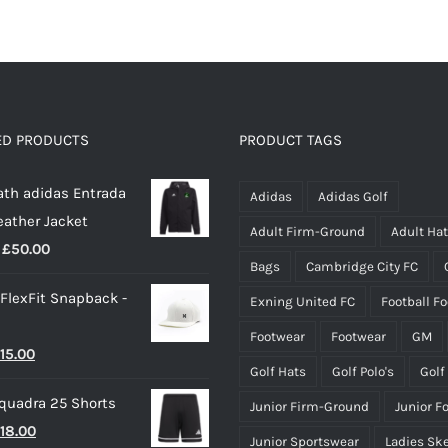
has
multiple
variants.
The
options
ED PRODUCTS
PRODUCT TAGS
may
th adidas Entrada
be
Adidas
Adidas Golf
eather Jacket
chosen
Adult Firm-Ground
Adult Ha
Price
£
50.00
on
Bags
Cambridge City FC
range:
the
 FlexFit Snapback -
Exning United FC
Football F
£40.00
product
through
page
Footwear
Footwear
GM
riginal
Current
15.00
£50.00
Golf Hats
Golf Polo's
Golf
rice
price
quadra 25 Shorts
Junior Firm-Ground
Junior F
as:
is:
riginal
Current
18.00
25.00.
£15.00.
Junior Sportswear
Ladies Sk