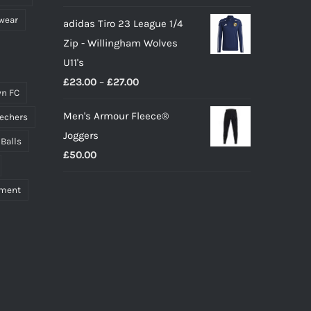
wear
adidas Tiro 23 League 1/4
Zip - Willingham Wolves
U11's
Price
£
23.00
–
£
27.00
n FC
range:
Men's Armour Fleece®
echers
£23.00
Joggers
through
 Balls
£
50.00
£27.00
pment