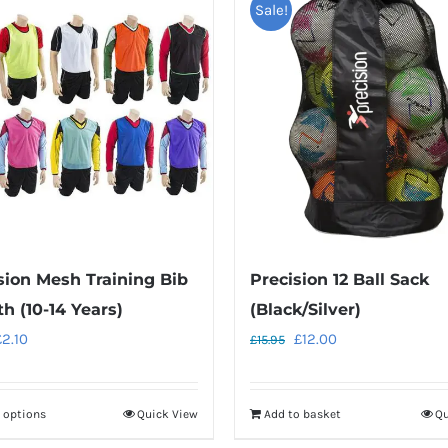
Sale!
sion Mesh Training Bib
Precision 12 Ball Sack
th (10-14 Years)
(Black/Silver)
riginal
Current
Original
Current
£
2.10
£
12.00
£
15.95
rice
price
price
price
as:
is:
was:
is:
t options
Quick View
Add to basket
Qu
This
2.95.
£2.10.
£15.95.
£12.00.
product