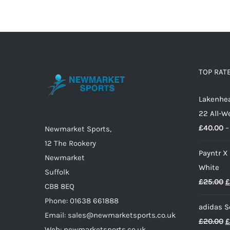
£18.00
has
multiple
variants.
The
options
TOP RAT
may
Lakenhea
be
22 All-W
chosen
£
40.00
–
on
Newmarket Sports,
the
12 The Rookery
Payntr X
product
Newmarket
White
page
Suffolk
O
£
25.00
£
CB8 8EQ
p
Phone: 01638 661888
adidas S
w
Email: sales@newmarketsports.co.uk
O
£
20.00
£
£
Web: newmarketsports.co.uk