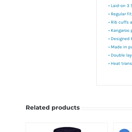
• Laid-on 3 
• Regular fit
• Rib cuffs
• Kangaroo 
• Designed 
• Made in p
• Double la
• Heat trans
Related products