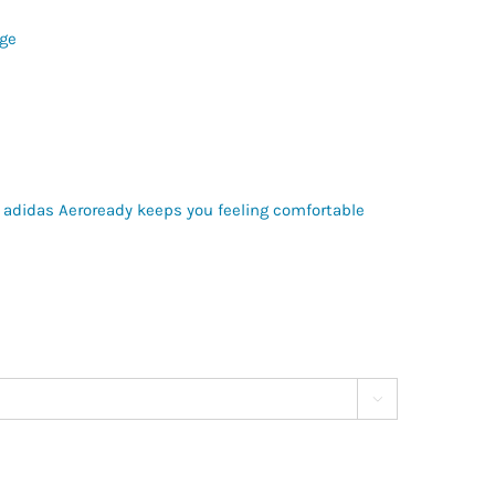
ge
 adidas Aeroready keeps you feeling comfortable
