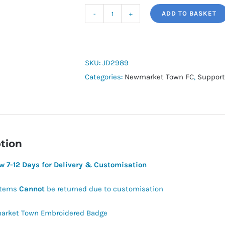
ADD TO BASKET
Newmarket
Town
FC
Squadra
SKU:
JD2989
Hoodie
Categories:
Newmarket Town FC
,
Support
quantity
tion
ow 7-12 Days for Delivery & Customisation
Items
Cannot
be returned due to customisation
rket Town Embroidered Badge