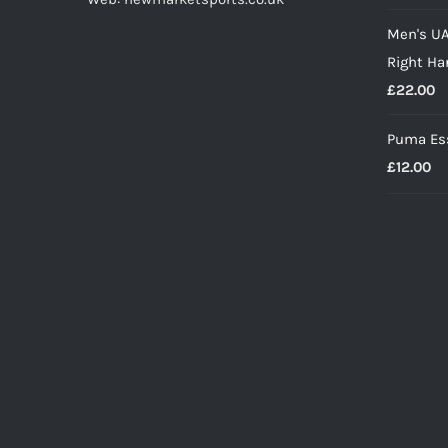
p
Men's UA
w
Right Ha
£
£
22.00
Puma Ess
£
12.00