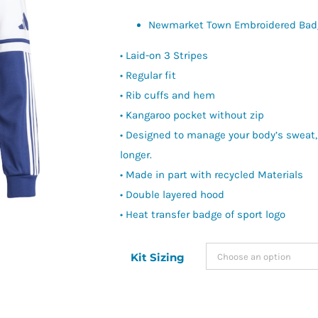
Newmarket Town Embroidered Bad
• Laid-on 3 Stripes
• Regular fit
• Rib cuffs and hem
• Kangaroo pocket without zip
• Designed to manage your body’s sweat,
longer.
• Made in part with recycled Materials
• Double layered hood
• Heat transfer badge of sport logo
Kit Sizing