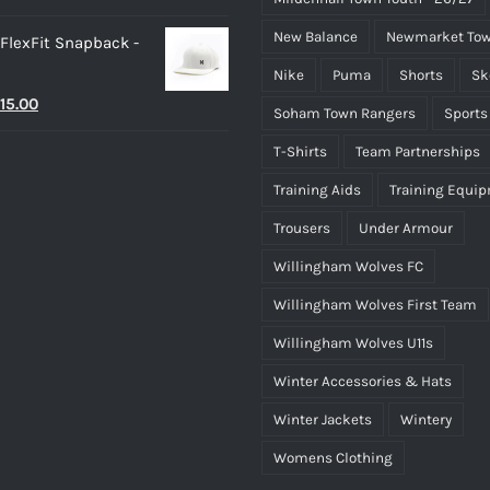
New Balance
Newmarket Tow
 FlexFit Snapback -
Nike
Puma
Shorts
Sk
riginal
Current
15.00
Soham Town Rangers
Sports
rice
price
T-Shirts
Team Partnerships
as:
is:
Training Aids
Training Equi
25.00.
£15.00.
Trousers
Under Armour
Willingham Wolves FC
Willingham Wolves First Team
Willingham Wolves U11s
Winter Accessories & Hats
Winter Jackets
Wintery
Womens Clothing