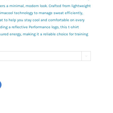
ers a minimal, modern look. Crafted from lightweight
Climacool technology to manage sweat efficiently,
t to help you stay cool and comfortable on every
ding a reflective Performance logo, this t-shirt
red energy, making it a reliable choice for training
