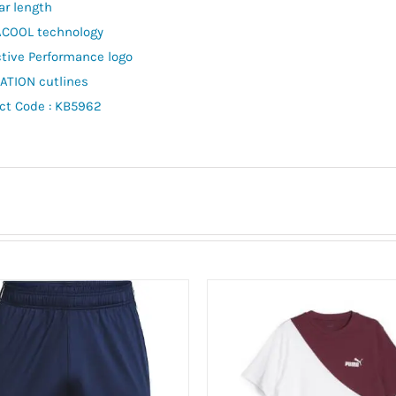
ar length
COOL technology
ctive Performance logo
TION cutlines
ct Code : KB5962