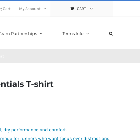
g Cart
My Account
CART
Team Partnerships
Terms Info
irt
tials T-shirt
ol, dry performance and comfort.
 made for runners who want focus over distractions,