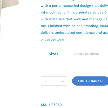
with a performance-led design that deliv
interlock fabric, it incorporates adidas 
with materials that wick and manage hea
run. Finished with adidas branding, inclu
delivers understated confidence and assu
or casual wear
Sizes
ADD TO BASKET
adi365
Running
Essentials
T-
SKU:
KB5962