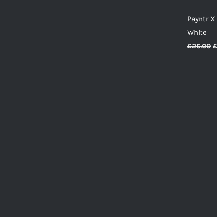
Payntr X
White
O
£
25.00
£
p
w
£