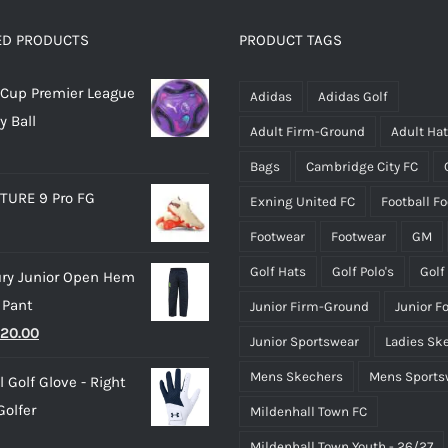
The
The
options
options
ED PRODUCTS
PRODUCT TAGS
may
may
Cup Premier League
be
be
Adidas
Adidas Golf
y Ball
chosen
chosen
Adult Firm-Ground
Adult Ha
on
on
Bags
Cambridge City FC
the
the
TURE 9 Pro FG
Exning United FC
Football F
product
product
page
page
Footwear
Footwear
GM
Golf Hats
Golf Polo's
Golf
ry Junior Open Hem
 Pant
Junior Firm-Ground
Junior F
riginal
Current
20.00
Junior Sportswear
Ladies Sk
rice
price
Mens Skechers
Mens Sports
 Golf Glove - Right
as:
is:
olfer
Mildenhall Town FC
25.00.
£20.00.
Mildenhall Town Youth - 26/27