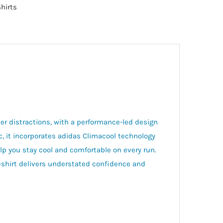
Shirts
er distractions, with a performance-led design
ic, it incorporates adidas Climacool technology
lp you stay cool and comfortable on every run.
t-shirt delivers understated confidence and