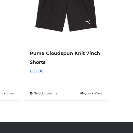
Puma Cloudspun Knit 7inch
Shorts
£
33.00
ick View
Select options
Quick View
This
product
has
multiple
variants.