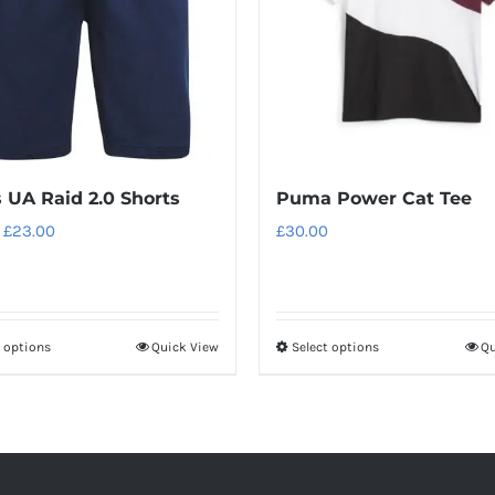
 UA Raid 2.0 Shorts
Puma Power Cat Tee
Original
Current
£
23.00
£
30.00
price
price
was:
is:
£28.00.
£23.00.
t options
Quick View
Select options
Qu
This
This
product
product
has
has
multiple
multiple
variants.
variants.