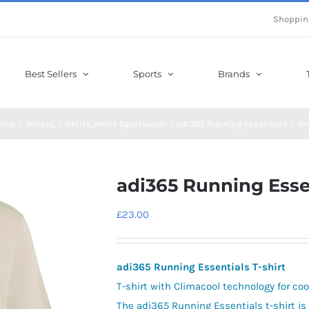
Shoppin
Best Sellers
Sports
Brands
ome
Adidas
T-Shirts
Mens Sportswear
adi365 Running Essentials T-sh
adi365 Running Essen
£
23.00
adi365 Running Essentials T-shirt
T-shirt with Climacool technology for co
The adi365 Running Essentials t-shirt is