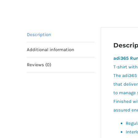
Description
Descrip
Additional information
adi365 Run
Reviews (0)
T-shirt wit
The adi365 
that delive
to manage s
Finished wi
assured ener
Regula
Interl