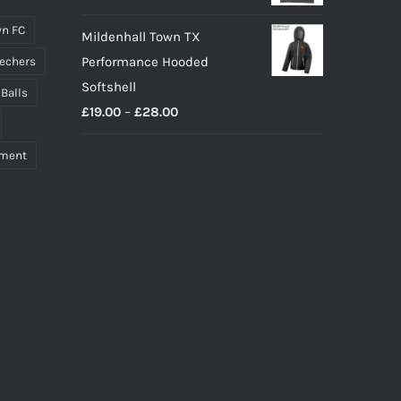
n FC
Mildenhall Town TX
Performance Hooded
echers
Softshell
 Balls
Price
£
19.00
–
£
28.00
range:
pment
£19.00
through
£28.00