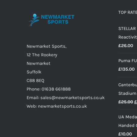
The
options
TOP RAT
may
STELLAR 
be
Reactivit
chosen
£
26.00
on
Newmarket Sports,
the
12 The Rookery
Puma FU
product
Newmarket
£
135.00
page
Suffolk
CB8 8EQ
Canterbu
Phone: 01638 661888
Stadium
Email: sales@newmarketsports.co.uk
O
£
25.00
£
Web: newmarketsports.co.uk
p
UA Medal
w
Handed G
£
£
10.00