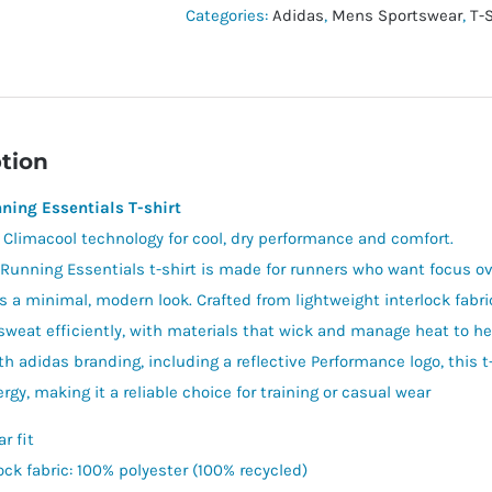
shirt
Categories:
Adidas
,
Mens Sportswear
,
T-
quantity
tion
ning Essentials T-shirt
h Climacool technology for cool, dry performance and comfort.
Running Essentials t-shirt is made for runners who want focus ov
rs a minimal, modern look. Crafted from lightweight interlock fabr
weat efficiently, with materials that wick and manage heat to he
th adidas branding, including a reflective Performance logo, this 
gy, making it a reliable choice for training or casual wear
r fit
ock fabric: 100% polyester (100% recycled)