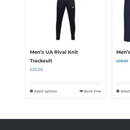
Men’s UA Rival Knit
Men’s
Tracksuit
£
28.00
£
55.00
Select options
Quick View
Selec
This
product
has
multiple
variants.