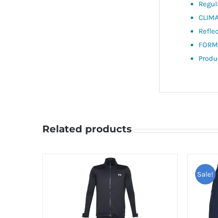
Regul
CLIMA
Refle
FORMA
Produ
Related products
Sale!