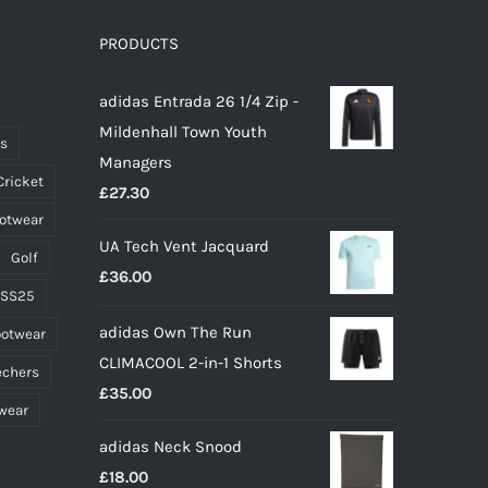
The
options
PRODUCTS
may
adidas Entrada 26 1/4 Zip -
be
Mildenhall Town Youth
chosen
ts
Managers
on
Cricket
£
27.30
the
ootwear
product
UA Tech Vent Jacquard
page
Golf
£
36.00
 SS25
adidas Own The Run
ootwear
CLIMACOOL 2-in-1 Shorts
echers
£
35.00
wear
adidas Neck Snood
£
18.00