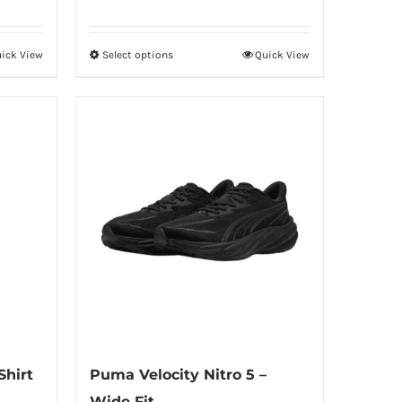
ick View
Select options
Quick View
This
product
has
multiple
variants.
The
options
may
be
chosen
on
the
product
Shirt
Puma Velocity Nitro 5 –
page
Wide Fit