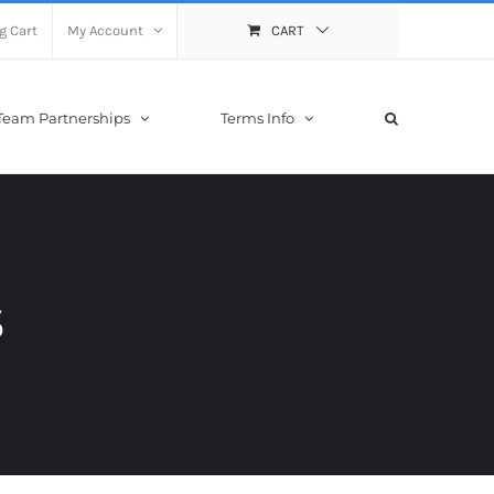
g Cart
My Account
CART
Team Partnerships
Terms Info
s