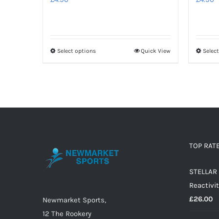
Select options
Quick View
Selec
This
product
has
multiple
variants.
The
options
TOP RAT
may
be
STELLAR 
chosen
Reactivit
on
£
26.00
Newmarket Sports,
the
12 The Rookery
product