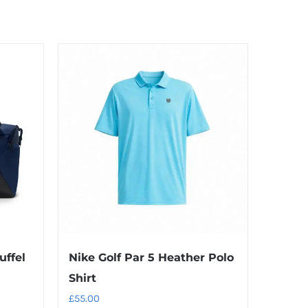
uffel
Nike Golf Par 5 Heather Polo
Shirt
£
55.00