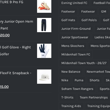
TURE 9 Pro FG
Exning United FC
Football F
page
page
Footwear
Footwear
GM
Golf Hats
Golf Polo's
Golf
ry Junior Open Hem
 Pant
Junior Firm-Ground
Junior F
riginal
Current
20.00
Junior Sportswear
Ladies Sk
rice
price
Mens Skechers
Mens Sports
 Golf Glove - Right
as:
is:
olfer
Mildenhall Town FC
25.00.
£20.00.
Mildenhall Town Youth - 26/27
New Balance
Newmarket Tow
 FlexFit Snapback -
Nike
Puma
Shorts
Sk
riginal
Current
15.00
Soham Town Rangers
Sports
rice
price
T-Shirts
Team Partnerships
as:
is:
Training Aids
Training Equi
25.00.
£15.00.