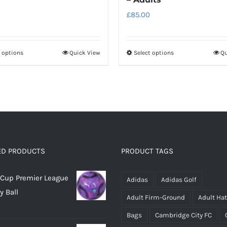
£
85.00
t options
Quick View
Select options
Qu
This
This
product
product
has
has
multiple
multiple
variants.
variants.
The
The
options
options
ED PRODUCTS
PRODUCT TAGS
may
may
be
be
Cup Premier League
Adidas
Adidas Golf
chosen
chosen
y Ball
on
on
Adult Firm-Ground
Adult Ha
the
the
Bags
Cambridge City FC
product
product