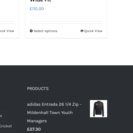
£
110.00
ick View
Select options
Quick View
This
product
has
multiple
variants.
The
options
PRODUCTS
may
be
adidas Entrada 26 1/4 Zip -
chosen
Mildenhall Town Youth
on
ts
Managers
the
Cricket
£
27.30
product