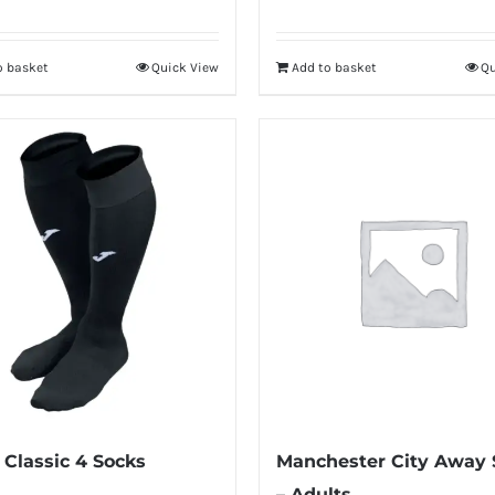
o basket
Quick View
Add to basket
Qu
Classic 4 Socks
Manchester City Away 
– Adults