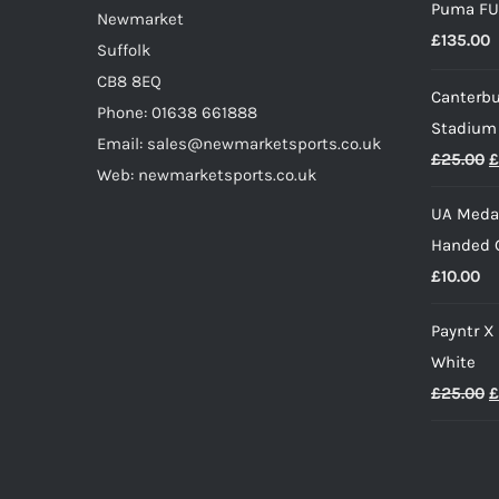
Puma FU
Newmarket
page
£
135.00
Suffolk
CB8 8EQ
Canterbu
Phone: 01638 661888
Stadium
Email: sales@newmarketsports.co.uk
O
£
25.00
£
Web: newmarketsports.co.uk
p
UA Medal
w
Handed G
£
£
10.00
Payntr X
White
O
£
25.00
£
p
w
£