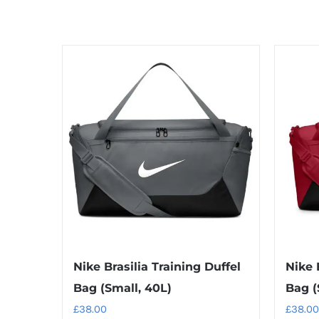
Nike Brasilia Training Duffel
Nike 
Bag (Small, 40L)
Bag (
£
38.00
£
38.00