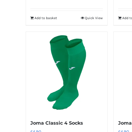
Add to basket
Quick View
Add t
Joma Classic 4 Socks
Joma 
£
4.90
£
4.90