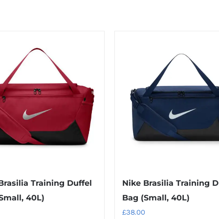
Brasilia Training Duffel
Nike Brasilia Training D
Small, 40L)
Bag (Small, 40L)
£
38.00