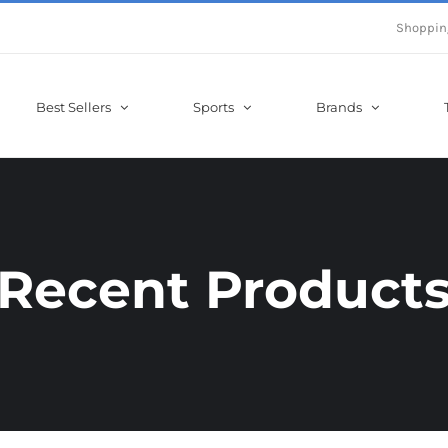
Shoppin
Best Sellers
Sports
Brands
Recent Product