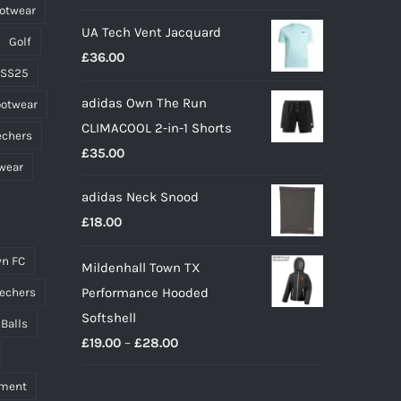
ootwear
page
UA Tech Vent Jacquard
Golf
£
36.00
 SS25
adidas Own The Run
ootwear
CLIMACOOL 2-in-1 Shorts
echers
£
35.00
wear
adidas Neck Snood
£
18.00
n FC
Mildenhall Town TX
Performance Hooded
echers
Softshell
 Balls
Price
£
19.00
–
£
28.00
range:
pment
£19.00