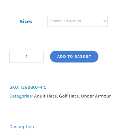
Sizes
ADD TO BASKET
Men's
UA
Storm
Driver
SKU:
1369807-410
Cap
Categories:
Adult Hats
,
Golf Hats
,
Under Armour
quantity
Description