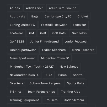
Adidas
Adidas Golf
Adult Firm-Ground
Adult Hats
Bags
Cambridge City FC
Cricket
Exning United FC
Football Footwear
Footwear
Footwear
GM
Golf
Golf Hats
Golf Polo's
Golf SS25
Junior Firm-Ground
Junior Footwear
Junior Sportswear
Ladies Skechers
Mens Skechers
Mens Sportswear
Mildenhall Town FC
Mildenhall Town Youth - 26/27
New Balance
Newmarket Town FC
Nike
Puma
Shorts
Skechers
Soham Town Rangers
Sports Balls
T-Shirts
Team Partnerships
Training Aids
Training Equipment
Trousers
Under Armour