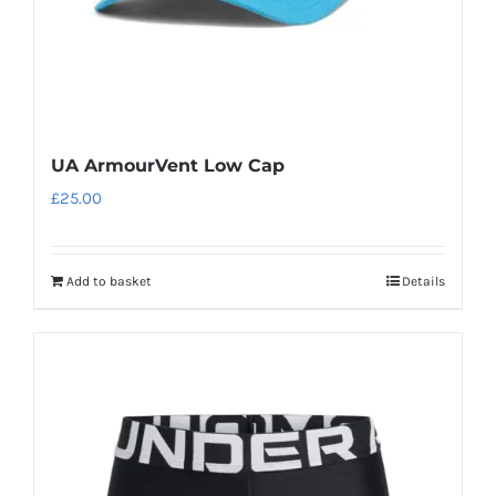
UA ArmourVent Low Cap
£
25.00
Add to basket
Details