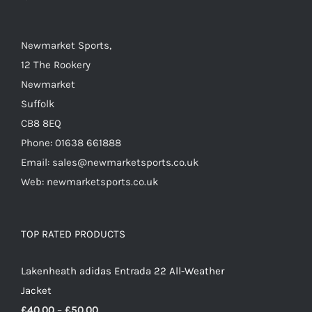
on
the
Newmarket Sports,
product
12 The Rookery
page
Newmarket
Suffolk
CB8 8EQ
Phone: 01638 661888
Email: sales@newmarketsports.co.uk
Web: newmarketsports.co.uk
TOP RATED PRODUCTS
Lakenheath adidas Entrada 22 All-Weather
Jacket
Price
£
40.00
–
£
50.00