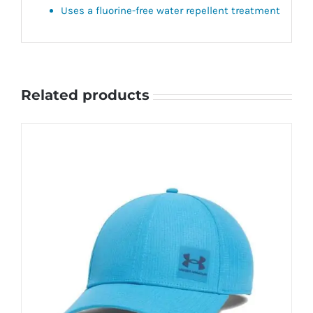
Uses a fluorine-free water repellent treatment
Related products