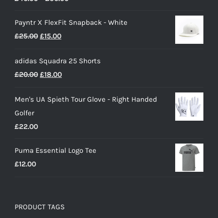
range:
Payntr X FlexFit Snapback - White
£40.00
Original
Current
£
25.00
£
15.00
through
price
price
£50.00
adidas Squadra 25 Shorts
was:
is:
Original
Current
£
20.00
£
18.00
£25.00.
£15.00.
price
price
Men's UA Spieth Tour Glove - Right Handed
was:
is:
Golfer
£20.00.
£18.00.
£
22.00
Puma Essential Logo Tee
£
12.00
PRODUCT TAGS