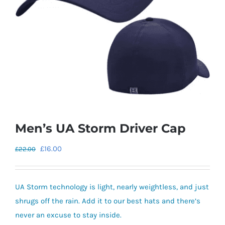
Men’s UA Storm Driver Cap
Original
Current
£
16.00
£
22.00
price
price
was:
is:
UA Storm technology is light, nearly weightless, and just
£22.00.
£16.00.
shrugs off the rain. Add it to our best hats and there’s
never an excuse to stay inside.