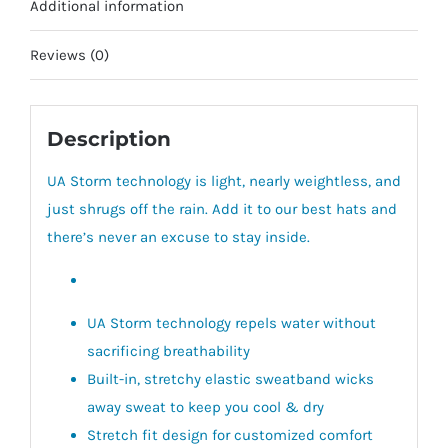
Additional information
Reviews (0)
Description
UA Storm technology is light, nearly weightless, and
just shrugs off the rain. Add it to our best hats and
there’s never an excuse to stay inside.
UA Storm technology repels water without
sacrificing breathability
Built-in, stretchy elastic sweatband wicks
away sweat to keep you cool & dry
Stretch fit design for customized comfort