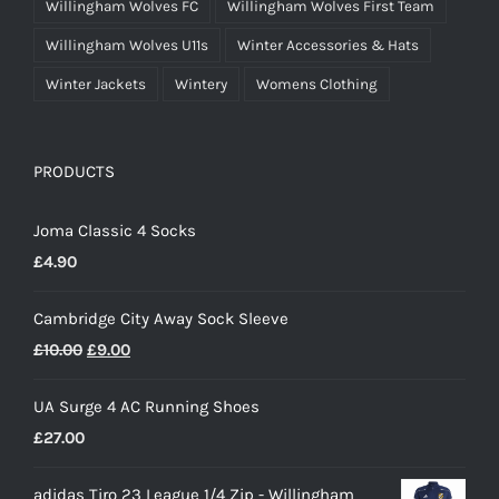
Willingham Wolves FC
Willingham Wolves First Team
Willingham Wolves U11s
Winter Accessories & Hats
Winter Jackets
Wintery
Womens Clothing
PRODUCTS
Joma Classic 4 Socks
£
4.90
Cambridge City Away Sock Sleeve
Original
Current
£
10.00
£
9.00
price
price
UA Surge 4 AC Running Shoes
was:
is:
£
27.00
£10.00.
£9.00.
adidas Tiro 23 League 1/4 Zip - Willingham