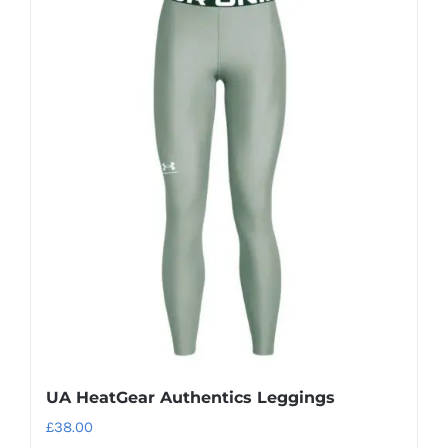
multiple
variants.
The
options
may
be
chosen
on
the
product
page
UA HeatGear Authentics Leggings
£
38.00