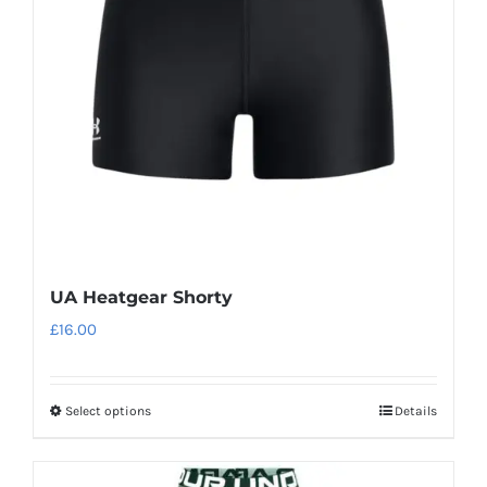
UA Heatgear Shorty
£
16.00
Select options
Details
This
product
has