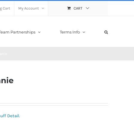
g Cart
My Account
CART
Team Partnerships
Terms Info
anie
nie
ff Detail.