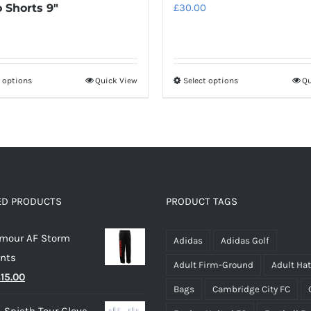
 Shorts 9″
£
30.00
t options
Quick View
Select options
Qu
This
This
product
product
has
has
multiple
multiple
variants.
variants.
The
The
options
options
ED PRODUCTS
PRODUCT TAGS
may
may
rmour AF Storm
be
be
Adidas
Adidas Golf
ants
chosen
chosen
Adult Firm-Ground
Adult Ha
riginal
Current
£
15.00
on
on
Bags
Cambridge City FC
rice
price
the
the
 Spieth Tour Glove -