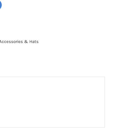
Accessories & Hats