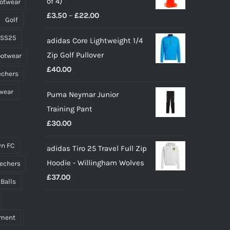
of 4)
ootwear
£65.00.
£45.00.
product
Price
£
3.50
–
£
22.00
page
Golf
range:
 SS25
adidas Core Lightweight 1/4
£3.50
Zip Golf Pullover
ootwear
through
£
40.00
£22.00
echers
wear
Puma Neymar Junior
Training Pant
£
30.00
n FC
adidas Tiro 25 Travel Full Zip
Hoodie - Willingham Wolves
echers
£
37.00
 Balls
pment