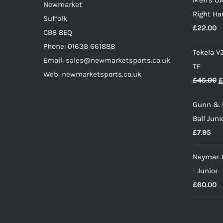
w
product
Newmarket
Right Ha
£
page
Suffolk
£
22.00
CB8 8EQ
Phone: 01638 661888
Tekela V
Email: sales@newmarketsports.co.uk
TF
Web: newmarketsports.co.uk
O
£
45.00
£
p
Gunn & 
w
Ball Juni
£
£
7.95
Neymar J
- Junior
£
60.00