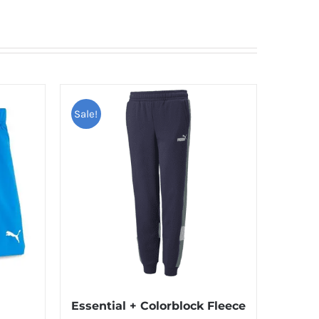
Sale!
Essential + Colorblock Fleece