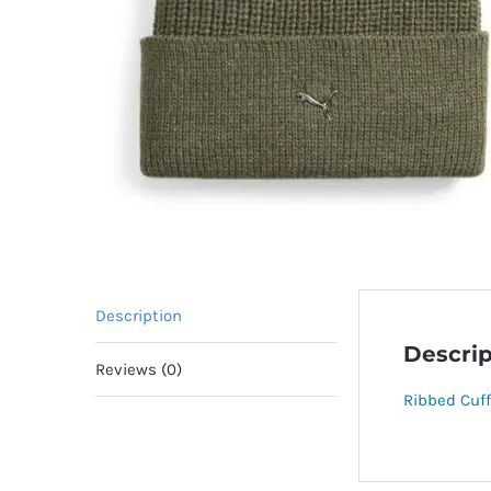
Description
Descrip
Reviews (0)
Ribbed Cuff