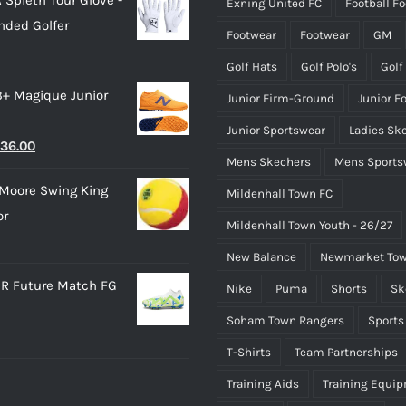
Exning United FC
Football F
as:
is:
product
product
nded Golfer
28.00.
£15.00.
page
page
Footwear
Footwear
GM
Golf Hats
Golf Polo's
Golf
3+ Magique Junior
Junior Firm-Ground
Junior F
Junior Sportswear
Ladies Sk
riginal
Current
36.00
Mens Skechers
Mens Sports
rice
price
Moore Swing King
Mildenhall Town FC
as:
is:
or
45.00.
£36.00.
Mildenhall Town Youth - 26/27
New Balance
Newmarket Tow
R Future Match FG
Nike
Puma
Shorts
Sk
Soham Town Rangers
Sports
T-Shirts
Team Partnerships
Training Aids
Training Equi