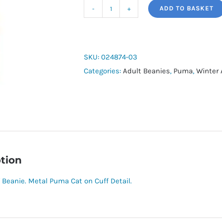
ADD TO BASKET
Puma
Metal
Cap
Beanie
SKU:
024874-03
quantity
Categories:
Adult Beanies
,
Puma
,
Winter 
tion
 Beanie. Metal Puma Cat on Cuff Detail.