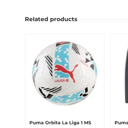
Related products
Puma Orbita La Liga 1 MS
Puma