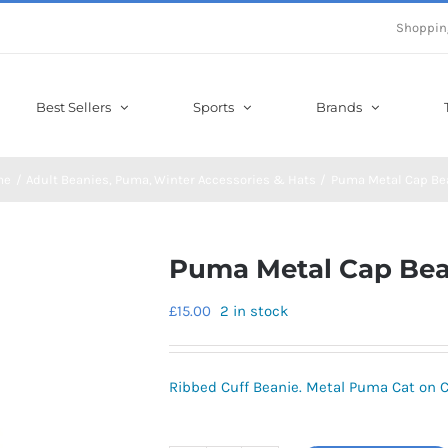
Shoppin
Best Sellers
Sports
Brands
me
Adult Beanies
Puma
Winter Accessories & Hats
Puma Metal Cap Be
Puma Metal Cap Bea
£
15.00
2 in stock
Ribbed Cuff Beanie. Metal Puma Cat on Cu