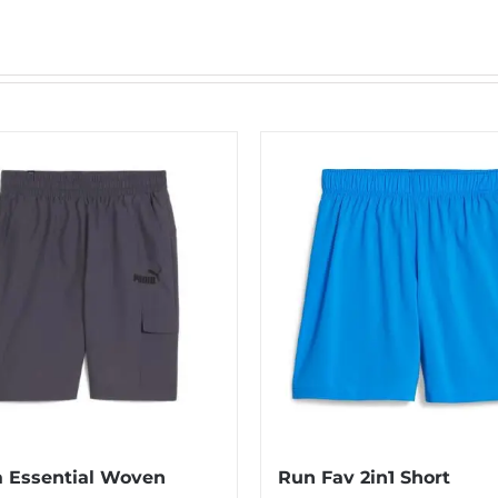
 Essential Woven
Run Fav 2in1 Short