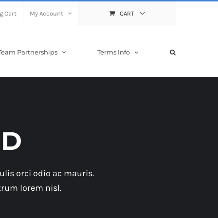
g Cart
My Account
CART
Team Partnerships
Terms Info
ID
lis orci odio ac mauris.
trum lorem nisl.