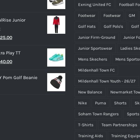
Exning United FC
Football F
20.00.
£15.00.
Footwear
Footwear
GM
lRise Junior
Golf Hats
Golf Polo's
Golf
t
riginal
Current
25.00
Junior Firm-Ground
Junior F
rice
price
Junior Sportswear
Ladies Sk
ra Play TT
as:
is:
Mens Skechers
Mens Sports
riginal
Current
40.00
35.00.
£25.00.
rice
price
Mildenhall Town FC
 Pom Golf Beanie
as:
is:
Mildenhall Town Youth - 26/27
50.00.
£40.00.
New Balance
Newmarket Tow
Nike
Puma
Shorts
Sk
Soham Town Rangers
Sports
T-Shirts
Team Partnerships
Training Aids
Training Equi