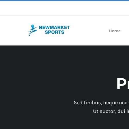
Skip
to
content
Home
P
Sed finibus, neque nec 
Ut auctor, dui 