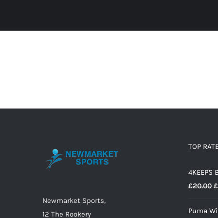
TOP RAT
4KEEPS 
O
£
20.00
£
p
Newmarket Sports,
Puma Wir
w
12 The Rookery