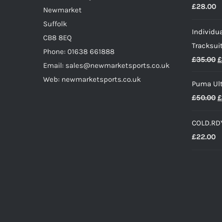
£
28.00
£
Newmarket
Suffolk
Individua
CB8 8EQ
Tracksui
Phone: 01638 661888
O
£
35.00
£
Email: sales@newmarketsports.co.uk
p
Web: newmarketsports.co.uk
Puma Ult
w
O
£
50.00
£
£
p
COLD.RDY
w
£
22.00
£