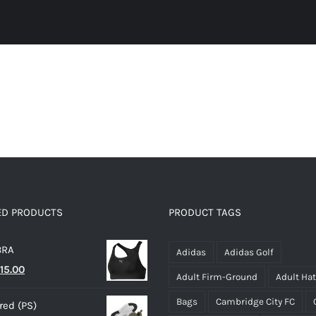
ED PRODUCTS
PRODUCT TAGS
BRA
Adidas
Adidas Golf
riginal
Current
15.00
Adult Firm-Ground
Adult Ha
rice
price
Bags
Cambridge City FC
ed (PS)
as:
is: