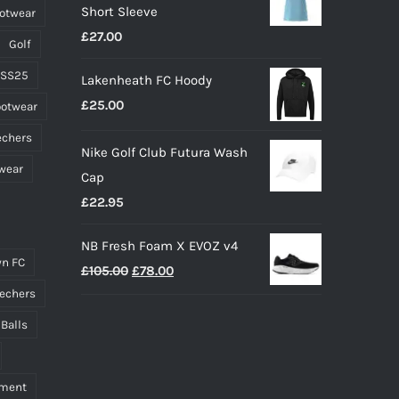
Short Sleeve
ootwear
through
£
27.00
£45.00
Golf
 SS25
Lakenheath FC Hoody
£
25.00
ootwear
echers
Nike Golf Club Futura Wash
wear
Cap
£
22.95
NB Fresh Foam X EVOZ v4
n FC
Original
Current
£
105.00
£
78.00
price
price
echers
was:
is:
 Balls
£105.00.
£78.00.
pment