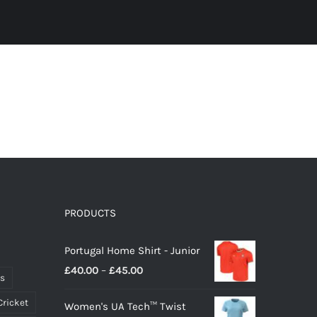
PRODUCTS
Portugal Home Shirt - Junior
Price
£
40.00
–
£
45.00
ts
range:
Cricket
Women's UA Tech™ Twist
£40.00