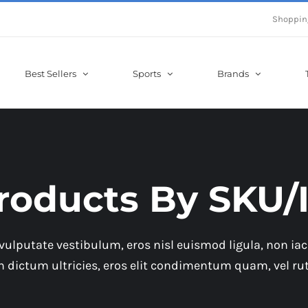
Shoppin
Best Sellers
Sports
Brands
roducts By SKU/
vulputate vestibulum, eros nisl euismod ligula, non iacu
in dictum ultricies, eros elit condimentum quam, vel ru