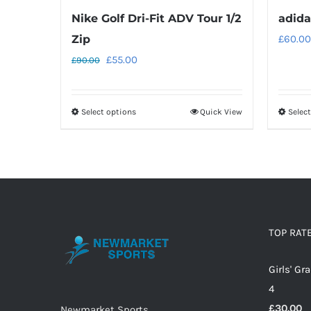
Nike Golf Dri-Fit ADV Tour 1/2
adida
Zip
£
60.00
Original
Current
£
55.00
£
90.00
price
price
was:
is:
Select options
Quick View
Selec
This
£90.00.
£55.00.
product
has
multiple
variants.
The
options
TOP RAT
may
Girls' G
be
4
chosen
£
30.00
on
Newmarket Sports,