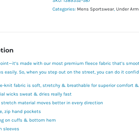
SKU:
1389352-587
Categories:
Mens Sportswear
,
Under Arm
tion
oint—it’s made with our most premium fleece fabric that’s smoot
s easily. So, when you step out on the street, you can do it confid
e-knit fabric is soft, stretchy & breathable for superior comfort &
ial wicks sweat & dries really fast
 stretch material moves better in every direction
e, zip hand pockets
ng on cuffs & bottom hem
n sleeves