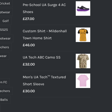
Cricket
Pre-School UA Surge 4 AC
the
Shoes
ootwear
product
£
27.00
page
Golf
 SS25
Custom Shirt - Mildenhall
Town Home Shirt
ootwear
£
46.00
echers
wear
UA Tech ABC Camo SS
£
32.00
Men's UA Tech™ Textured
n FC
Short Sleeve
£
30.00
echers
 Balls