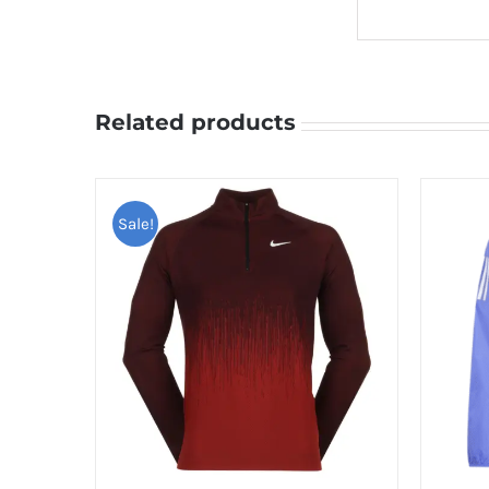
Related products
Sale!