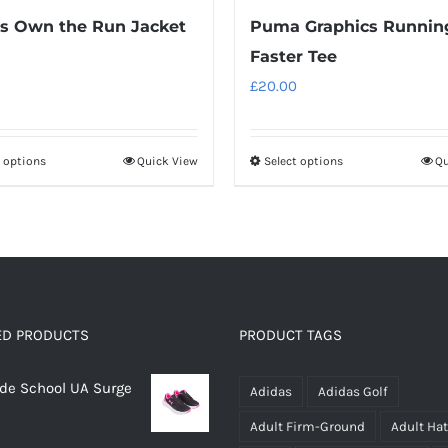
s Own the Run Jacket
Puma Graphics Runnin
Faster Tee
£
20.00
t options
Quick View
Select options
Qu
This
This
product
product
has
has
multiple
multiple
variants.
variants.
The
The
options
options
ED PRODUCTS
PRODUCT TAGS
may
may
rade School UA Surge
be
be
Adidas
Adidas Golf
chosen
chosen
Adult Firm-Ground
Adult Ha
on
on