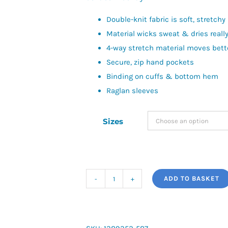
Double-knit fabric is soft, stretch
Material wicks sweat & dries really
4-way stretch material moves bette
Secure, zip hand pockets
Binding on cuffs & bottom hem
Raglan sleeves
Sizes
ADD TO BASKET
UA
Unstoppable
Fleece
quantity