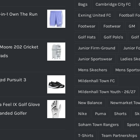
Bags
Cambridge City FC
the
the
-in-1 Own The Run
Exning United FC
Football F
product
product
page
page
Footwear
Footwear
GM
Golf Hats
Golf Polo's
Golf
Moore 202 Cricket
Junior Firm-Ground
Junior F
Pads
Junior Sportswear
Ladies Sk
Mens Skechers
Mens Sports
ed Pursuit 3
Mildenhall Town FC
Mildenhall Town Youth - 26/27
New Balance
Newmarket Tow
 Feel IX Golf Glove
Handed Golfer
Nike
Puma
Shorts
Sk
Soham Town Rangers
Sports
T-Shirts
Team Partnerships