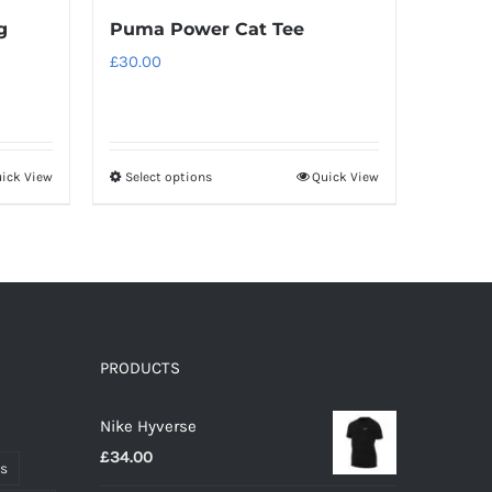
g
Puma Power Cat Tee
£
30.00
ick View
Select options
Quick View
This
product
has
multiple
variants.
The
options
PRODUCTS
may
Nike Hyverse
be
£
34.00
chosen
ts
on