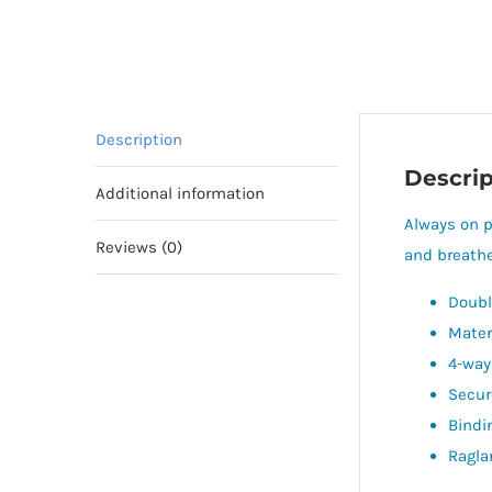
Description
Descrip
Additional information
Always on p
Reviews (0)
and breathe
Doubl
Mater
4-way
Secur
Bindi
Ragla