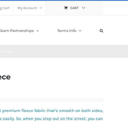
g Cart
My Account
CART
Team Partnerships
Terms Info
e Fleece
ece
 premium fleece fabric that’s smooth on both sides,
 easily. So, when you step out on the street, you can