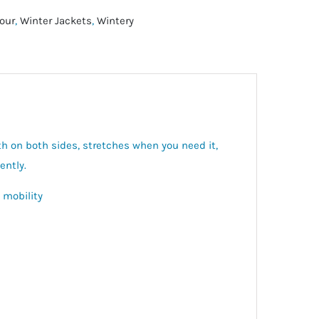
our
,
Winter Jackets
,
Wintery
h on both sides, stretches when you need it,
ently.
 mobility