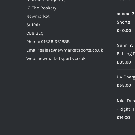
the
12 The Rookery
adidas 2
product
Newmarket
Shorts
page
Suffolk
£
40.00
CB8 8EQ
Phone: 01638 661888
Gunn & 
Email: sales@newmarketsports.co.uk
Batting 
Web: newmarketsports.co.uk
£
35.00
UA Charg
£
55.00
Nike Dura
- Right 
£
14.00