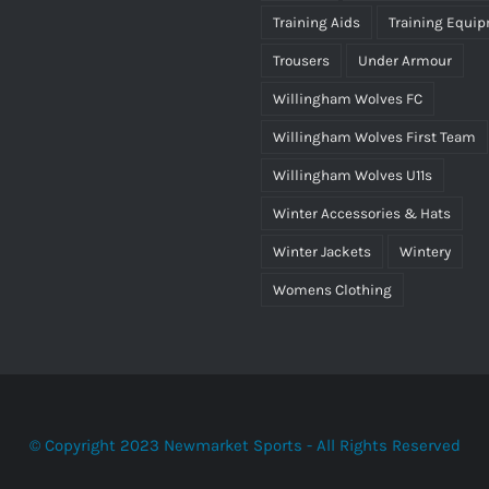
Training Aids
Training Equi
Trousers
Under Armour
Willingham Wolves FC
Willingham Wolves First Team
Willingham Wolves U11s
Winter Accessories & Hats
Winter Jackets
Wintery
Womens Clothing
© Copyright 2023 Newmarket Sports - All Rights Reserved