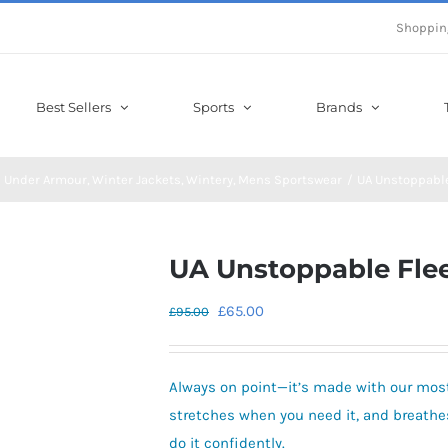
Shoppin
Best Sellers
Sports
Brands
Under Armour
Winter Jackets
Wintery
Mens Sportswear
UA Unstoppabl
UA Unstoppable Fle
Original
Current
£
65.00
£
95.00
price
price
was:
is:
Always on point—it’s made with our most
£95.00.
£65.00.
stretches when you need it, and breathes
do it confidently.