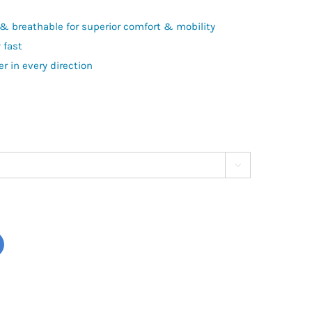
y & breathable for superior comfort & mobility
 fast
r in every direction
