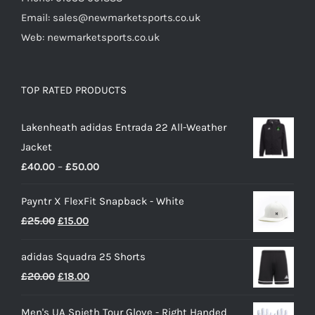
Email: sales@newmarketsports.co.uk
Web: newmarketsports.co.uk
TOP RATED PRODUCTS
Lakenheath adidas Entrada 22 All-Weather
Jacket
Price
£
40.00
–
£
50.00
range:
Payntr X FlexFit Snapback - White
£40.00
Original
Current
£
25.00
£
15.00
through
price
price
£50.00
adidas Squadra 25 Shorts
was:
is:
Original
Current
£
20.00
£
18.00
£25.00.
£15.00.
price
price
Men's UA Spieth Tour Glove - Right Handed