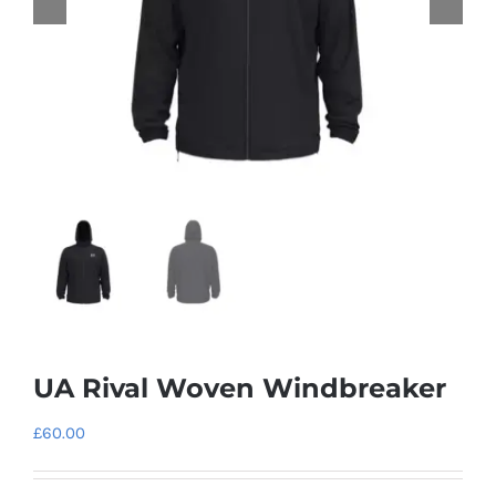
UA Rival Woven Windbreaker
£
60.00