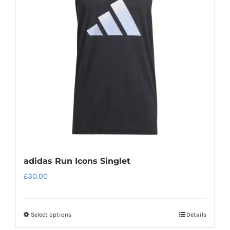
options
may
be
chosen
on
the
product
page
adidas Run Icons Singlet
£
30.00
Select options
Details
This