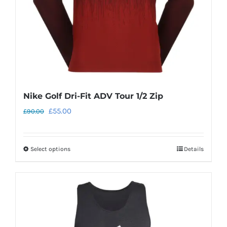
on
the
product
page
Nike Golf Dri-Fit ADV Tour 1/2 Zip
Original
Current
£
55.00
£
90.00
price
price
was:
is:
Select options
Details
This
£90.00.
£55.00.
product
has
multiple
variants.
The