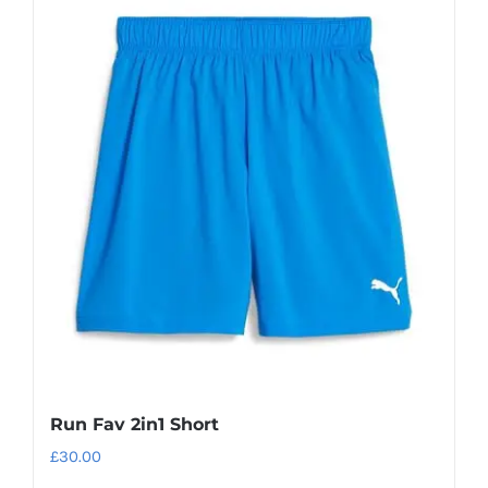
Run Fav 2in1 Short
£
30.00