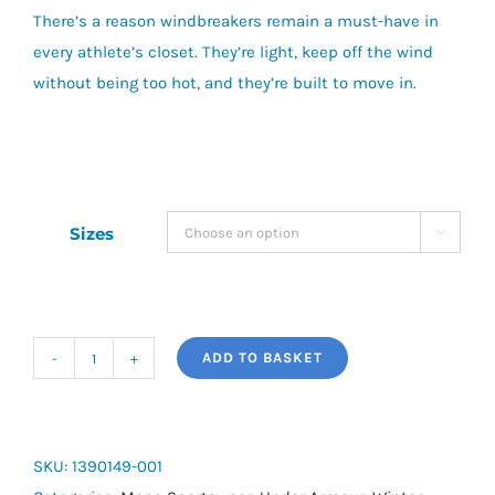
There’s a reason windbreakers remain a must-have in
every athlete’s closet.
They’re light, keep off the wind
without being too hot, and they’re built to move in.
Sizes

ADD TO BASKET
UA
Rival
Woven
Windbreaker
SKU:
1390149-001