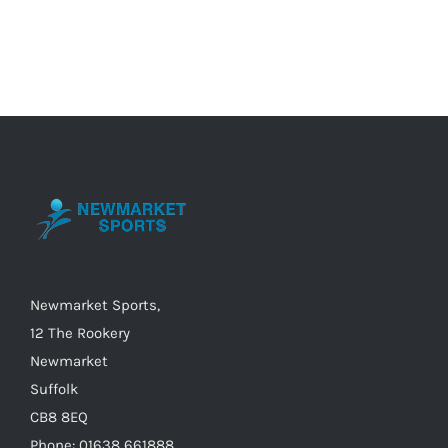
product
has
multiple
variants.
The
options
may
be
chosen
on
the
Newmarket Sports,
product
12 The Rookery
page
Newmarket
Suffolk
CB8 8EQ
Phone: 01638 661888