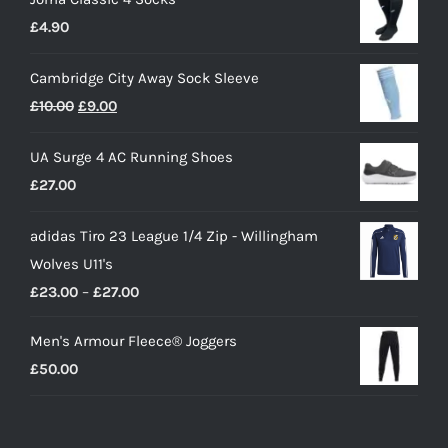
£
4.90
Cambridge City Away Sock Sleeve
Original
Current
£
10.00
£
9.00
price
price
UA Surge 4 AC Running Shoes
was:
is:
£
27.00
£10.00.
£9.00.
adidas Tiro 23 League 1/4 Zip - Willingham
Wolves U11's
Price
£
23.00
–
£
27.00
range:
Men's Armour Fleece® Joggers
£23.00
£
50.00
through
£27.00