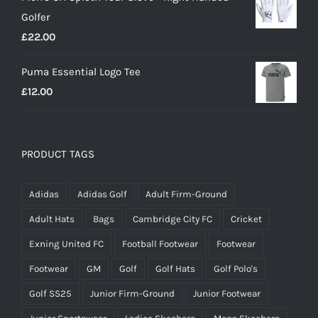
was:
is:
Golfer
£20.00.
£18.00.
£
22.00
Puma Essential Logo Tee
£
12.00
PRODUCT TAGS
Adidas
Adidas Golf
Adult Firm-Ground
Adult Hats
Bags
Cambridge City FC
Cricket
Exning United FC
Football Footwear
Footwear
Footwear
GM
Golf
Golf Hats
Golf Polo's
Golf SS25
Junior Firm-Ground
Junior Footwear