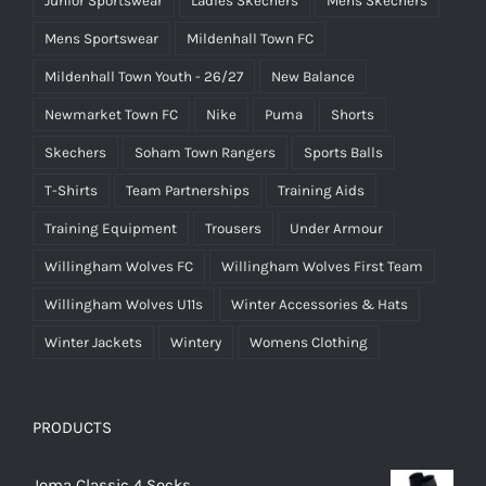
Junior Sportswear
Ladies Skechers
Mens Skechers
Mens Sportswear
Mildenhall Town FC
Mildenhall Town Youth - 26/27
New Balance
Newmarket Town FC
Nike
Puma
Shorts
Skechers
Soham Town Rangers
Sports Balls
T-Shirts
Team Partnerships
Training Aids
Training Equipment
Trousers
Under Armour
Willingham Wolves FC
Willingham Wolves First Team
Willingham Wolves U11s
Winter Accessories & Hats
Winter Jackets
Wintery
Womens Clothing
PRODUCTS
Joma Classic 4 Socks