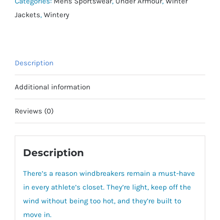
quantity
Categories:
Mens Sportswear
,
Under Armour
,
Winter
Jackets
,
Wintery
Description
Additional information
Reviews (0)
Description
There’s a reason windbreakers remain a must-have
in every athlete’s closet.
They’re light, keep off the
wind without being too hot, and they’re built to
move in.