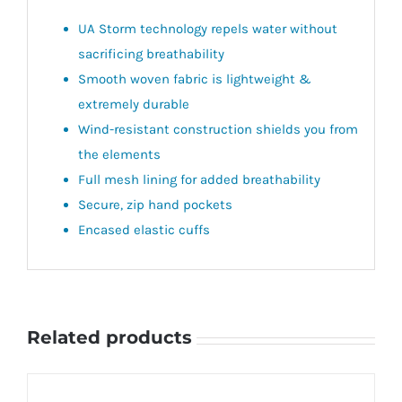
UA Storm technology repels water without
sacrificing breathability
Smooth woven fabric is lightweight &
extremely durable
Wind-resistant construction shields you from
the elements
Full mesh lining for added breathability
Secure, zip hand pockets
Encased elastic cuffs
Related products