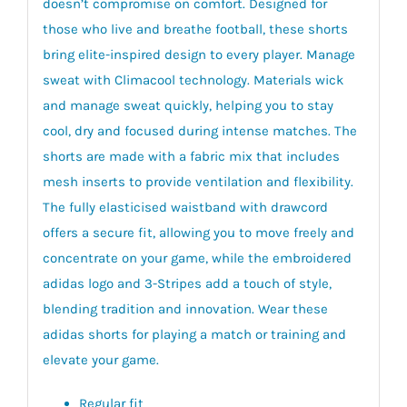
doesn’t compromise on comfort. Designed for
those who live and breathe football, these shorts
bring elite-inspired design to every player. Manage
sweat with Climacool technology. Materials wick
and manage sweat quickly, helping you to stay
cool, dry and focused during intense matches. The
shorts are made with a fabric mix that includes
mesh inserts to provide ventilation and flexibility.
The fully elasticised waistband with drawcord
offers a secure fit, allowing you to move freely and
concentrate on your game, while the embroidered
adidas logo and 3-Stripes add a touch of style,
blending tradition and innovation. Wear these
adidas shorts for playing a match or training and
elevate your game.
Regular fit