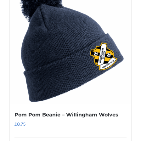
Pom Pom Beanie – Willingham Wolves
£
8.75