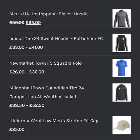
Men's UA Unstoppable Fleece Hoodie
Original
Current
£
90.00
£
65.00
price
price
adidas Tiro 24 Sweat Hoodie - Bottisham FC
was:
is:
Price
£
33.00
–
£
41.00
£90.00.
£65.00.
range:
Newmarket Town FC Squadra Polo
£33.00
Price
£
26.00
–
£
36.00
through
range:
£41.00
Mildenhall Town EJA adidas Tiro 24
£26.00
Competition All Weather Jacket
through
Price
£
38.50
–
£
52.50
£36.00
range:
UA ArmourVent Low Men's Stretch Fit Cap
£38.50
£
25.00
through
£52.50