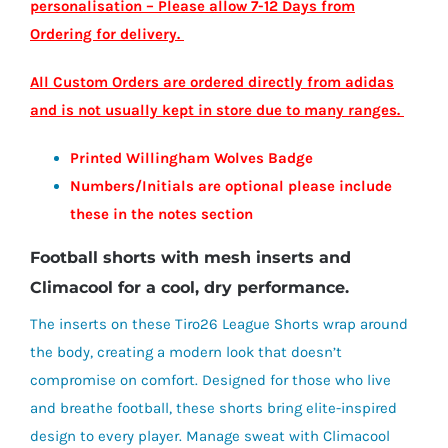
personalisation – Please allow 7-12 Days from
£18.60
Ordering for delivery.
All Custom Orders are ordered directly from adidas
and is not usually kept in store due to many ranges.
Printed Willingham Wolves Badge
Numbers/Initials are optional please include
these in the notes section
Football shorts with mesh inserts and
Climacool for a cool, dry performance.
The inserts on these Tiro26 League Shorts wrap around
the body, creating a modern look that doesn’t
compromise on comfort. Designed for those who live
and breathe football, these shorts bring elite-inspired
design to every player. Manage sweat with Climacool