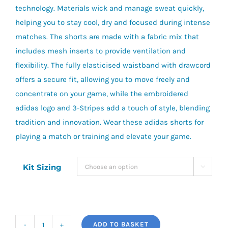
technology. Materials wick and manage sweat quickly,
helping you to stay cool, dry and focused during intense
matches. The shorts are made with a fabric mix that
includes mesh inserts to provide ventilation and
flexibility. The fully elasticised waistband with drawcord
offers a secure fit, allowing you to move freely and
concentrate on your game, while the embroidered
adidas logo and 3-Stripes add a touch of style, blending
tradition and innovation. Wear these adidas shorts for
playing a match or training and elevate your game.
Kit Sizing

ADD TO BASKET