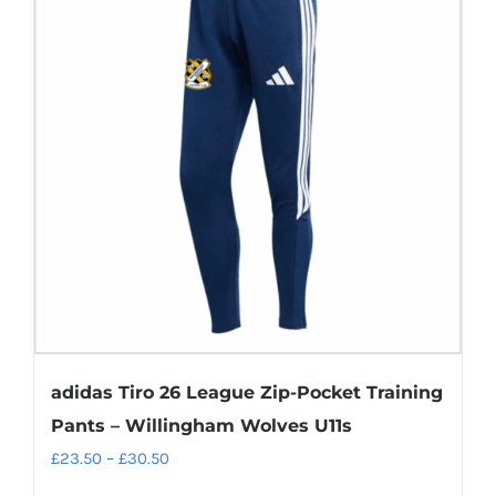
adidas Tiro 26 League Zip-Pocket Training
Pants – Willingham Wolves U11s
Price
£
23.50
–
£
30.50
range: