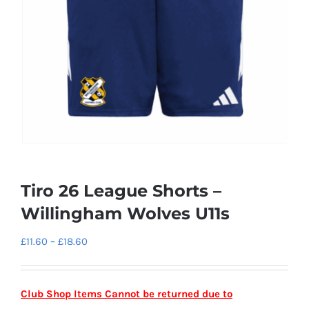
Tiro 26 League Shorts –
Willingham Wolves U11s
Price
£
11.60
–
£
18.60
range:
£11.60
Club Shop Items Cannot be returned due to
through