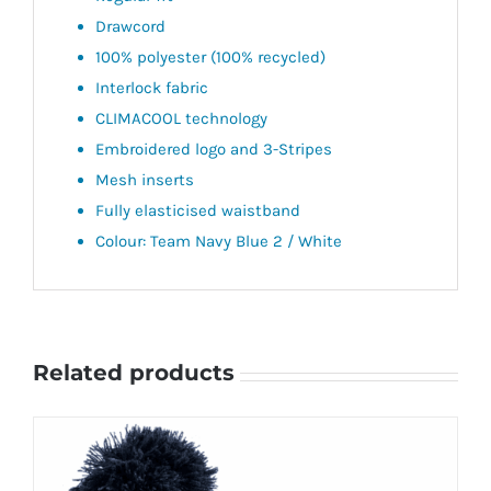
Drawcord
100% polyester (100% recycled)
Interlock fabric
CLIMACOOL technology
Embroidered logo and 3-Stripes
Mesh inserts
Fully elasticised waistband
Colour: Team Navy Blue 2 / White
Related products