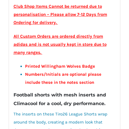
Club Shop Items Cannot be returned due to
personalisation – Please allow 7-12 Days from
Ordering for delivery.
All Custom Orders are ordered directly from
adidas and is not usually kept in store due to
many ranges.
Printed Willingham Wolves Badge
Numbers/Initials are optional please
include these in the notes section
Football shorts with mesh inserts and
Climacool for a cool, dry performance.
The inserts on these Tiro26 League Shorts wrap
around the body, creating a modern look that