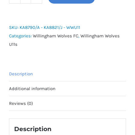
Tiro
26
League
Shorts
SKU:
KA8790/A - KA8821/J - WWU11
-
Categories:
Willingham Wolves FC
,
Willingham Wolves
Willingham
U11s
Wolves
U11s
quantity
Description
Additional information
Reviews (0)
Description