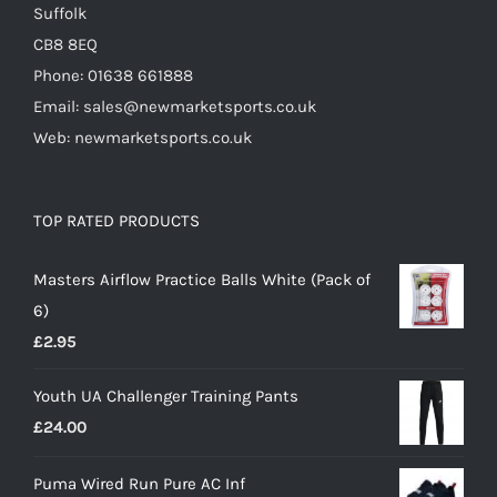
Suffolk
CB8 8EQ
Phone: 01638 661888
Email: sales@newmarketsports.co.uk
Web: newmarketsports.co.uk
TOP RATED PRODUCTS
Masters Airflow Practice Balls White (Pack of
6)
£
2.95
Youth UA Challenger Training Pants
£
24.00
Puma Wired Run Pure AC Inf