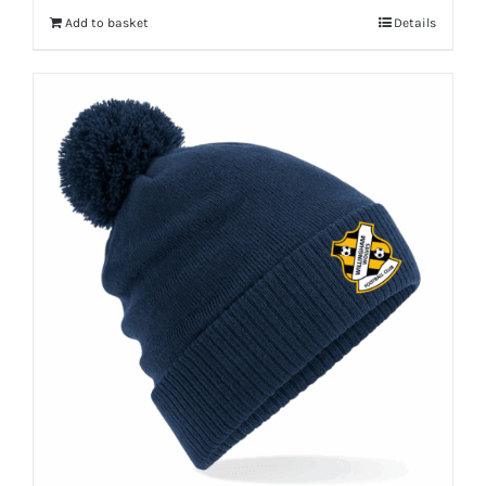
Add to basket
Details