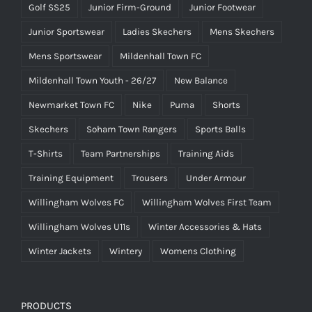
Golf SS25
Junior Firm-Ground
Junior Footwear
Junior Sportswear
Ladies Skechers
Mens Skechers
Mens Sportswear
Mildenhall Town FC
Mildenhall Town Youth - 26/27
New Balance
Newmarket Town FC
Nike
Puma
Shorts
Skechers
Soham Town Rangers
Sports Balls
T-Shirts
Team Partnerships
Training Aids
Training Equipment
Trousers
Under Armour
Willingham Wolves FC
Willingham Wolves First Team
Willingham Wolves U11s
Winter Accessories & Hats
Winter Jackets
Wintery
Womens Clothing
PRODUCTS