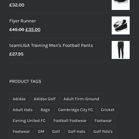
£
32.00
Flyer Runner
Original
Current
£
45.00
£
35.00
price
price
teamLIGA Training Men's Football Pants
was:
is:
£
27.95
£45.00.
£35.00.
PRODUCT TAGS
Adidas
Adidas Golf
Adult Firm-Ground
Adult Hats
Bags
Cambridge City FC
Cricket
Exning United FC
Football Footwear
Footwear
Footwear
GM
Golf
Golf Hats
Golf Polo's