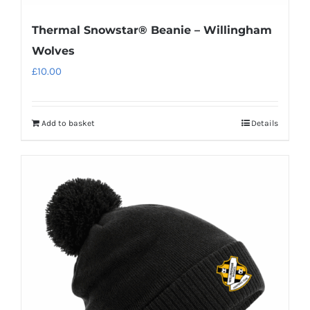
Thermal Snowstar® Beanie – Willingham
Wolves
£
10.00
Add to basket
Details