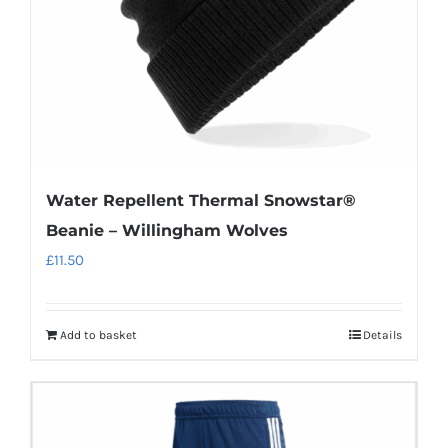
Water Repellent Thermal Snowstar®
Beanie – Willingham Wolves
£
11.50
Add to basket
Details