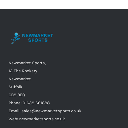
variants.
The
options
may
be
chosen
on
the
Newmarket Sports,
product
12 The Rookery
page
Newmarket
Suffolk
CB8 8EQ
Phone: 01638 661888
Email: sales@newmarketsports.co.uk
Web: newmarketsports.co.uk