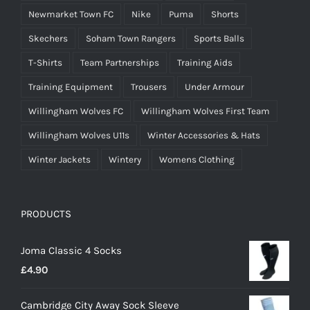
Newmarket Town FC
Nike
Puma
Shorts
Skechers
Soham Town Rangers
Sports Balls
T-Shirts
Team Partnerships
Training Aids
Training Equipment
Trousers
Under Armour
Willingham Wolves FC
Willingham Wolves First Team
Willingham Wolves U11s
Winter Accessories & Hats
Winter Jackets
Wintery
Womens Clothing
PRODUCTS
Joma Classic 4 Socks
£
4.90
Cambridge City Away Sock Sleeve