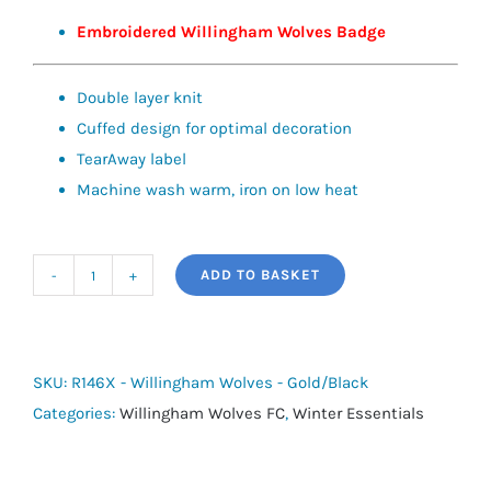
Embroidered Willingham Wolves Badge
Double layer knit
Cuffed design for optimal decoration
TearAway label
Machine wash warm, iron on low heat
ADD TO BASKET
Team
Scarf
-
Willingham
SKU:
R146X - Willingham Wolves - Gold/Black
Wolves
Categories:
Willingham Wolves FC
,
Winter Essentials
quantity