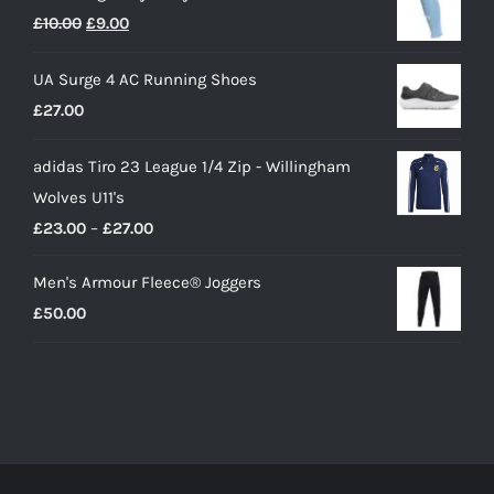
Original
Current
£
10.00
£
9.00
price
price
UA Surge 4 AC Running Shoes
was:
is:
£
27.00
£10.00.
£9.00.
adidas Tiro 23 League 1/4 Zip - Willingham
Wolves U11's
Price
£
23.00
–
£
27.00
range:
Men's Armour Fleece® Joggers
£23.00
£
50.00
through
£27.00