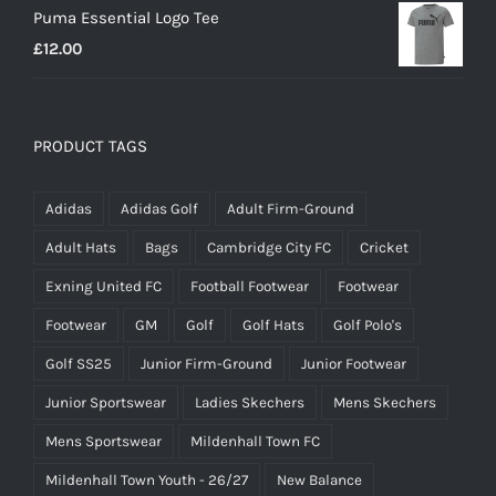
Puma Essential Logo Tee
£
12.00
PRODUCT TAGS
Adidas
Adidas Golf
Adult Firm-Ground
Adult Hats
Bags
Cambridge City FC
Cricket
Exning United FC
Football Footwear
Footwear
Footwear
GM
Golf
Golf Hats
Golf Polo's
Golf SS25
Junior Firm-Ground
Junior Footwear
Junior Sportswear
Ladies Skechers
Mens Skechers
Mens Sportswear
Mildenhall Town FC
Mildenhall Town Youth - 26/27
New Balance