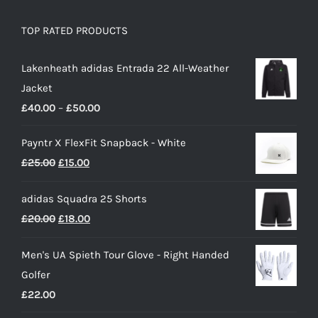
TOP RATED PRODUCTS
Lakenheath adidas Entrada 22 All-Weather
Jacket
Price
£
40.00
–
£
50.00
range:
Payntr X FlexFit Snapback - White
£40.00
Original
Current
£
25.00
£
15.00
through
price
price
£50.00
adidas Squadra 25 Shorts
was:
is:
Original
Current
£
20.00
£
18.00
£25.00.
£15.00.
price
price
Men's UA Spieth Tour Glove - Right Handed
was:
is:
Golfer
£20.00.
£18.00.
£
22.00