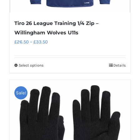
Tiro 26 League Training 1/4 Zip –
Willingham Wolves U11s
Price
£
26.50
–
£
33.50
range:
£26.50
Select options
Details
This
through
product
£33.50
has
Sale!
multiple
variants.
The
options
may
be