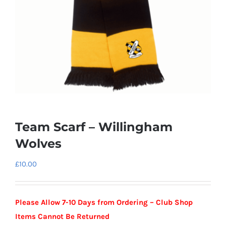
Team Scarf – Willingham
Wolves
£
10.00
Please Allow 7-10 Days from Ordering – Club Shop
Items Cannot Be Returned