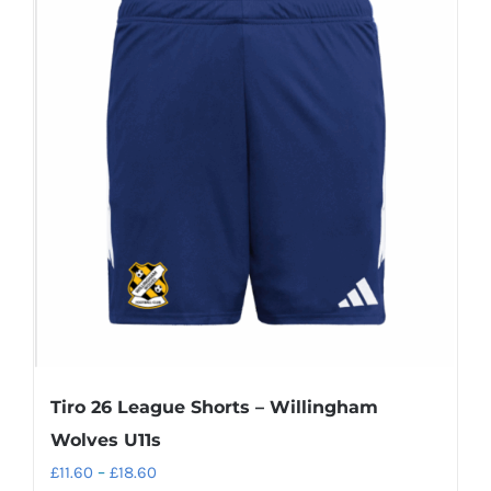
variants.
The
options
may
be
chosen
on
the
product
page
Tiro 26 League Shorts – Willingham
Wolves U11s
Price
£
11.60
–
£
18.60