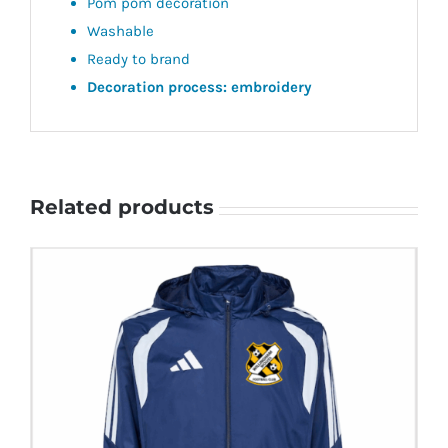
Pom pom decoration
Washable
Ready to brand
Decoration process: embroidery
Related products