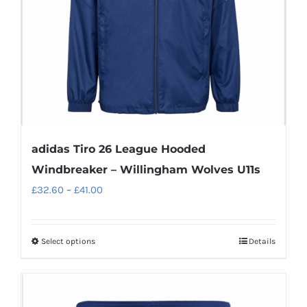
adidas Tiro 26 League Hooded
Windbreaker – Willingham Wolves U11s
Price
£
32.60
–
£
41.00
range:
£32.60
Select options
Details
This
through
product
£41.00
has
multiple