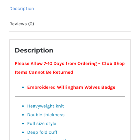
Description
Reviews (0)
Description
Please Allow 7-10 Days from Ordering – Club Shop
Items Cannot Be Returned
Embroidered Willingham Wolves Badge
Heavyweight knit
Double thickness
Full size style
Deep fold cuff