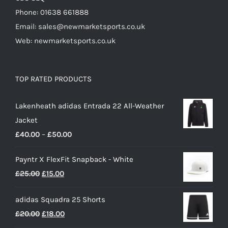
Phone: 01638 661888
Email: sales@newmarketsports.co.uk
Web: newmarketsports.co.uk
TOP RATED PRODUCTS
Lakenheath adidas Entrada 22 All-Weather
Jacket
Price
£
40.00
–
£
50.00
range:
Payntr X FlexFit Snapback - White
£40.00
Original
Current
£
25.00
£
15.00
through
price
price
£50.00
adidas Squadra 25 Shorts
was:
is:
Original
Current
£
20.00
£
18.00
£25.00.
£15.00.
price
price