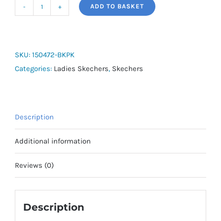
ADD TO BASKET
Skechers
Edgeride
-
Smooth
SKU:
150472-BKPK
Journey
Categories:
Ladies Skechers
,
Skechers
Lifestyle
quantity
Description
Additional information
Reviews (0)
Description