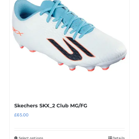
The
options
may
be
chosen
on
the
product
page
Skechers SKX_2 Club MG/FG
£
65.00
Select options
Details