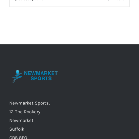
This
product
has
multiple
variants.
The
options
may
be
chosen
on
the
Newmarket Sports,
product
12 The Rookery
page
Newmarket
Suffolk
CB8 8EQ