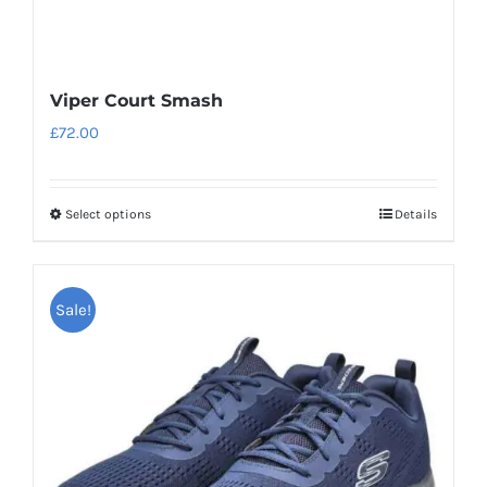
Viper Court Smash
£
72.00
Select options
Details
This
product
has
Sale!
multiple
variants.
The
options
may
be