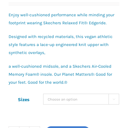
Enjoy well-cushioned performance while minding your
footprint wearing Skechers Relaxed Fit®: Edgeride.
Designed with recycled materials, this vegan athletic
style features a lace-up engineered knit upper with
synthetic overlays,
a well-cushioned midsole, and a Skechers Air-Cooled
Memory Foam® insole. Our Planet Matters®: Good for
your feet. Good for the world.®
Sizes
