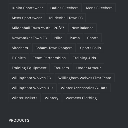
Junior Sportswear
Ladies Skechers
Mens Skechers
Mens Sportswear
Mildenhall Town FC
Mildenhall Town Youth - 26/27
New Balance
Newmarket Town FC
Nike
Puma
Shorts
Skechers
Soham Town Rangers
Sports Balls
T-Shirts
Team Partnerships
Training Aids
Training Equipment
Trousers
Under Armour
Willingham Wolves FC
Willingham Wolves First Team
Willingham Wolves U11s
Winter Accessories & Hats
Winter Jackets
Wintery
Womens Clothing
PRODUCTS