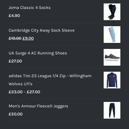
Joma Classic 4 Socks
£
4.90
Cambridge City Away Sock Sleeve
Original
Current
£
10.00
£
9.00
price
price
UA Surge 4 AC Running Shoes
was:
is:
£
27.00
£10.00.
£9.00.
adidas Tiro 23 League 1/4 Zip - Willingham
Wolves U11's
Price
£
23.00
–
£
27.00
range:
Men's Armour Fleece® Joggers
£23.00
£
50.00
through
£27.00