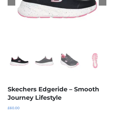
Skechers Edgeride – Smooth
Journey Lifestyle
£
60.00