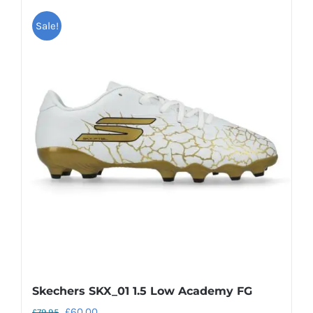
Sale!
Skechers SKX_01 1.5 Low Academy FG
Original
Current
£
60.00
£
79.95