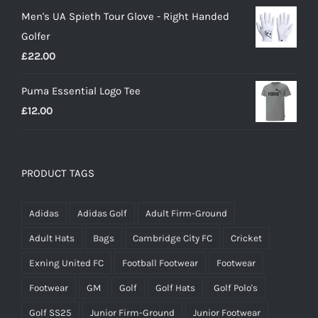
Men's UA Spieth Tour Glove - Right Handed
was:
is:
Golfer
£20.00.
£18.00.
£
22.00
Puma Essential Logo Tee
£
12.00
PRODUCT TAGS
Adidas
Adidas Golf
Adult Firm-Ground
Adult Hats
Bags
Cambridge City FC
Cricket
Exning United FC
Football Footwear
Footwear
Footwear
GM
Golf
Golf Hats
Golf Polo's
Golf SS25
Junior Firm-Ground
Junior Footwear