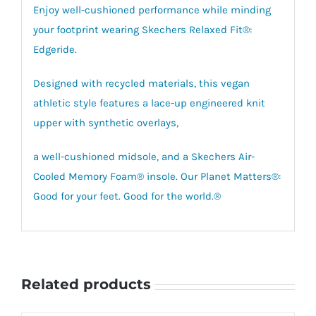
Enjoy well-cushioned performance while minding
your footprint wearing Skechers Relaxed Fit®:
Edgeride.
Designed with recycled materials, this vegan
athletic style features a lace-up engineered knit
upper with synthetic overlays,
a well-cushioned midsole, and a Skechers Air-
Cooled Memory Foam® insole. Our Planet Matters®:
Good for your feet. Good for the world.®
Related products