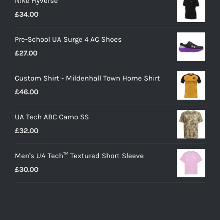
Nike Hyverse
£
34.00
Pre-School UA Surge 4 AC Shoes
£
27.00
Custom Shirt - Mildenhall Town Home Shirt
£
46.00
UA Tech ABC Camo SS
£
32.00
Men's UA Tech™ Textured Short Sleeve
£
30.00