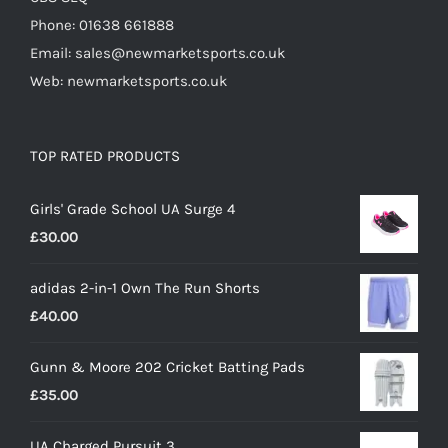
Phone: 01638 661888
Email: sales@newmarketsports.co.uk
Web: newmarketsports.co.uk
TOP RATED PRODUCTS
Girls' Grade School UA Surge 4
£
30.00
adidas 2-in-1 Own The Run Shorts
£
40.00
Gunn & Moore 202 Cricket Batting Pads
£
35.00
UA Charged Pursuit 3