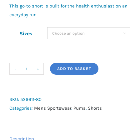
This go-to short is built for the health enthusiast on an
everyday run
Sizes

ADD TO BASKET
Puma
Run
Velocity
2IN1
SKU:
526611-80
Short
Categories:
Mens Sportswear
,
Puma
,
Shorts
quantity
Description