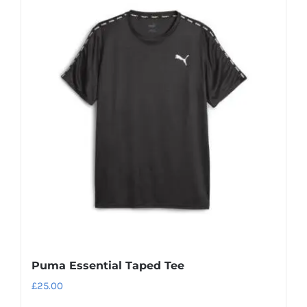
Puma Essential Taped Tee
£
25.00