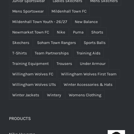
Junior Sportswear
Ladies Skechers
Mens Skechers
Mens Sportswear
Mildenhall Town FC
Mildenhall Town Youth - 26/27
New Balance
Newmarket Town FC
Nike
Puma
Shorts
Skechers
Soham Town Rangers
Sports Balls
T-Shirts
Team Partnerships
Training Aids
Training Equipment
Trousers
Under Armour
Willingham Wolves FC
Willingham Wolves First Team
Willingham Wolves U11s
Winter Accessories & Hats
Winter Jackets
Wintery
Womens Clothing
PRODUCTS