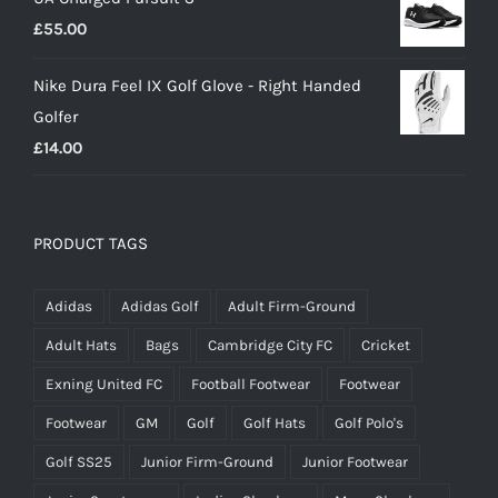
£
55.00
Nike Dura Feel IX Golf Glove - Right Handed
Golfer
£
14.00
PRODUCT TAGS
Adidas
Adidas Golf
Adult Firm-Ground
Adult Hats
Bags
Cambridge City FC
Cricket
Exning United FC
Football Footwear
Footwear
Footwear
GM
Golf
Golf Hats
Golf Polo's
Golf SS25
Junior Firm-Ground
Junior Footwear