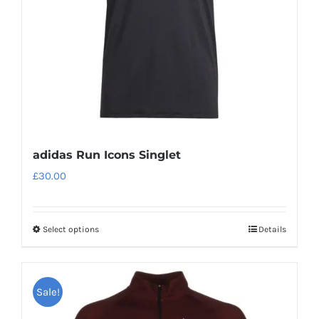
chosen
on
the
product
page
adidas Run Icons Singlet
£
30.00
Select options
Details
This
product
has
Sale!
multiple
variants.