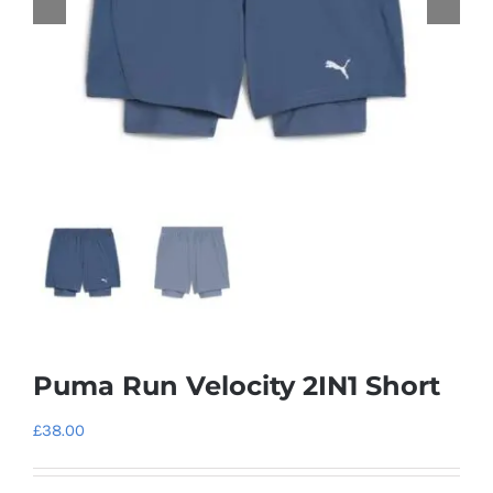
Puma Run Velocity 2IN1 Short
£
38.00