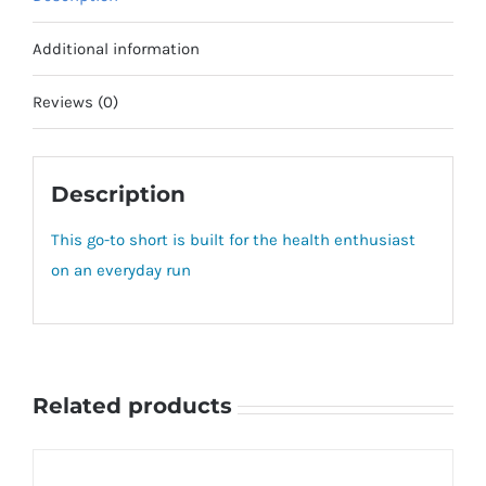
Additional information
Reviews (0)
Description
This go-to short is built for the health enthusiast
on an everyday run
Related products