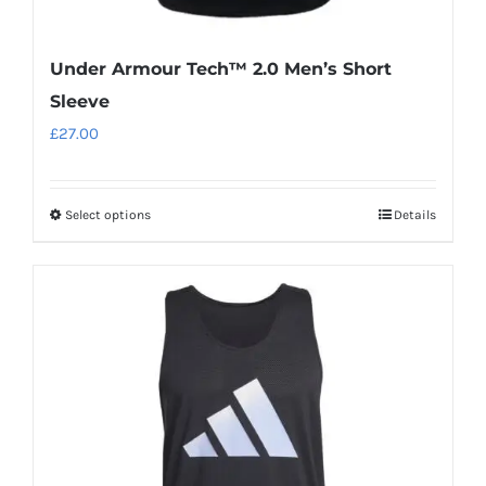
Under Armour Tech™ 2.0 Men’s Short
Sleeve
£
27.00
Select options
Details
This
product
has
multiple
variants.
The
options
may
be