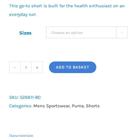
This go-to short is built for the health enthusiast on an
everyday run
Sizes

ADD TO BASKET
Puma
Run
Velocity
2IN1
SKU:
526611-80
Short
Categories:
Mens Sportswear
,
Puma
,
Shorts
quantity
Description