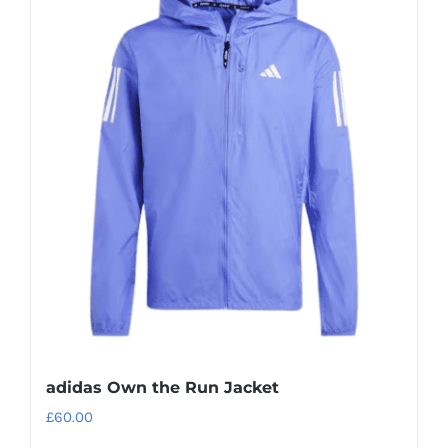
adidas Own the Run Jacket
£
60.00