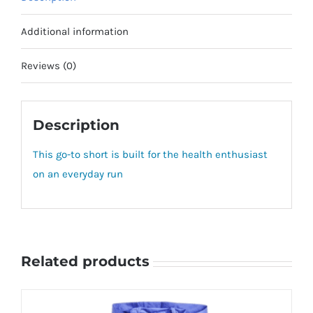
Additional information
Reviews (0)
Description
This go-to short is built for the health enthusiast
on an everyday run
Related products