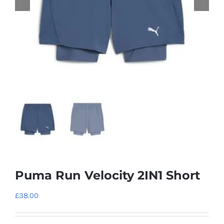
Puma Run Velocity 2IN1 Short
£
38.00