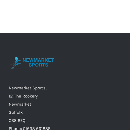
product
has
multiple
variants.
The
options
may
be
chosen
on
the
Newmarket Sports,
product
12 The Rookery
page
Newmarket
Suffolk
CB8 8EQ
Phone: 01638 661888