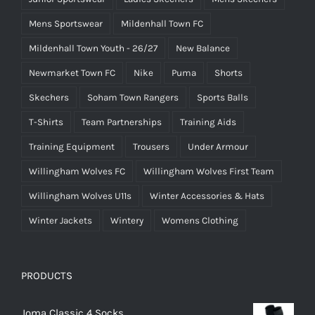
Mens Sportswear
Mildenhall Town FC
Mildenhall Town Youth - 26/27
New Balance
Newmarket Town FC
Nike
Puma
Shorts
Skechers
Soham Town Rangers
Sports Balls
T-Shirts
Team Partnerships
Training Aids
Training Equipment
Trousers
Under Armour
Willingham Wolves FC
Willingham Wolves First Team
Willingham Wolves U11s
Winter Accessories & Hats
Winter Jackets
Wintery
Womens Clothing
PRODUCTS
Joma Classic 4 Socks