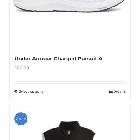
on
the
product
page
Under Armour Charged Pursuit 4
£
60.00
Select options
Details
This
product
has
Sale!
multiple
variants.
The