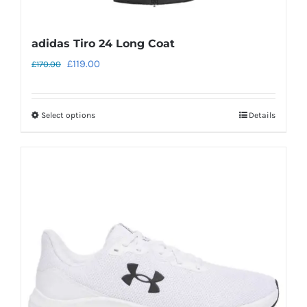
adidas Tiro 24 Long Coat
Original
Current
£
119.00
£
170.00
price
price
was:
is:
Select options
Details
This
£170.00.
£119.00.
product
has
multiple
variants.
The
options
may
be
chosen