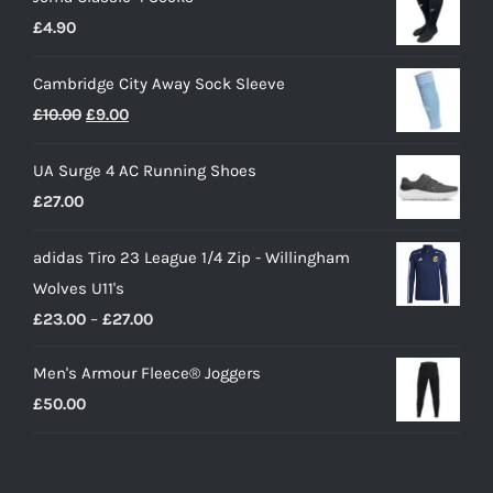
£
4.90
Cambridge City Away Sock Sleeve
Original
Current
£
10.00
£
9.00
price
price
UA Surge 4 AC Running Shoes
was:
is:
£
27.00
£10.00.
£9.00.
adidas Tiro 23 League 1/4 Zip - Willingham
Wolves U11's
Price
£
23.00
–
£
27.00
range:
Men's Armour Fleece® Joggers
£23.00
£
50.00
through
£27.00