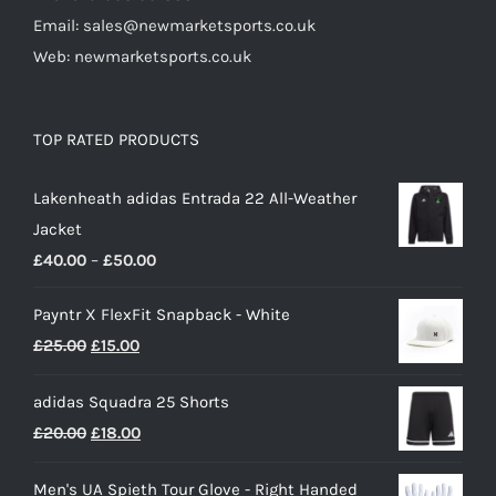
Email: sales@newmarketsports.co.uk
Web: newmarketsports.co.uk
TOP RATED PRODUCTS
Lakenheath adidas Entrada 22 All-Weather
Jacket
Price
£
40.00
–
£
50.00
range:
Payntr X FlexFit Snapback - White
£40.00
Original
Current
£
25.00
£
15.00
through
price
price
£50.00
adidas Squadra 25 Shorts
was:
is:
Original
Current
£
20.00
£
18.00
£25.00.
£15.00.
price
price
Men's UA Spieth Tour Glove - Right Handed
was:
is: