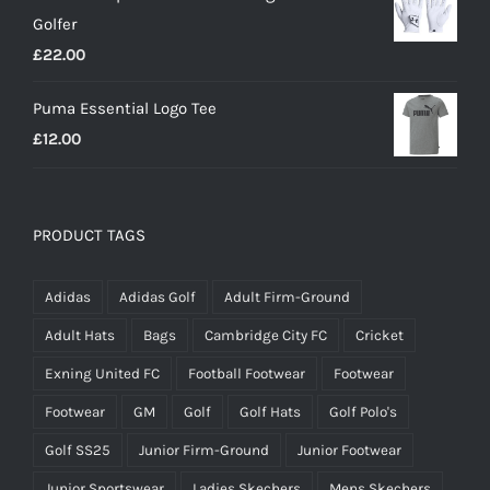
Golfer
£20.00.
£18.00.
£
22.00
Puma Essential Logo Tee
£
12.00
PRODUCT TAGS
Adidas
Adidas Golf
Adult Firm-Ground
Adult Hats
Bags
Cambridge City FC
Cricket
Exning United FC
Football Footwear
Footwear
Footwear
GM
Golf
Golf Hats
Golf Polo's
Golf SS25
Junior Firm-Ground
Junior Footwear
Junior Sportswear
Ladies Skechers
Mens Skechers