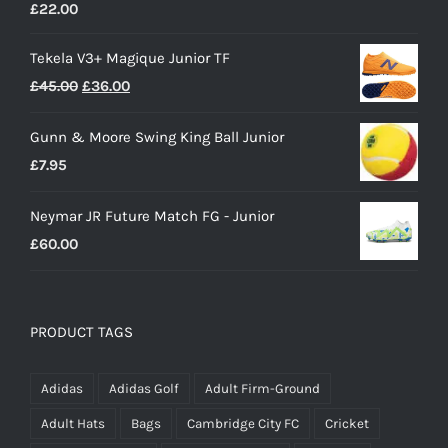
£
22.00
Tekela V3+ Magique Junior TF
Original
Current
£
45.00
£
36.00
price
price
Gunn & Moore Swing King Ball Junior
was:
is:
£
7.95
£45.00.
£36.00.
Neymar JR Future Match FG - Junior
£
60.00
PRODUCT TAGS
Adidas
Adidas Golf
Adult Firm-Ground
Adult Hats
Bags
Cambridge City FC
Cricket