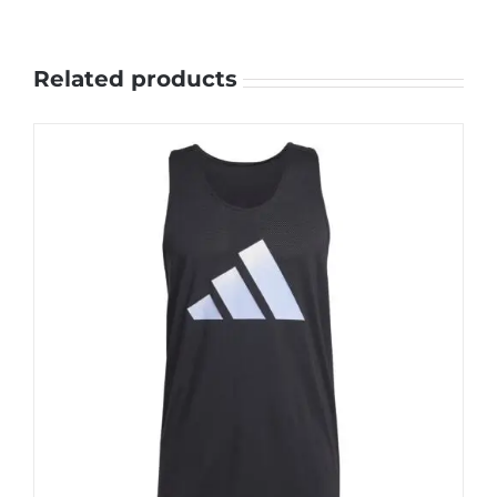
Related products