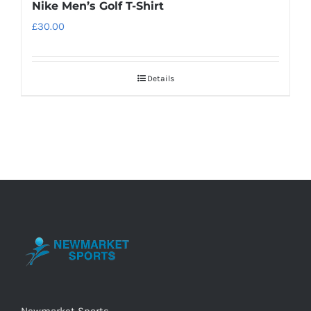
Nike Men’s Golf T-Shirt
£
30.00
Details