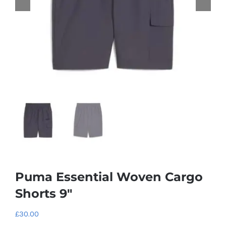
Puma Essential Woven Cargo
Shorts 9″
£
30.00