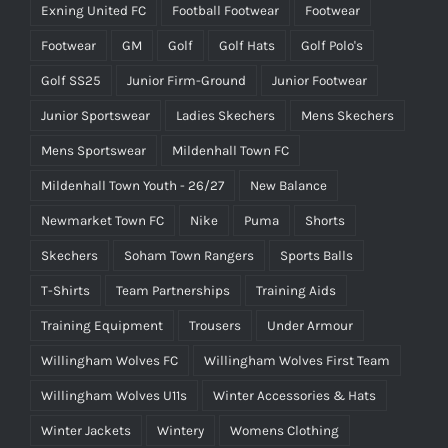
Exning United FC
Football Footwear
Footwear
Footwear
GM
Golf
Golf Hats
Golf Polo's
Golf SS25
Junior Firm-Ground
Junior Footwear
Junior Sportswear
Ladies Skechers
Mens Skechers
Mens Sportswear
Mildenhall Town FC
Mildenhall Town Youth - 26/27
New Balance
Newmarket Town FC
Nike
Puma
Shorts
Skechers
Soham Town Rangers
Sports Balls
T-Shirts
Team Partnerships
Training Aids
Training Equipment
Trousers
Under Armour
Willingham Wolves FC
Willingham Wolves First Team
Willingham Wolves U11s
Winter Accessories & Hats
Winter Jackets
Wintery
Womens Clothing