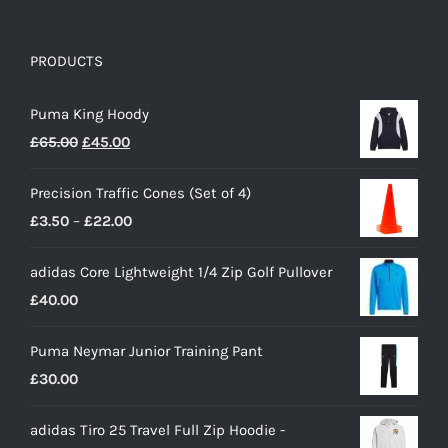
PRODUCTS
Puma King Hoody
Original
Current
£
65.00
£
45.00
price
price
Precision Traffic Cones (Set of 4)
was:
is:
Price
£
3.50
–
£
22.00
£65.00.
£45.00.
range:
adidas Core Lightweight 1/4 Zip Golf Pullover
£3.50
£
40.00
through
£22.00
Puma Neymar Junior Training Pant
£
30.00
adidas Tiro 25 Travel Full Zip Hoodie -