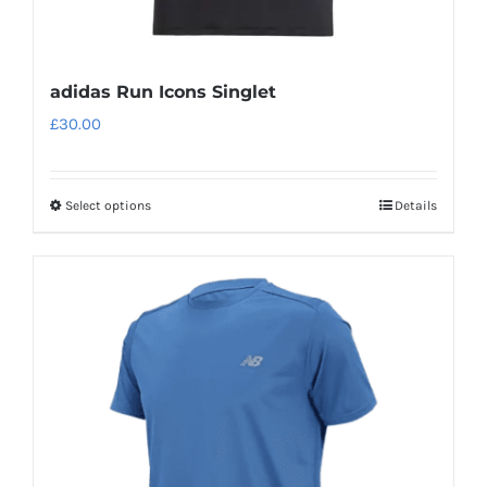
adidas Run Icons Singlet
£
30.00
Select options
Details
This
product
has
multiple
variants.
The
options
may
be
chosen