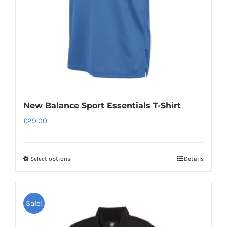
on
the
product
page
New Balance Sport Essentials T-Shirt
£
29.00
Select options
Details
This
product
has
Sale!
multiple
variants.