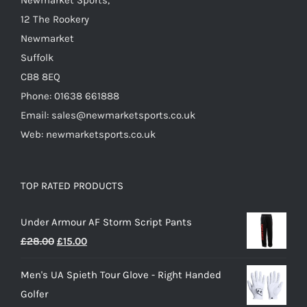
Newmarket Sports,
12 The Rookery
Newmarket
Suffolk
CB8 8EQ
Phone: 01638 661888
Email: sales@newmarketsports.co.uk
Web: newmarketsports.co.uk
TOP RATED PRODUCTS
Under Armour AF Storm Script Pants
Original
Current
£
28.00
£
15.00
price
price
Men's UA Spieth Tour Glove - Right Handed
was:
is:
Golfer
£28.00.
£15.00.