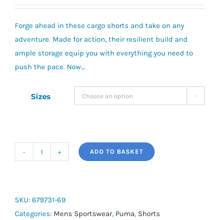
Forge ahead in these cargo shorts and take on any
adventure. Made for action, their resilient build and
ample storage equip you with everything you need to
push the pace. Now…
Sizes

ADD TO BASKET
Puma
Essential
Woven
Cargo
SKU:
679731-69
Shorts
Categories:
Mens Sportswear
,
Puma
,
Shorts