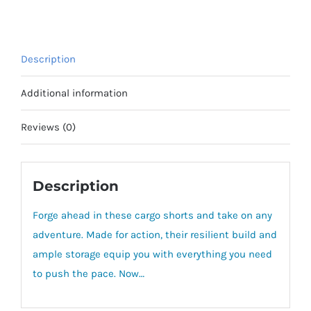
9"
quantity
Description
Additional information
Reviews (0)
Description
Forge ahead in these cargo shorts and take on any
adventure. Made for action, their resilient build and
ample storage equip you with everything you need
to push the pace. Now…