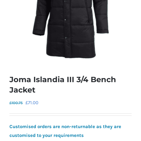
Joma Islandia III 3/4 Bench
Jacket
Original
Current
£
71.00
£
100.75
price
price
was:
is:
Customised orders are non-returnable as they are
£100.75.
£71.00.
customised to your requirements