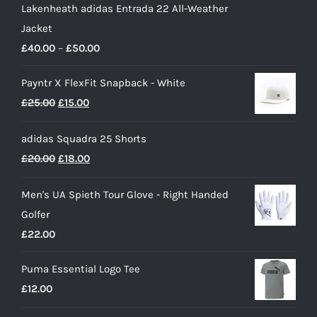
Lakenheath adidas Entrada 22 All-Weather
Jacket
Price
£
40.00
–
£
50.00
range:
Payntr X FlexFit Snapback - White
£40.00
Original
Current
£
25.00
£
15.00
through
price
price
£50.00
adidas Squadra 25 Shorts
was:
is:
Original
Current
£
20.00
£
18.00
£25.00.
£15.00.
price
price
Men's UA Spieth Tour Glove - Right Handed
was:
is:
Golfer
£20.00.
£18.00.
£
22.00
Puma Essential Logo Tee
£
12.00