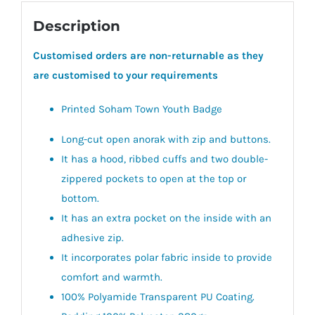
Description
Customised orders are non-returnable as they
are customised to your requirements
Printed Soham Town Youth Badge
Long-cut open anorak with zip and buttons.
It has a hood, ribbed cuffs and two double-
zippered pockets to open at the top or
bottom.
It has an extra pocket on the inside with an
adhesive zip.
It incorporates polar fabric inside to provide
comfort and warmth.
100% Polyamide Transparent PU Coating.