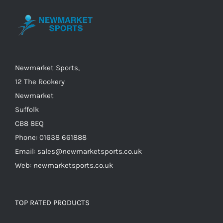
may
be
chosen
on
the
Newmarket Sports,
product
12 The Rookery
page
Newmarket
Suffolk
CB8 8EQ
Phone: 01638 661888
Email: sales@newmarketsports.co.uk
Web: newmarketsports.co.uk
TOP RATED PRODUCTS