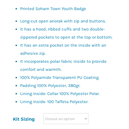
Printed Soham Town Youth Badge
Long-cut open anorak with zip and buttons.
It has a hood, ribbed cuffs and two double-
zippered pockets to open at the top or bottom.
It has an extra pocket on the inside with an
adhesive zip.
It incorporates polar fabric inside to provide
comfort and warmth.
100% Polyamide Transparent PU Coating.
Padding 100% Polyester, 380gr.
Lining Inside: Collar 100% Polyester Polar.
Lining Inside: 100 Taffeta Polyester.
Kit Sizing