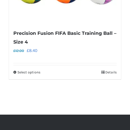
page
Precision Fusion FIFA Basic Training Ball –
Size 4
Original
Current
£
8.40
£
12.00
price
price
was:
is:
Select options
Details
This
£12.00.
£8.40.
product
has
multiple
variants.
The
options