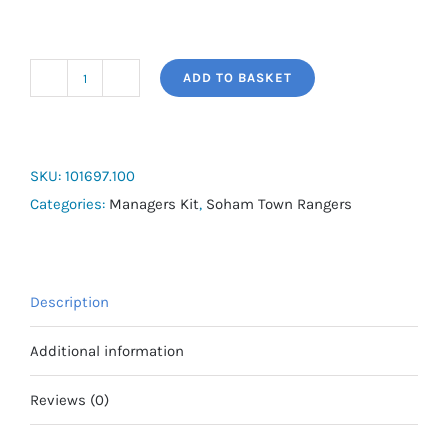
ADD TO BASKET
Joma
Islandia
III
3/4
SKU:
101697.100
Bench
Categories:
Managers Kit
,
Soham Town Rangers
Jacket
quantity
Description
Additional information
Reviews (0)