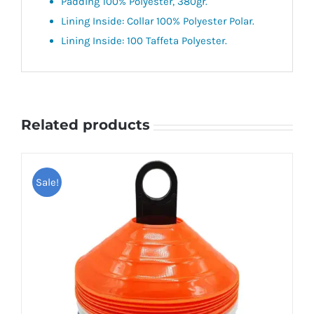
Padding 100% Polyester, 380gr.
Lining Inside: Collar 100% Polyester Polar.
Lining Inside: 100 Taffeta Polyester.
Related products
Sale!