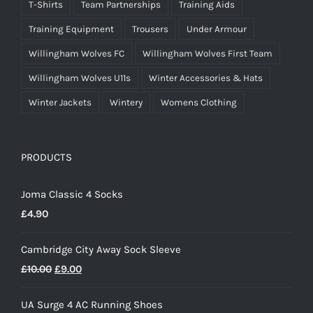
T-Shirts
Team Partnerships
Training Aids
Training Equipment
Trousers
Under Armour
Willingham Wolves FC
Willingham Wolves First Team
Willingham Wolves U11s
Winter Accessories & Hats
Winter Jackets
Wintery
Womens Clothing
PRODUCTS
Joma Classic 4 Socks
£
4.90
Cambridge City Away Sock Sleeve
Original
Current
£
10.00
£
9.00
price
price
UA Surge 4 AC Running Shoes
was:
is: