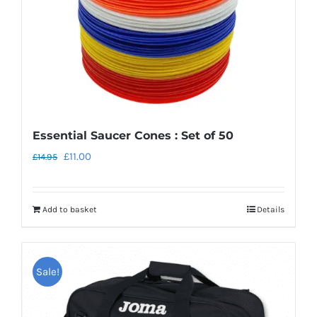
Essential Saucer Cones : Set of 50
Original
Current
£
11.00
£
14.95
price
price
was:
is:
Add to basket
Details
£14.95.
£11.00.
Sale!