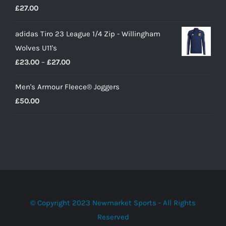
£
27.00
£10.00.
£9.00.
adidas Tiro 23 League 1/4 Zip - Willingham
Wolves U11's
Price
£
23.00
–
£
27.00
range:
Men's Armour Fleece® Joggers
£23.00
£
50.00
through
£27.00
© Copyright 2023 Newmarket Sports - All Rights
Reserved