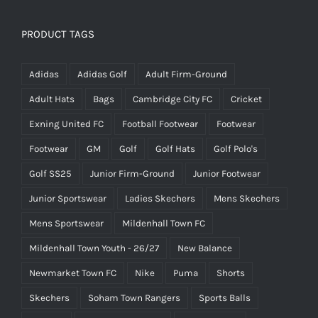
PRODUCT TAGS
Adidas
Adidas Golf
Adult Firm-Ground
Adult Hats
Bags
Cambridge City FC
Cricket
Exning United FC
Football Footwear
Footwear
Footwear
GM
Golf
Golf Hats
Golf Polo's
Golf SS25
Junior Firm-Ground
Junior Footwear
Junior Sportswear
Ladies Skechers
Mens Skechers
Mens Sportswear
Mildenhall Town FC
Mildenhall Town Youth - 26/27
New Balance
Newmarket Town FC
Nike
Puma
Shorts
Skechers
Soham Town Rangers
Sports Balls