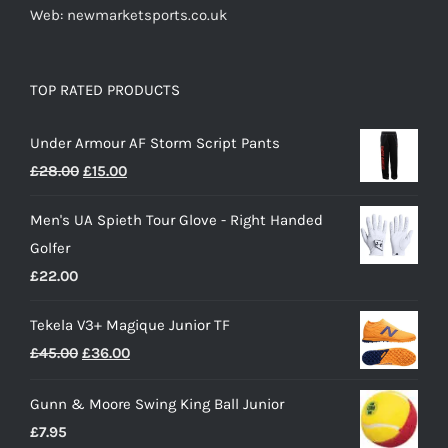
Web: newmarketsports.co.uk
TOP RATED PRODUCTS
Under Armour AF Storm Script Pants
Original
Current
£
28.00
£
15.00
price
price
Men's UA Spieth Tour Glove - Right Handed
was:
is:
Golfer
£28.00.
£15.00.
£
22.00
Tekela V3+ Magique Junior TF
Original
Current
£
45.00
£
36.00
price
price
Gunn & Moore Swing King Ball Junior
was:
is:
£
7.95
£45.00.
£36.00.