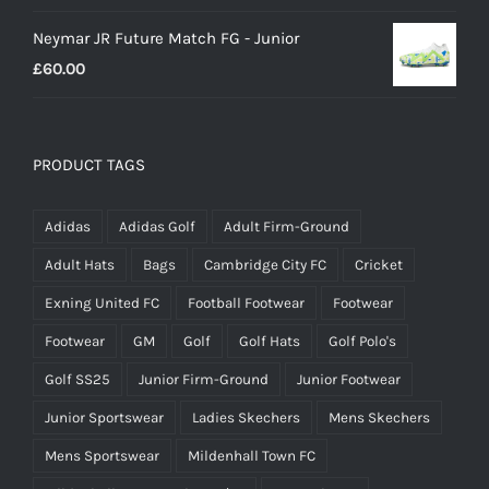
Neymar JR Future Match FG - Junior
£
60.00
PRODUCT TAGS
Adidas
Adidas Golf
Adult Firm-Ground
Adult Hats
Bags
Cambridge City FC
Cricket
Exning United FC
Football Footwear
Footwear
Footwear
GM
Golf
Golf Hats
Golf Polo's
Golf SS25
Junior Firm-Ground
Junior Footwear
Junior Sportswear
Ladies Skechers
Mens Skechers
Mens Sportswear
Mildenhall Town FC