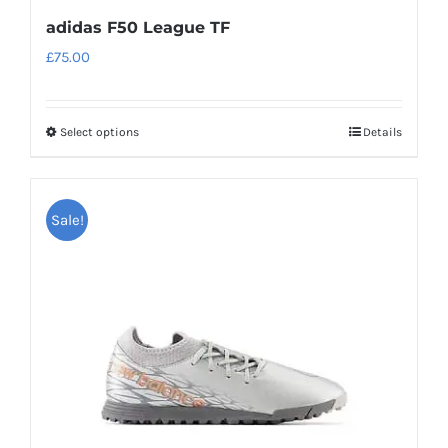
adidas F50 League TF
£
75.00
Select options
Details
This
product
has
Sale!
multiple
variants.
The
options
may
be
chosen
on
the