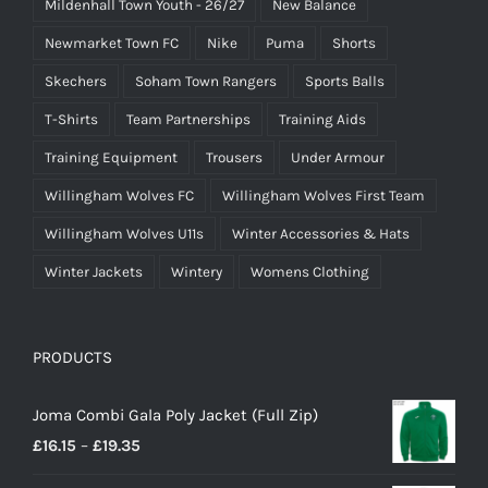
Mildenhall Town Youth - 26/27
New Balance
Newmarket Town FC
Nike
Puma
Shorts
Skechers
Soham Town Rangers
Sports Balls
T-Shirts
Team Partnerships
Training Aids
Training Equipment
Trousers
Under Armour
Willingham Wolves FC
Willingham Wolves First Team
Willingham Wolves U11s
Winter Accessories & Hats
Winter Jackets
Wintery
Womens Clothing
PRODUCTS
Joma Combi Gala Poly Jacket (Full Zip)
Price
£
16.15
–
£
19.35
range: