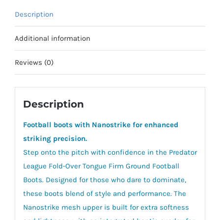
quantity
Description
Additional information
Reviews (0)
Description
Football boots with Nanostrike for enhanced
striking precision.
Step onto the pitch with confidence in the Predator
League Fold-Over Tongue Firm Ground Football
Boots. Designed for those who dare to dominate,
these boots blend of style and performance. The
Nanostrike mesh upper is built for extra softness