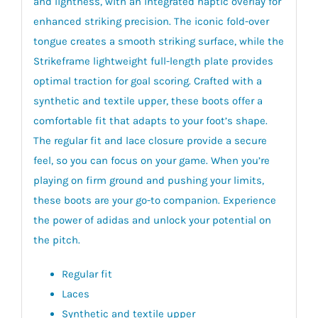
and lightness, with an integrated haptic overlay for
enhanced striking precision. The iconic fold-over
tongue creates a smooth striking surface, while the
Strikeframe lightweight full-length plate provides
optimal traction for goal scoring. Crafted with a
synthetic and textile upper, these boots offer a
comfortable fit that adapts to your foot’s shape.
The regular fit and lace closure provide a secure
feel, so you can focus on your game. When you’re
playing on firm ground and pushing your limits,
these boots are your go-to companion. Experience
the power of adidas and unlock your potential on
the pitch.
Regular fit
Laces
Synthetic and textile upper