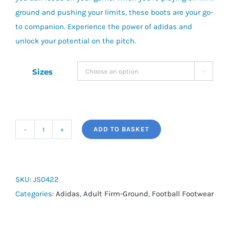
ground and pushing your limits, these boots are your go-
to companion. Experience the power of adidas and
unlock your potential on the pitch.
Sizes

ADD TO BASKET
adidas
Predator
League
Fold-
SKU:
JS0422
Over
Categories:
Adidas
,
Adult Firm-Ground
,
Football Footwear
Tongue
FG