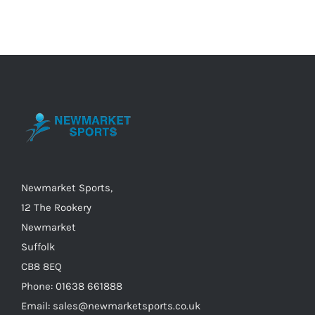
multiple
variants.
The
options
may
be
chosen
on
the
Newmarket Sports,
product
12 The Rookery
page
Newmarket
Suffolk
CB8 8EQ
Phone: 01638 661888
Email: sales@newmarketsports.co.uk