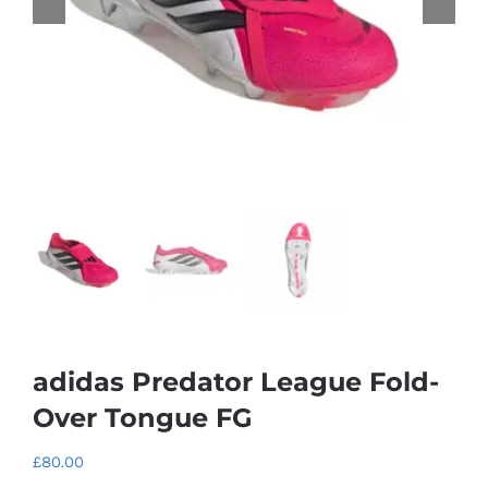
adidas Predator League Fold-
Over Tongue FG
£
80.00