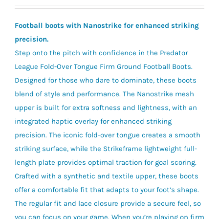
Football boots with Nanostrike for enhanced striking
precision.
Step onto the pitch with confidence in the Predator
League Fold-Over Tongue Firm Ground Football Boots.
Designed for those who dare to dominate, these boots
blend of style and performance. The Nanostrike mesh
upper is built for extra softness and lightness, with an
integrated haptic overlay for enhanced striking
precision. The iconic fold-over tongue creates a smooth
striking surface, while the Strikeframe lightweight full-
length plate provides optimal traction for goal scoring.
Crafted with a synthetic and textile upper, these boots
offer a comfortable fit that adapts to your foot’s shape.
The regular fit and lace closure provide a secure feel, so
you can focus on your game. When you’re playing on firm