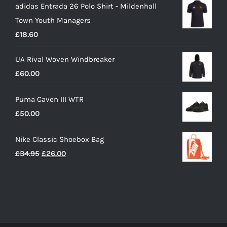
adidas Entrada 26 Polo Shirt - Mildenhall
£16.15
Town Youth Managers
through
£
18.60
£19.35
UA Rival Woven Windbreaker
£
60.00
Puma Caven III WTR
£
50.00
Nike Classic Shoebox Bag
Original
Current
£
34.95
£
26.00
price
price
was:
is:
£34.95.
£26.00.