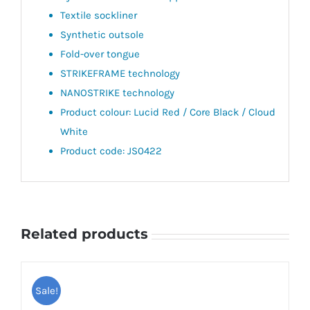
Textile sockliner
Synthetic outsole
Fold-over tongue
STRIKEFRAME technology
NANOSTRIKE technology
Product colour: Lucid Red / Core Black / Cloud
White
Product code: JS0422
Related products
Sale!