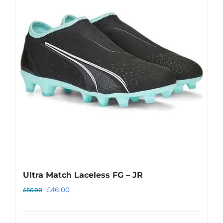
Ultra Match Laceless FG – JR
Original
Current
£
46.00
£
56.00
price
price
was:
is: