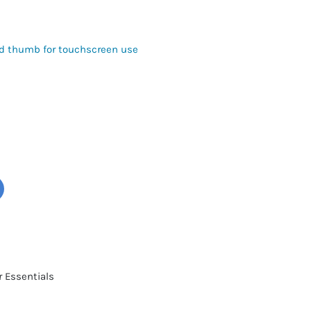
nd thumb for touchscreen use
r Essentials