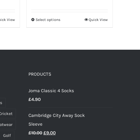
range:
£20.00
ick View
Select options
Quick View
This
through
product
£26.50
has
multiple
variants.
The
options
PRODUCTS
may
Joma Classic 4 Socks
be
£
4.90
chosen
ts
on
Cricket
Cambridge City Away Sock
the
Sleeve
ootwear
product
Original
Current
£
10.00
£
9.00
page
Golf