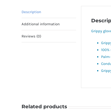
Description
Descrip
Additional information
Grippy glov
Reviews (0)
Gripp
100% 
Palm:
Condu
Gripp
Related products