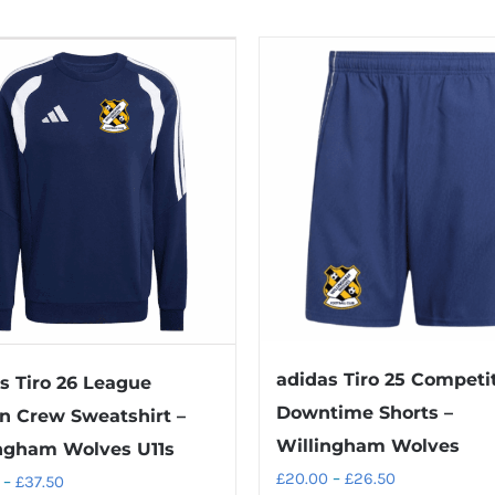
adidas Tiro 25 Competi
s Tiro 26 League
Downtime Shorts –
n Crew Sweatshirt –
Willingham Wolves
ngham Wolves U11s
Price
£
20.00
–
£
26.50
Price
–
£
37.50