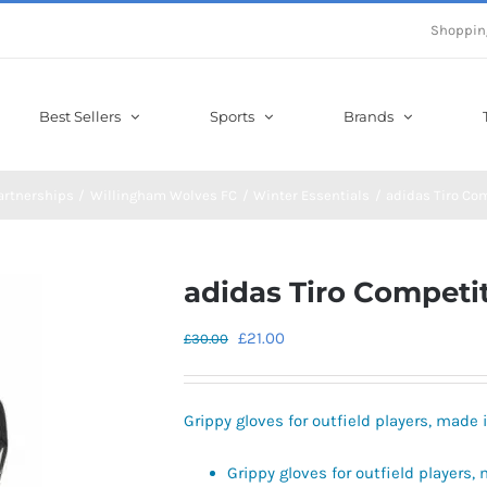
Shoppin
Best Sellers
Sports
Brands
artnerships
Willingham Wolves FC
Winter Essentials
adidas Tiro Co
adidas Tiro Competi
Original
Current
£
21.00
£
30.00
price
price
was:
is:
Grippy gloves for outfield players, made 
£30.00.
£21.00.
Grippy gloves for outfield players,