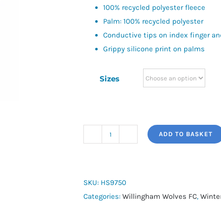
100% recycled polyester fleece
Palm: 100% recycled polyester
Conductive tips on index finger a
Grippy silicone print on palms
Sizes
ADD TO BASKET
adidas
Tiro
Competition
Gloves
SKU:
HS9750
quantity
Categories:
Willingham Wolves FC
,
Winte