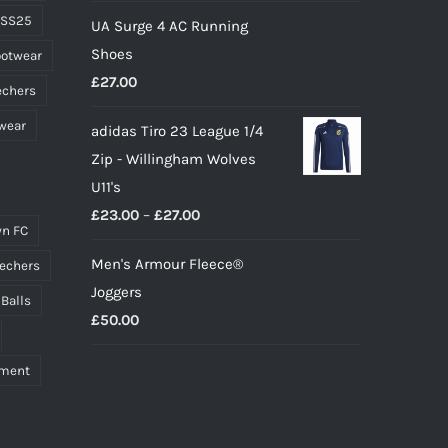
price
price
 SS25
UA Surge 4 AC Running
was:
is:
Shoes
ootwear
£10.00.
£9.00.
£
27.00
echers
wear
adidas Tiro 23 League 1/4
Zip - Willingham Wolves
U11's
Price
£
23.00
–
£
27.00
n FC
range:
Men's Armour Fleece®
echers
£23.00
Joggers
through
 Balls
£
50.00
£27.00
pment