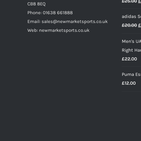
O
£
25.00
£
CB8 8EQ
p
Phone: 01638 661888
adidas S
w
Email: sales@newmarketsports.co.uk
O
£
20.00
£
£
Web: newmarketsports.co.uk
p
Men's UA
w
Right Ha
£
£
22.00
Puma Ess
£
12.00