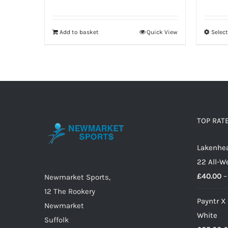
Add to basket
Quick View
Selec
TOP RAT
Lakenhea
22 All-W
£
40.00
–
Newmarket Sports,
12 The Rookery
Payntr X
Newmarket
White
Suffolk