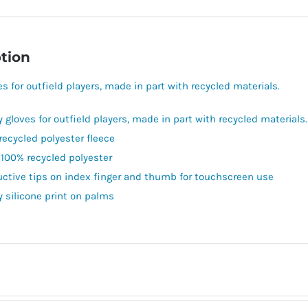
tion
es for outfield players, made in part with recycled materials.
y gloves for outfield players, made in part with recycled materials.
recycled polyester fleece
 100% recycled polyester
ctive tips on index finger and thumb for touchscreen use
y silicone print on palms