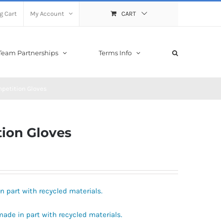
g Cart
My Account
CART
Team Partnerships
Terms Info
mpetition Gloves
tion Gloves
in part with recycled materials.
 made in part with recycled materials.