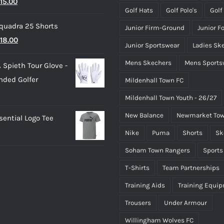
riginal
Current
15.00
£50.00
Golf Hats
Golf Polo's
Golf
rice
price
quadra 25 Shorts
Junior Firm-Ground
Junior F
as:
is:
riginal
Current
18.00
25.00.
£15.00.
Junior Sportswear
Ladies Sk
rice
price
Mens Skechers
Mens Sports
 Spieth Tour Glove -
as:
is:
nded Golfer
Mildenhall Town FC
20.00.
£18.00.
Mildenhall Town Youth - 26/27
New Balance
Newmarket Tow
ential Logo Tee
Nike
Puma
Shorts
Sk
Soham Town Rangers
Sports
T-Shirts
Team Partnerships
Training Aids
Training Equi
Trousers
Under Armour
Willingham Wolves FC