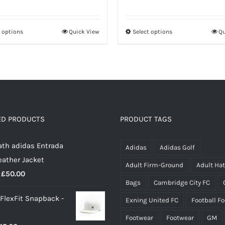
range:
range:
£20.00
£30.50
t options
Quick View
Select options
Qu
This
This
through
through
product
product
£26.50
£37.50
has
has
multiple
multiple
variants.
variants.
The
The
options
options
ED PRODUCTS
PRODUCT TAGS
may
may
th adidas Entrada
be
be
Adidas
Adidas Golf
eather Jacket
chosen
chosen
Adult Firm-Ground
Adult Ha
Price
£
50.00
on
on
Bags
Cambridge City FC
range:
the
the
 FlexFit Snapback -
Exning United FC
Football F
£40.00
product
product
through
page
page
Footwear
Footwear
GM