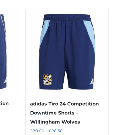
tion
adidas Tiro 24 Competition
Downtime Shorts –
Willingham Wolves
Price
£
20.00
–
£
26.50