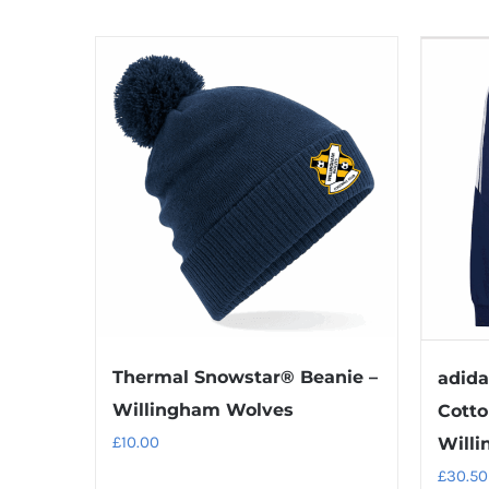
Thermal Snowstar® Beanie –
adida
Willingham Wolves
Cotto
£
10.00
Willi
£
30.50