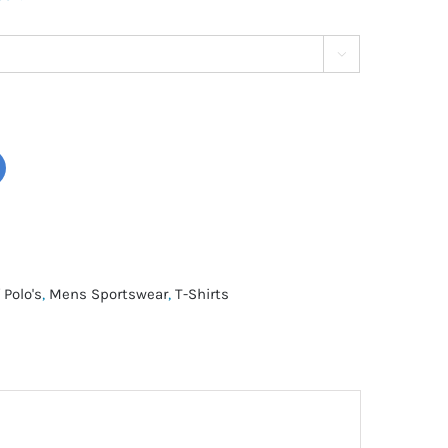

 Polo's
,
Mens Sportswear
,
T-Shirts