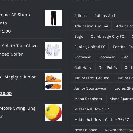
may
may
rmour AF Storm
be
be
Adidas
Adidas Golf
ants
chosen
chosen
Adult Firm-Ground
Adult Ha
riginal
Current
£
15.00
on
on
Bags
Cambridge City FC
rice
price
the
the
 Spieth Tour Glove -
Exning United FC
Football F
as:
is:
product
product
nded Golfer
28.00.
£15.00.
page
page
Footwear
Footwear
GM
Golf Hats
Golf Polo's
Golf
3+ Magique Junior
Junior Firm-Ground
Junior F
Junior Sportswear
Ladies Sk
riginal
Current
36.00
Mens Skechers
Mens Sports
rice
price
Moore Swing King
Mildenhall Town FC
as:
is:
or
45.00.
£36.00.
Mildenhall Town Youth - 26/27
New Balance
Newmarket Tow