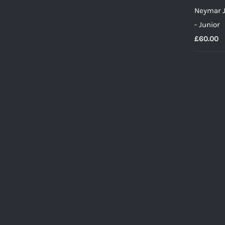
Neymar J
- Junior
£
60.00