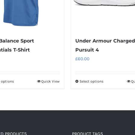
alance Sport
Under Armour Charged
tials T-Shirt
Pursuit 4
£
60.00
t options
Quick View
Select options
Qu
This
This
product
product
has
has
multiple
multiple
variants.
variants.
The
The
options
options
ED PRODUCTS
PRODUCT TAGS