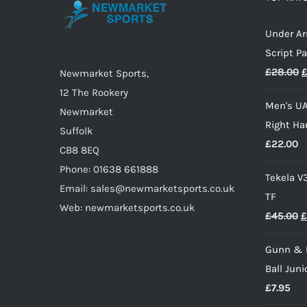
may
Under A
be
Script P
chosen
O
£
28.00
on
Newmarket Sports,
p
the
12 The Rookery
Men's UA
w
product
Newmarket
Right Ha
£
page
Suffolk
£
22.00
CB8 8EQ
Phone: 01638 661888
Tekela V
Email: sales@newmarketsports.co.uk
TF
Web: newmarketsports.co.uk
O
£
45.00
£
p
Gunn & 
w
Ball Juni
£
£
7.95