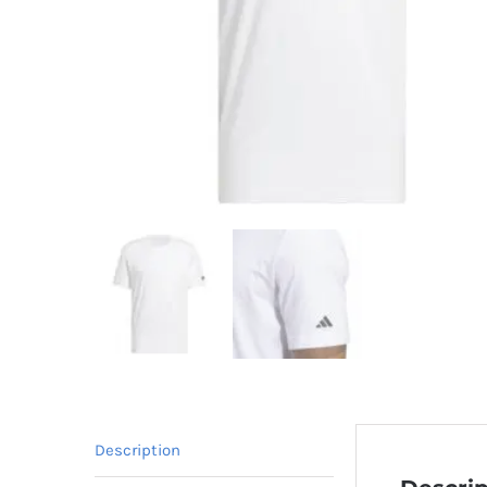
Description