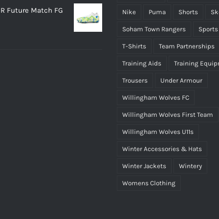
R Future Match FG
Nike
Puma
Shorts
Sk
Soham Town Rangers
Sports
T-Shirts
Team Partnerships
Training Aids
Training Equi
Trousers
Under Armour
Willingham Wolves FC
Willingham Wolves First Team
Willingham Wolves U11s
Winter Accessories & Hats
Winter Jackets
Wintery
Womens Clothing