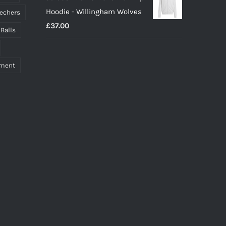
Hoodie - Willingham Wolves
echers
£
37.00
 Balls
pment