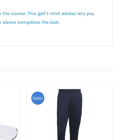
 the course. This golf t-shirt adidas lets you
he sleeve completes the look.
Sale!