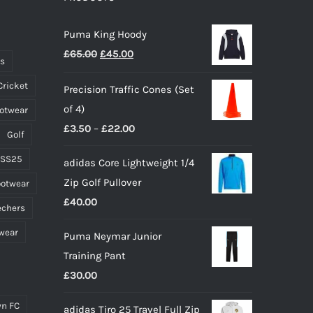
may
Puma King Hoody
be
Original
Current
£
65.00
£
45.00
chosen
ts
price
price
on
Cricket
Precision Traffic Cones (Set
was:
is:
the
of 4)
ootwear
£65.00.
£45.00.
product
Price
£
3.50
–
£
22.00
page
Golf
range:
 SS25
adidas Core Lightweight 1/4
£3.50
Zip Golf Pullover
ootwear
through
£
40.00
£22.00
echers
wear
Puma Neymar Junior
Training Pant
£
30.00
n FC
adidas Tiro 25 Travel Full Zip