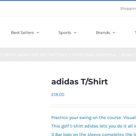
Shoppin
Best Sellers
Sports
Brands
Adidas
Adidas Golf
Golf
Golf Polo's
T-Shirts
Mens Sportswear
adidas T
adidas T/Shirt
£
18.00
Practice your swing on the course. Visual
This golf t-shirt adidas lets you do it al
3 Bar logo on the sleeve completes the l