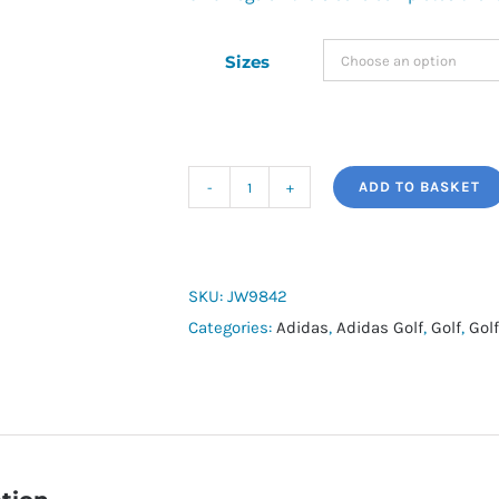
Sizes
ADD TO BASKET
adidas
T/Shirt
quantity
SKU:
JW9842
Categories:
Adidas
,
Adidas Golf
,
Golf
,
Golf