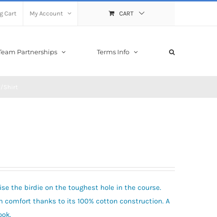
g Cart
My Account
CART
Team Partnerships
Terms Info
/Shirt
ise the birdie on the toughest hole in the course.
l in comfort thanks to its 100% cotton construction. A
ook.