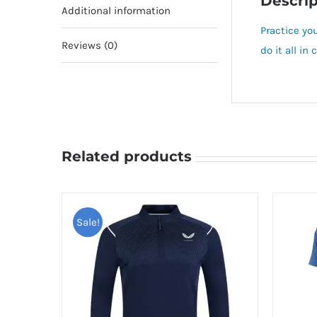
Descrip
Additional information
Practice you
Reviews (0)
do it all i
Related products
Sale!