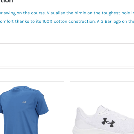
tion
r swing on the course. Visualise the birdie on the toughest hole in
n comfort thanks to its 100% cotton construction. A 3 Bar logo on t