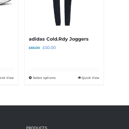
adidas Cold.Rdy Joggers
Original
Current
£
50.00
£
65.00
price
price
was:
is:
£65.00.
£50.00.
ick View
Select options
Quick View
This
product
has
multiple
variants.
The
options
PRODUCTS