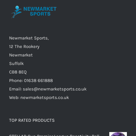
be
chosen
on
the
Newmarket Sports,
product
12 The Rookery
page
Newmarket
Suffolk
CB8 8EQ
Phone: 01638 661888
Email: sales@newmarketsports.co.uk
Web: newmarketsports.co.uk
TOP RATED PRODUCTS