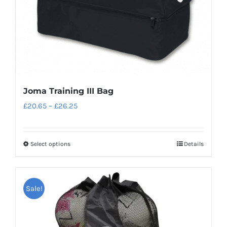
Joma Training III Bag
Price
£
20.65
–
£
26.25
range:
£20.65
Select options
Details
This
through
product
£26.25
has
Sale!
multiple
variants.
The