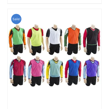
Sale!