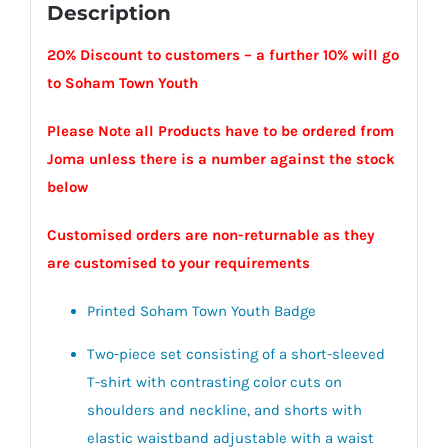
Description
20% Discount to customers – a further 10% will go
to Soham Town Youth
Please Note all Products have to be ordered from
Joma unless there is a number against the stock
below
Customised orders are non-returnable as they
are customised to your requirements
Printed Soham Town Youth Badge
Two-piece set consisting of a short-sleeved
T-shirt with contrasting color cuts on
shoulders and neckline, and shorts with
elastic waistband adjustable with a waist