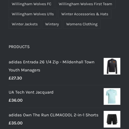
Willingham Wolves FC
Willingham Wolves First Team
Willingham Wolves U11s
Winter Accessories & Hats
Winter Jackets
Wintery
Womens Clothing
PRODUCTS
adidas Entrada 26 1/4 Zip - Mildenhall Town
Youth Managers
£
27.30
UA Tech Vent Jacquard
£
36.00
adidas Own The Run CLIMACOOL 2-in-1 Shorts
£
35.00