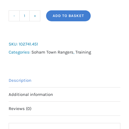
ADD TO BASKET
Joma
Phoenix
Training
Set
SKU:
102741.451
quantity
Categories:
Soham Town Rangers
,
Training
Description
Additional information
Reviews (0)