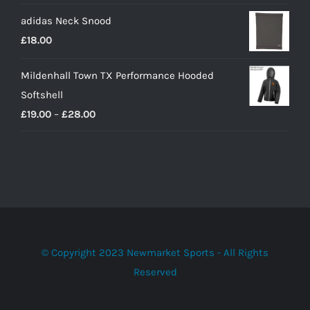
adidas Neck Snood
£
18.00
Mildenhall Town TX Performance Hooded
Softshell
Price
£
19.00
–
£
28.00
range:
£19.00
through
£28.00
© Copyright 2023 Newmarket Sports - All Rights
Reserved