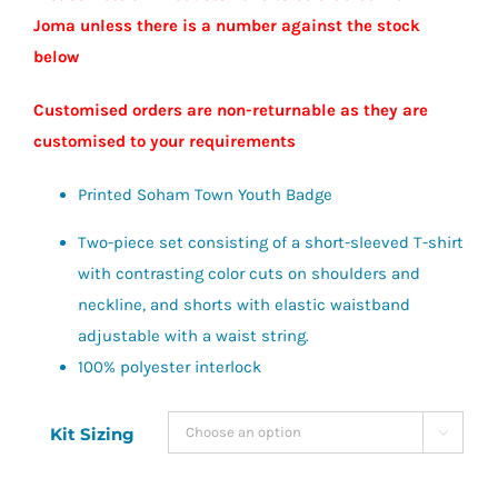
Joma unless there is a number against the stock
below
Customised orders are non-returnable as they are
customised to your requirements
Printed Soham Town Youth Badge
Two-piece set consisting of a short-sleeved T-shirt
with contrasting color cuts on shoulders and
neckline, and shorts with elastic waistband
adjustable with a waist string.
100% polyester interlock
Kit Sizing
