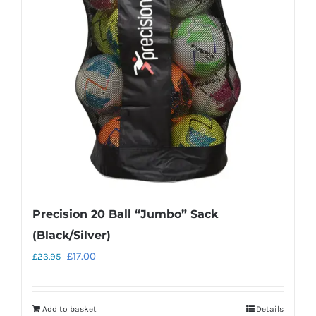
options
may
be
chosen
on
the
product
page
Precision 20 Ball “Jumbo” Sack
(Black/Silver)
Original
Current
£
17.00
£
23.95
price
price
was:
is:
Add to basket
Details
£23.95.
£17.00.