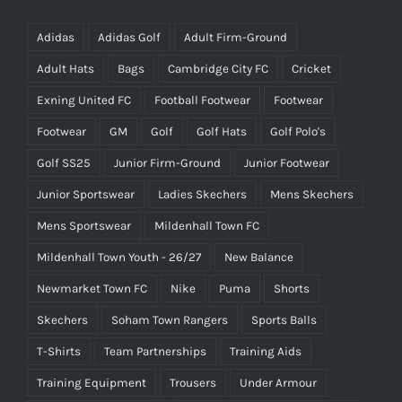
Adidas
Adidas Golf
Adult Firm-Ground
Adult Hats
Bags
Cambridge City FC
Cricket
Exning United FC
Football Footwear
Footwear
Footwear
GM
Golf
Golf Hats
Golf Polo's
Golf SS25
Junior Firm-Ground
Junior Footwear
Junior Sportswear
Ladies Skechers
Mens Skechers
Mens Sportswear
Mildenhall Town FC
Mildenhall Town Youth - 26/27
New Balance
Newmarket Town FC
Nike
Puma
Shorts
Skechers
Soham Town Rangers
Sports Balls
T-Shirts
Team Partnerships
Training Aids
Training Equipment
Trousers
Under Armour