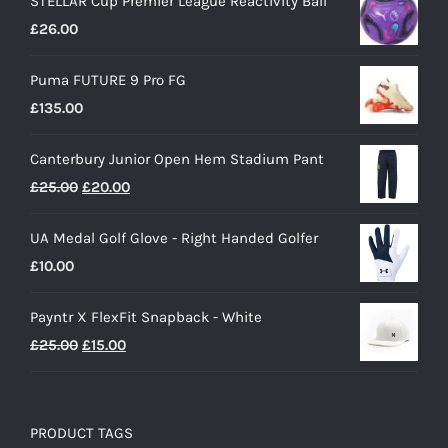
STELLAR Cup Premier League Reactivity Ball
£
26.00
Puma FUTURE 9 Pro FG
£
135.00
Canterbury Junior Open Hem Stadium Pant
Original
Current
£
25.00
£
20.00
price
price
UA Medal Golf Glove - Right Handed Golfer
was:
is:
£
10.00
£25.00.
£20.00.
Payntr X FlexFit Snapback - White
Original
Current
£
25.00
£
15.00
price
price
was:
is:
£25.00.
£15.00.
PRODUCT TAGS