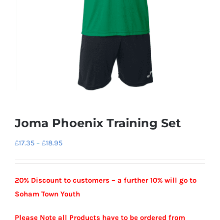
Joma Phoenix Training Set
Price
£
17.35
–
£
18.95
range:
£17.35
20% Discount to customers – a further 10% will go to
through
Soham Town Youth
£18.95
Please Note all Products have to be ordered from