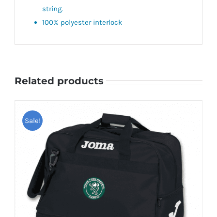
string.
100% polyester interlock
Related products
Sale!