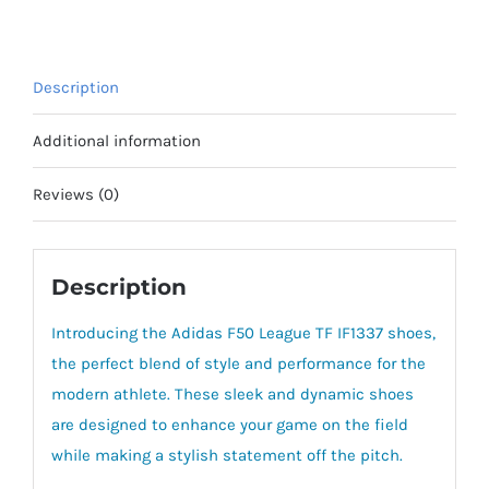
Description
Additional information
Reviews (0)
Description
Introducing the Adidas F50 League TF IF1337 shoes,
the perfect blend of style and performance for the
modern athlete. These sleek and dynamic shoes
are designed to enhance your game on the field
while making a stylish statement off the pitch.