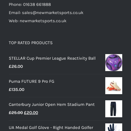
Phone: 01638 661888
Email: sales@newmarketsports.co.uk
Web: newmarketsports.co.uk
TOP RATED PRODUCTS
STELLAR Cup Premier League Reactivity Ball
£
26.00
Puma FUTURE 9 Pro FG
£
135.00
Canterbury Junior Open Hem Stadium Pant
Original
Current
£
25.00
£
20.00
price
price
UA Medal Golf Glove - Right Handed Golfer
was:
is: