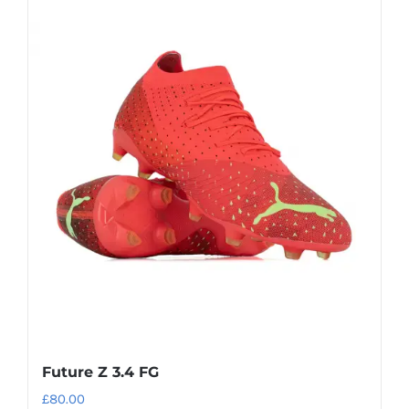
Future Z 3.4 FG
£
80.00