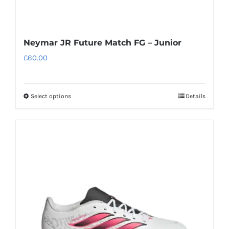
Neymar JR Future Match FG – Junior
£
60.00
Select options
Details
This
product
has
multiple
variants.
The
options
may
be
chosen