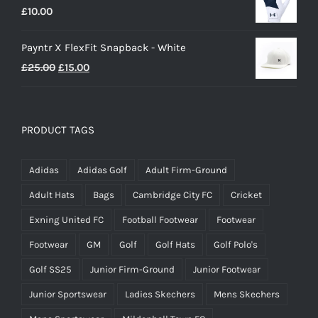
£
10.00
£25.00.
£20.00.
Payntr X FlexFit Snapback - White
Original
Current
£
25.00
£
15.00
price
price
was:
is:
£25.00.
£15.00.
PRODUCT TAGS
Adidas
Adidas Golf
Adult Firm-Ground
Adult Hats
Bags
Cambridge City FC
Cricket
Exning United FC
Football Footwear
Footwear
Footwear
GM
Golf
Golf Hats
Golf Polo's
Golf SS25
Junior Firm-Ground
Junior Footwear
Junior Sportswear
Ladies Skechers
Mens Skechers