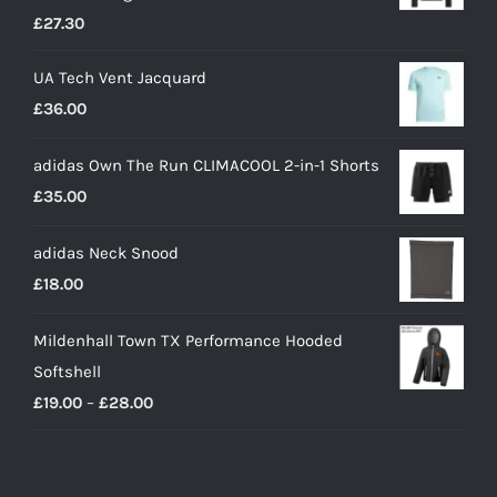
£
27.30
UA Tech Vent Jacquard
£
36.00
adidas Own The Run CLIMACOOL 2-in-1 Shorts
£
35.00
adidas Neck Snood
£
18.00
Mildenhall Town TX Performance Hooded
Softshell
Price
£
19.00
–
£
28.00
range:
£19.00
through