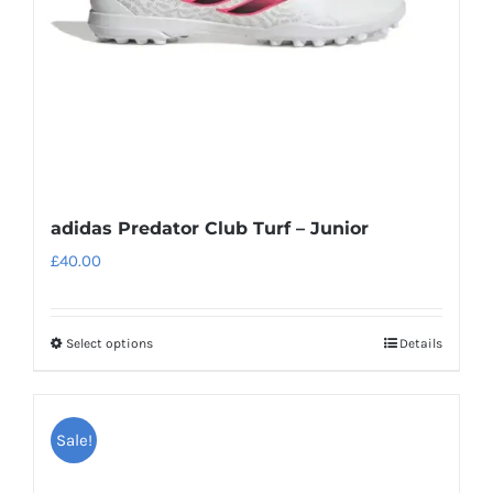
on
the
product
page
adidas Predator Club Turf – Junior
£
40.00
Select options
Details
This
product
has
Sale!
multiple
variants.