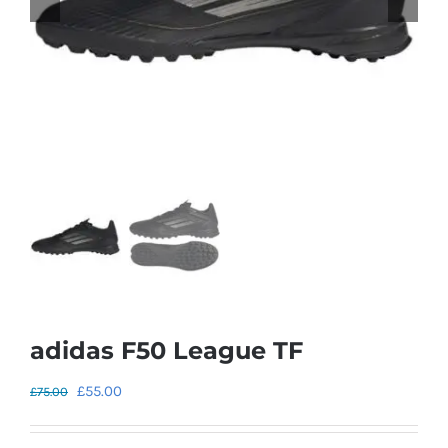
adidas F50 League TF
Original
Current
£
55.00
£
75.00
price
price
was:
is: