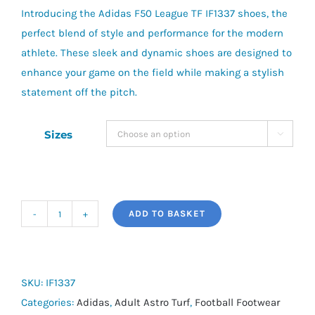
Introducing the Adidas F50 League TF IF1337 shoes, the
£75.00.
£55.00.
perfect blend of style and performance for the modern
athlete. These sleek and dynamic shoes are designed to
enhance your game on the field while making a stylish
statement off the pitch.
Sizes

ADD TO BASKET
adidas
F50
League
TF
SKU:
IF1337
quantity
Categories:
Adidas
,
Adult Astro Turf
,
Football Footwear