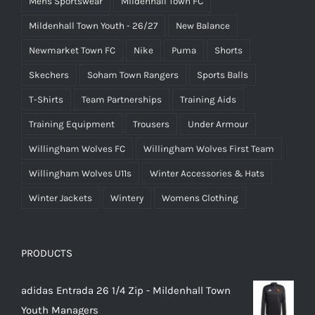
Mens Sportswear
Mildenhall Town FC
Mildenhall Town Youth - 26/27
New Balance
Newmarket Town FC
Nike
Puma
Shorts
Skechers
Soham Town Rangers
Sports Balls
T-Shirts
Team Partnerships
Training Aids
Training Equipment
Trousers
Under Armour
Willingham Wolves FC
Willingham Wolves First Team
Willingham Wolves U11s
Winter Accessories & Hats
Winter Jackets
Wintery
Womens Clothing
PRODUCTS
adidas Entrada 26 1/4 Zip - Mildenhall Town
Youth Managers