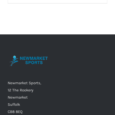
product
has
multiple
variants.
The
options
may
be
chosen
on
the
Newmarket Sports,
product
12 The Rookery
page
Newmarket
Suffolk
CB8 8EQ