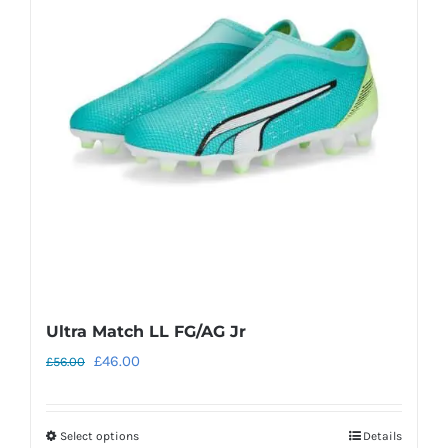
The
options
may
be
chosen
on
the
product
page
Ultra Match LL FG/AG Jr
Original
Current
£
46.00
£
56.00
price
price
was:
is:
Select options
Details
This
£56.00.
£46.00.