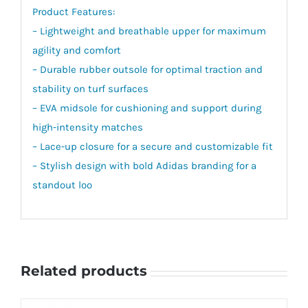
Product Features:
– Lightweight and breathable upper for maximum
agility and comfort
– Durable rubber outsole for optimal traction and
stability on turf surfaces
– EVA midsole for cushioning and support during
high-intensity matches
– Lace-up closure for a secure and customizable fit
– Stylish design with bold Adidas branding for a
standout loo
Related products