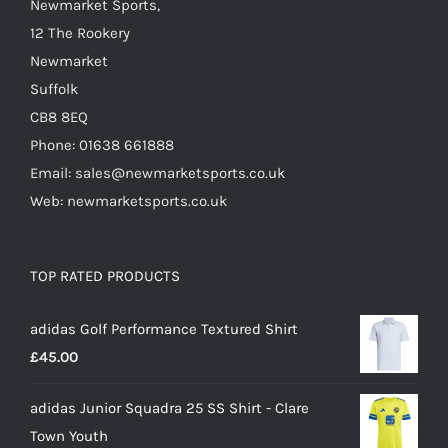
Newmarket Sports,
product
12 The Rookery
page
Newmarket
Suffolk
CB8 8EQ
Phone: 01638 661888
Email: sales@newmarketsports.co.uk
Web: newmarketsports.co.uk
TOP RATED PRODUCTS
adidas Golf Performance Textured Shirt
£
45.00
adidas Junior Squadra 25 SS Shirt - Clare
Town Youth