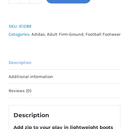
adidas
F50
League
quantity
SKU:
IE1289
Categories:
Adidas
,
Adult Firm-Ground
,
Football Footwear
Description
Additional information
Reviews (0)
Description
Add zip to your play in lightweight boots