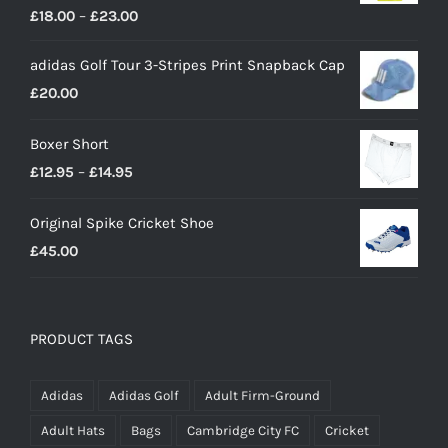
Price
£
18.00
–
£
23.00
range:
adidas Golf Tour 3-Stripes Print Snapback Cap
£18.00
£
20.00
through
£23.00
Boxer Short
Price
£
12.95
–
£
14.95
range:
Original Spike Cricket Shoe
£12.95
£
45.00
through
£14.95
PRODUCT TAGS
Adidas
Adidas Golf
Adult Firm-Ground
Adult Hats
Bags
Cambridge City FC
Cricket