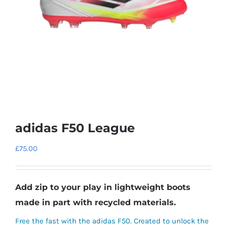
adidas F50 League
£
75.00
Add zip to your play in lightweight boots
made in part with recycled materials.
Free the fast with the adidas F50. Created to unlock the