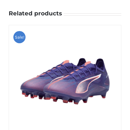
Related products
Sale!