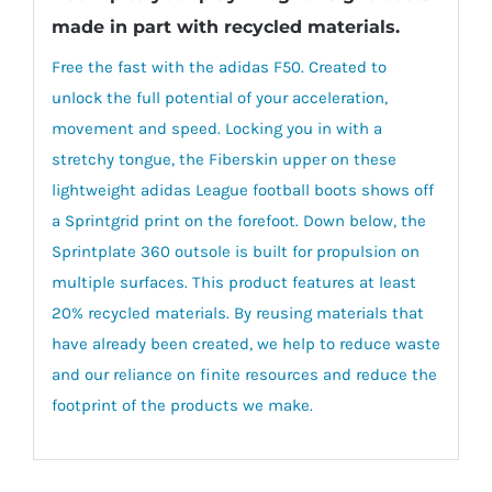
made in part with recycled materials.
Free the fast with the adidas F50. Created to
unlock the full potential of your acceleration,
movement and speed. Locking you in with a
stretchy tongue, the Fiberskin upper on these
lightweight adidas League football boots shows off
a Sprintgrid print on the forefoot. Down below, the
Sprintplate 360 outsole is built for propulsion on
multiple surfaces. This product features at least
20% recycled materials. By reusing materials that
have already been created, we help to reduce waste
and our reliance on finite resources and reduce the
footprint of the products we make.