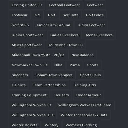
Exning United FC
Football Footwear
Footwear
Footwear
GM
Golf
Golf Hats
Golf Polo's
Golf SS25
Junior Firm-Ground
Junior Footwear
Junior Sportswear
Ladies Skechers
Mens Skechers
Mens Sportswear
Mildenhall Town FC
Mildenhall Town Youth - 26/27
New Balance
Newmarket Town FC
Nike
Puma
Shorts
Skechers
Soham Town Rangers
Sports Balls
T-Shirts
Team Partnerships
Training Aids
Training Equipment
Trousers
Under Armour
Willingham Wolves FC
Willingham Wolves First Team
Willingham Wolves U11s
Winter Accessories & Hats
Winter Jackets
Wintery
Womens Clothing