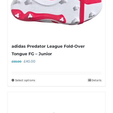
on
the
product
page
adidas Predator League Fold-Over
Tongue FG – Junior
Original
Current
£
40.00
£
55.00
price
price
was:
is:
Select options
Details
This
£55.00.
£40.00.
product
has
multiple
variants.