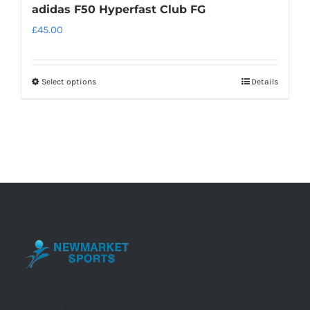
adidas F50 Hyperfast Club FG
£
45.00
Select options
Details
This
product
has
multiple
variants.
The
options
may
be
chosen
on
the