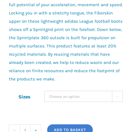
full potential of your acceleration, movement and speed.
Locking you in with a stretchy tongue, the Fiberskin
upper on these lightweight adidas League football boots
shows off a Sprintgrid print on the forefoot. Down below,
the Sprintplate 360 outsole is built for propulsion on
multiple surfaces. This product features at least 20%
recycled materials. By reusing materials that have
already been created, we help to reduce waste and our
reliance on finite resources and reduce the footprint of
the products we make.
Sizes

ADD TO BASKET