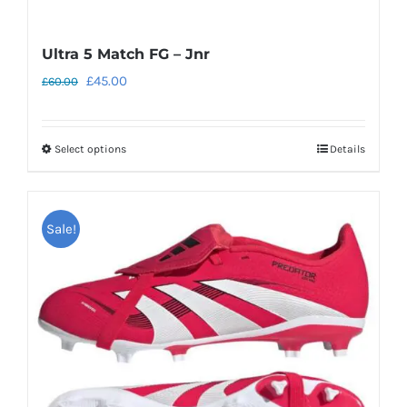
Ultra 5 Match FG – Jnr
Original
Current
£
45.00
£
60.00
price
price
was:
is:
Select options
Details
This
£60.00.
£45.00.
product
has
Sale!
multiple
variants.
The
options
may
be
chosen