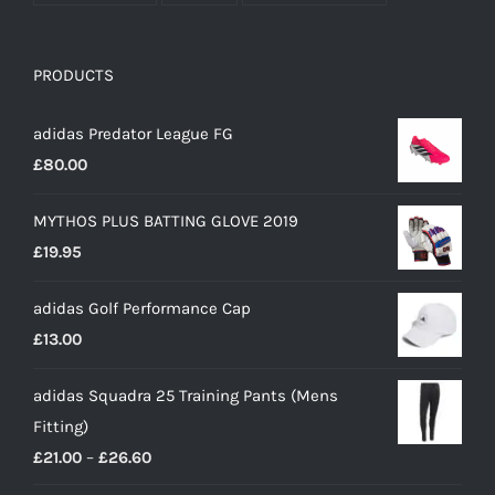
PRODUCTS
adidas Predator League FG
£
80.00
MYTHOS PLUS BATTING GLOVE 2019
£
19.95
adidas Golf Performance Cap
£
13.00
adidas Squadra 25 Training Pants (Mens
Fitting)
Price
£
21.00
–
£
26.60
range: