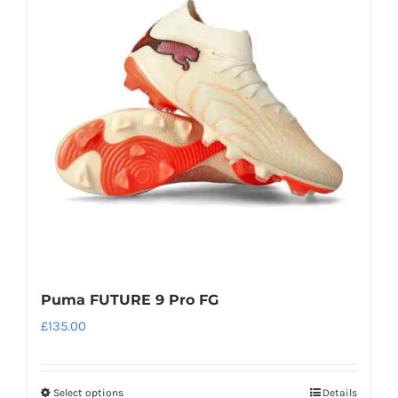
The
options
may
be
chosen
on
the
product
page
Puma FUTURE 9 Pro FG
£
135.00
Select options
Details
This