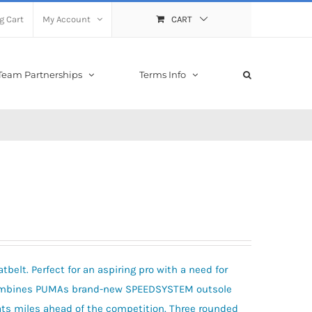
g Cart
My Account
CART
Team Partnerships
Terms Info
belt. Perfect for an aspiring pro with a need for
 combines PUMAs brand-new SPEEDSYSTEM outsole
hats miles ahead of the competition. Three rounded