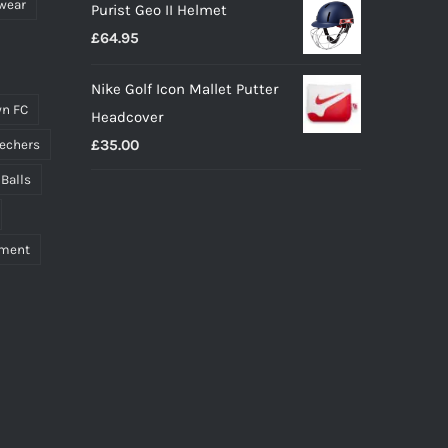
wear
Purist Geo II Helmet
£
64.95
Nike Golf Icon Mallet Putter
n FC
Headcover
£
35.00
echers
 Balls
pment