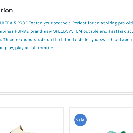
tion
 ULTRA 5 PRO? Fasten your seatbelt. Perfect for an aspiring pro wit
mbines PUMAs brand-new SPEEDSYSTEM outsole and FastTrax stud d
. Three rounded studs on the lateral side let you switch between 
 play, play at full throttle.
Sale!