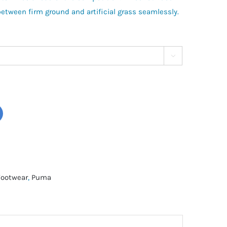
between firm ground and artificial grass seamlessly.

Footwear
,
Puma