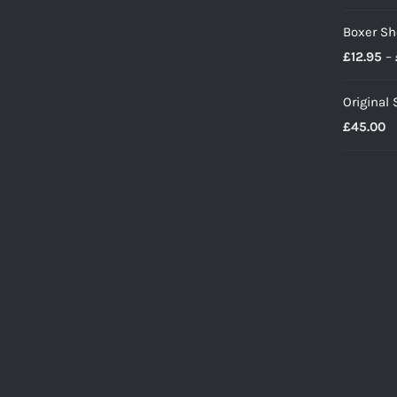
Boxer Sh
£
12.95
–
Original
£
45.00