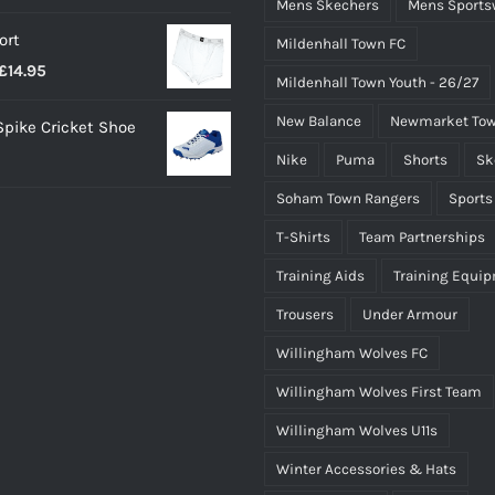
Mens Skechers
Mens Sports
ort
Mildenhall Town FC
Price
£
14.95
Mildenhall Town Youth - 26/27
range:
New Balance
Newmarket Tow
 Spike Cricket Shoe
£12.95
Nike
Puma
Shorts
Sk
through
£14.95
Soham Town Rangers
Sports
T-Shirts
Team Partnerships
Training Aids
Training Equi
Trousers
Under Armour
Willingham Wolves FC
Willingham Wolves First Team
Willingham Wolves U11s
Winter Accessories & Hats