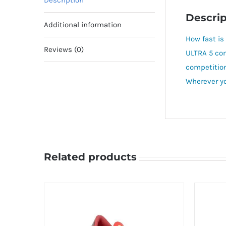
Description
Descrip
Additional information
How fast is
Reviews (0)
ULTRA 5 co
competition
Wherever you
Related products