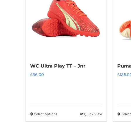
WC Ultra Play TT – Jnr
Puma
£
36.00
£
135.0
Select options
Quick View
Selec
This
product