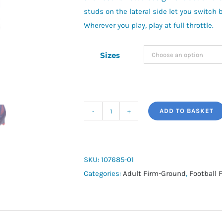
studs on the lateral side let you switch 
Wherever you play, play at full throttle.
Sizes
ADD TO BASKET
Ultra
5
Pro
FG
SKU:
107685-01
quantity
Categories:
Adult Firm-Ground
,
Football 