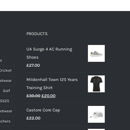
has
multiple
variants.
The
options
PRODUCTS
may
UA Surge 4 AC Running
be
Shoes
chosen
ts
£
27.00
on
Cricket
the
Mildenhall Town 125 Years
ootwear
product
Training Shirt
page
Golf
Original
Current
£
30.00
£
20.00
 SS25
price
price
Castore Core Cap
ootwear
was:
is:
£
22.00
£30.00.
£20.00.
echers