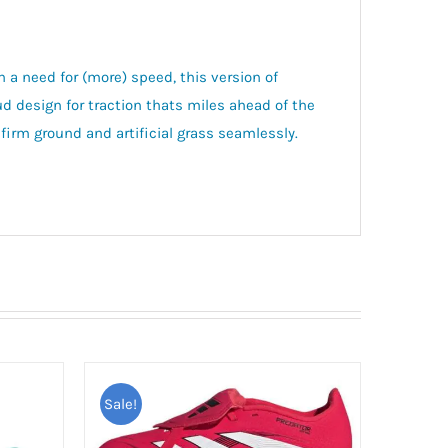
h a need for (more) speed, this version of
esign for traction thats miles ahead of the
firm ground and artificial grass seamlessly.
Sale!