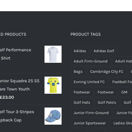
has
has
multiple
multiple
variants.
variants.
The
The
options
options
ED PRODUCTS
PRODUCT TAGS
may
may
olf Performance
be
be
Adidas
Adidas Golf
 Shirt
chosen
chosen
Adult Firm-Ground
Adult Ha
on
on
Bags
Cambridge City FC
the
the
unior Squadra 25 SS
Exning United FC
Football F
product
product
lare Town Youth
page
page
Footwear
Footwear
GM
Price
£
23.00
Golf Hats
Golf Polo's
Golf
range:
olf Tour 3-Stripes
Junior Firm-Ground
Junior F
£18.00
apback Cap
through
Junior Sportswear
Ladies Sk
£23.00