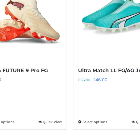
 FUTURE 9 Pro FG
Ultra Match LL FG/AG J
Original
Current
0
£
46.00
£
56.00
price
price
was:
is:
£56.00.
£46.00.
t options
Quick View
Select options
Qu
This
This
product
product