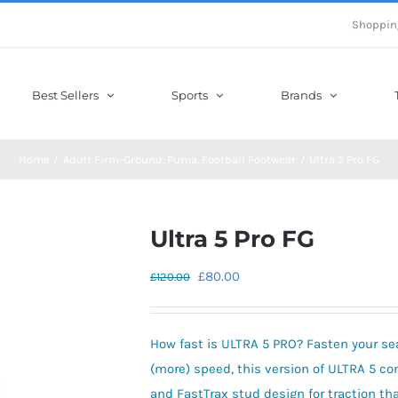
Shoppin
Best Sellers
Sports
Brands
Home
Adult Firm-Ground
Puma
Football Footwear
Ultra 5 Pro FG
Ultra 5 Pro FG
Original
Current
£
80.00
£
120.00
price
price
was:
is:
How fast is ULTRA 5 PRO? Fasten your seat
£120.00.
£80.00.
(more) speed, this version of ULTRA 5
and FastTrax stud design for traction t