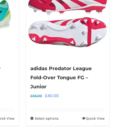
r
adidas Predator League
Fold-Over Tongue FG –
Junior
Original
Current
£
40.00
£
55.00
price
price
was:
is:
ick View
Select options
Quick View
This
£55.00.
£40.00.
product