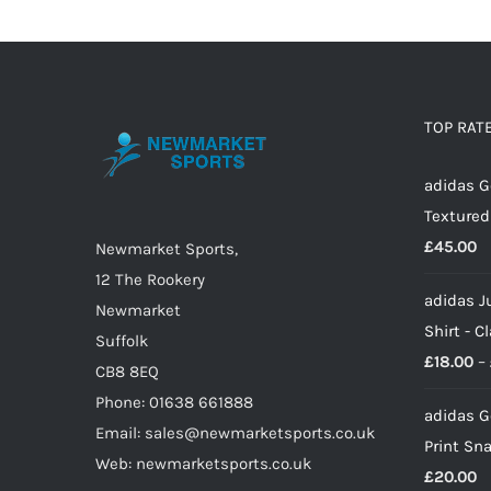
has
multiple
variants.
The
options
TOP RAT
may
adidas G
be
Textured
chosen
£
45.00
on
Newmarket Sports,
the
12 The Rookery
adidas J
product
Newmarket
Shirt - C
page
Suffolk
£
18.00
–
CB8 8EQ
Phone: 01638 661888
adidas G
Email: sales@newmarketsports.co.uk
Print Sn
Web: newmarketsports.co.uk
£
20.00