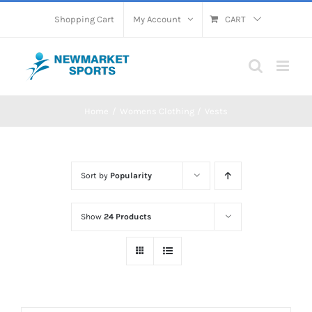
Skip
Shopping Cart
My Account
CART
to
content
Home
Womens Clothing
Vests
Sort by
Popularity
Show
24 Products