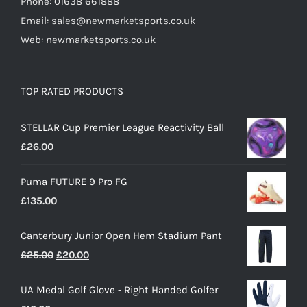
Phone: 01638 661888
Email: sales@newmarketsports.co.uk
Web: newmarketsports.co.uk
TOP RATED PRODUCTS
STELLAR Cup Premier League Reactivity Ball
£
26.00
Puma FUTURE 9 Pro FG
£
135.00
Canterbury Junior Open Hem Stadium Pant
Original
Current
£
25.00
£
20.00
price
price
UA Medal Golf Glove - Right Handed Golfer
was:
is: