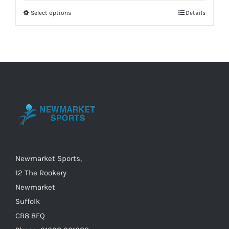
Select options
Details
This
product
has
multiple
variants.
The
options
may
be
chosen
on
Newmarket Sports,
the
12 The Rookery
product
Newmarket
page
Suffolk
CB8 8EQ