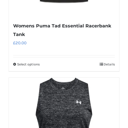
Womens Puma Tad Essential Racerbank
Tank
£
20.00
Select options
Details
This
product
has
multiple
variants.
The
options
may