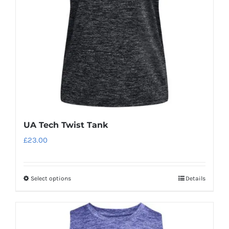
be
chosen
on
the
product
page
UA Tech Twist Tank
£
23.00
Select options
Details
This
product
has
multiple