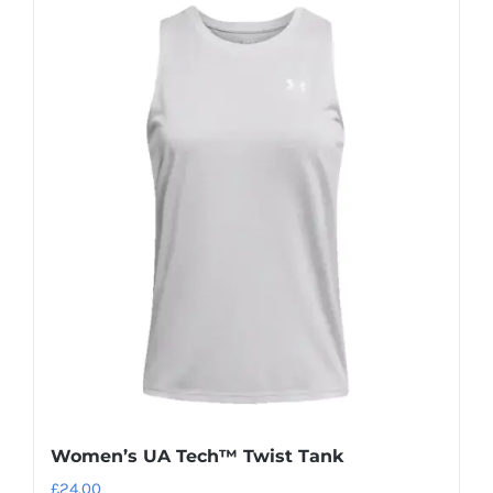
Women’s UA Tech™ Twist Tank
£
24.00