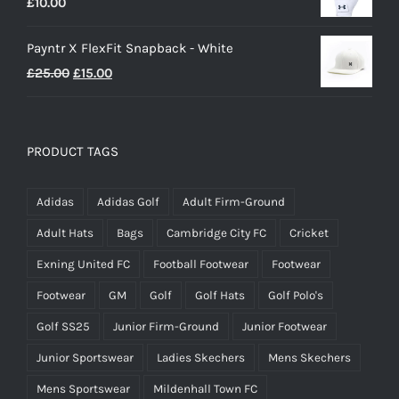
£
10.00
£25.00.
£20.00.
Payntr X FlexFit Snapback - White
Original
Current
£
25.00
£
15.00
price
price
was:
is:
£25.00.
£15.00.
PRODUCT TAGS
Adidas
Adidas Golf
Adult Firm-Ground
Adult Hats
Bags
Cambridge City FC
Cricket
Exning United FC
Football Footwear
Footwear
Footwear
GM
Golf
Golf Hats
Golf Polo's
Golf SS25
Junior Firm-Ground
Junior Footwear
Junior Sportswear
Ladies Skechers
Mens Skechers
Mens Sportswear
Mildenhall Town FC