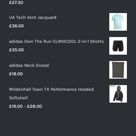
£
27.30
UA Tech Vent Jacquard
£
36.00
adidas Own The Run CLIMACOOL 2-in-1 Shorts
£
35.00
adidas Neck Snood
£
18.00
Mildenhall Town TX Performance Hooded
Softshell
Price
£
19.00
–
£
28.00
range:
£19.00
through