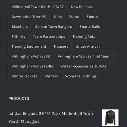
Mildenhall Town Youth - 26/27
New Balance
Newmarket Town FC
Nike
Puma
Shorts
Skechers
Soham Town Rangers
Sports Balls
T-Shirts
Team Partnerships
Training Aids
Training Equipment
Trousers
Under Armour
Willingham Wolves FC
Willingham Wolves First Team
Willingham Wolves U11s
Winter Accessories & Hats
Winter Jackets
Wintery
Womens Clothing
PRODUCTS
adidas Entrada 26 1/4 Zip - Mildenhall Town
Youth Managers