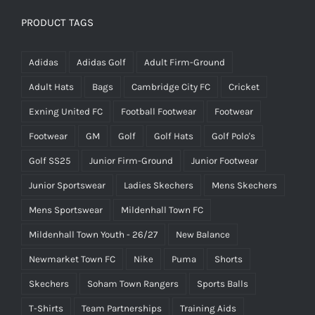
PRODUCT TAGS
Adidas
Adidas Golf
Adult Firm-Ground
Adult Hats
Bags
Cambridge City FC
Cricket
Exning United FC
Football Footwear
Footwear
Footwear
GM
Golf
Golf Hats
Golf Polo's
Golf SS25
Junior Firm-Ground
Junior Footwear
Junior Sportswear
Ladies Skechers
Mens Skechers
Mens Sportswear
Mildenhall Town FC
Mildenhall Town Youth - 26/27
New Balance
Newmarket Town FC
Nike
Puma
Shorts
Skechers
Soham Town Rangers
Sports Balls
T-Shirts
Team Partnerships
Training Aids