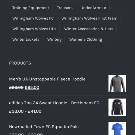
Training Equipment
Trousers
Under Armour
Willingham Wolves FC
Willingham Wolves First Team
Willingham Wolves U11s
Winter Accessories & Hats
Winter Jackets
Wintery
Womens Clothing
PRODUCTS
Men's UA Unstoppable Fleece Hoodie
Original
Current
£
90.00
£
65.00
price
price
adidas Tiro 24 Sweat Hoodie - Bottisham FC
was:
is:
Price
£
33.00
–
£
41.00
£90.00.
£65.00.
range:
Newmarket Town FC Squadra Polo
£33.00
Price