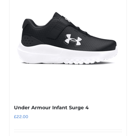
variants.
The
options
may
be
chosen
on
the
product
page
Under Armour Infant Surge 4
£
22.00