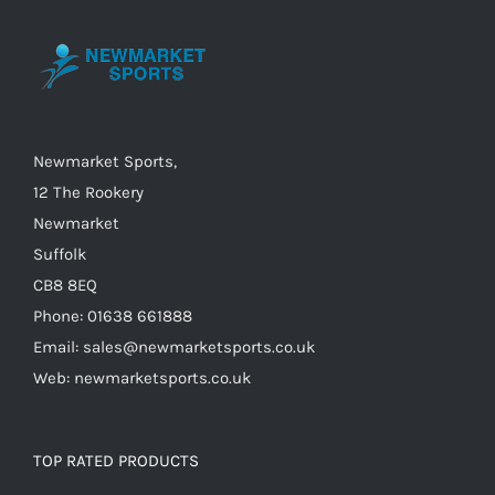
may
be
chosen
on
the
Newmarket Sports,
product
12 The Rookery
page
Newmarket
Suffolk
CB8 8EQ
Phone: 01638 661888
Email: sales@newmarketsports.co.uk
Web: newmarketsports.co.uk
TOP RATED PRODUCTS