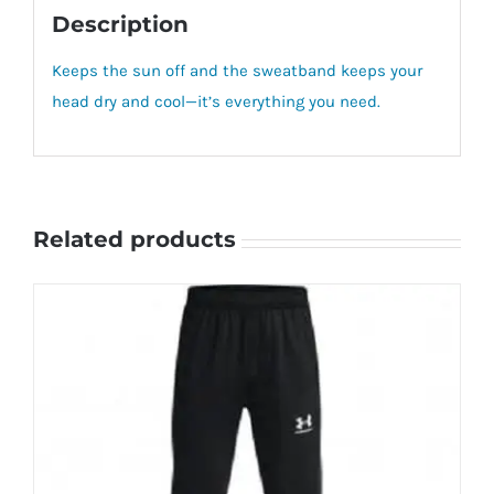
Description
Keeps the sun off and the sweatband keeps your
head dry and cool—it’s everything you need.
Related products