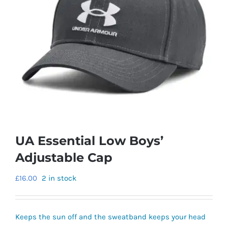
UA Essential Low Boys’
Adjustable Cap
£
16.00
2 in stock
Keeps the sun off and the sweatband keeps your head