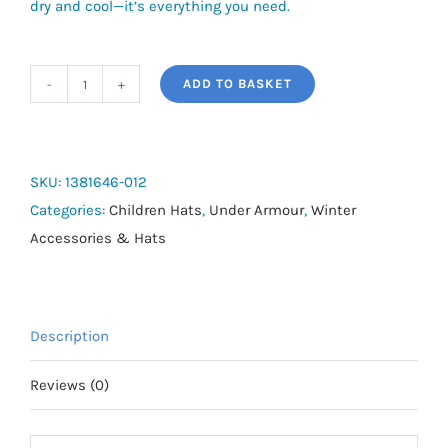
dry and cool—it’s everything you need.
ADD TO BASKET
UA
Essential
Low
Boys'
SKU:
1381646-012
Adjustable
Categories:
Children Hats
,
Under Armour
,
Winter
Cap
Accessories & Hats
quantity
Description
Reviews (0)