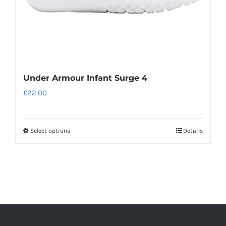
product
page
Under Armour Infant Surge 4
£
22.00
Select options
Details
This
product
has
multiple
variants.
The
options