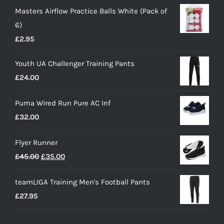
Masters Airflow Practice Balls White (Pack of
6)
£
2.95
Youth UA Challenger Training Pants
£
24.00
Puma Wired Run Pure AC Inf
£
32.00
Flyer Runner
Original
Current
£
45.00
£
35.00
price
price
teamLIGA Training Men's Football Pants
was:
is:
£
27.95
£45.00.
£35.00.