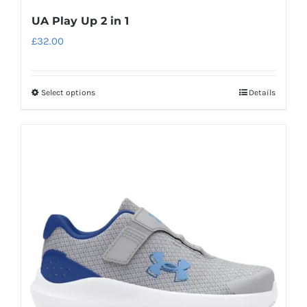
UA Play Up 2 in 1
£
32.00
Select options
Details
This
product
has
multiple
variants.
The
options
may
be
chosen
on
the