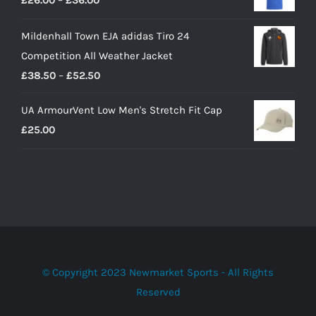
£
26.00
–
£
36.00
through
range:
£41.00
Mildenhall Town EJA adidas Tiro 24
£26.00
Competition All Weather Jacket
through
Price
£
38.50
–
£
52.50
£36.00
range:
UA ArmourVent Low Men's Stretch Fit Cap
£38.50
£
25.00
through
£52.50
© Copyright 2023 Newmarket Sports - All Rights
Reserved