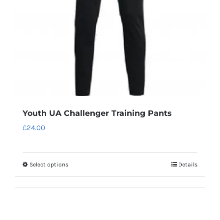
Youth UA Challenger Training Pants
£
24.00
Select options
Details
This
product
has
multiple