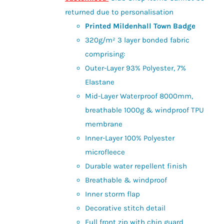
£28.00
the
returned due to personalisation
product
Printed Mildenhall Town Badge
page
320g/m² 3 layer bonded fabric
comprising:
Outer-Layer 93% Polyester, 7%
Elastane
Mid-Layer Waterproof 8000mm,
breathable 1000g & windproof TPU
membrane
Inner-Layer 100% Polyester
microfleece
Durable water repellent finish
Breathable & windproof
Inner storm flap
Decorative stitch detail
Full front zip with chin guard