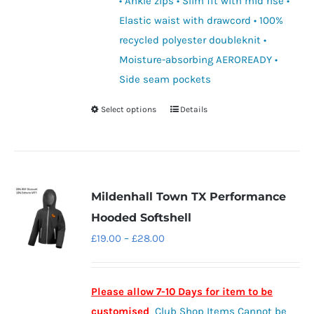
• Ankle zips • Slim fit with mid rise •
Elastic waist with drawcord • 100%
recycled polyester doubleknit •
Moisture-absorbing AEROREADY •
Side seam pockets
Select options
Details
This
product
has
multiple
variants.
Mildenhall Town TX Performance
The
Hooded Softshell
options
Price
£
19.00
–
£
28.00
may
range:
be
£19.00
chosen
Please allow 7-10 Days for item to be
through
on
customised
Club Shop Items Cannot be