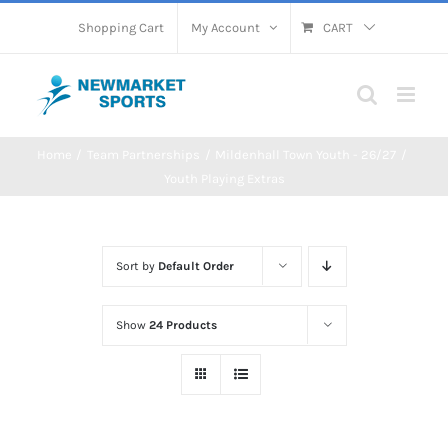
Skip
Shopping Cart
My Account
CART
to
content
Home
Team Partnerships
Mildenhall Town Youth - 26/27
Youth Playing Extras
Sort by
Default Order
Show
24 Products