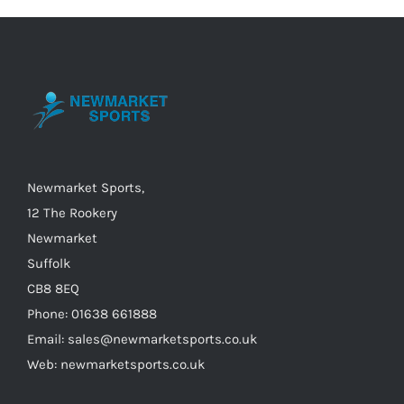
variants.
The
options
may
be
chosen
on
Newmarket Sports,
the
12 The Rookery
product
Newmarket
page
Suffolk
CB8 8EQ
Phone: 01638 661888
Email: sales@newmarketsports.co.uk
Web: newmarketsports.co.uk