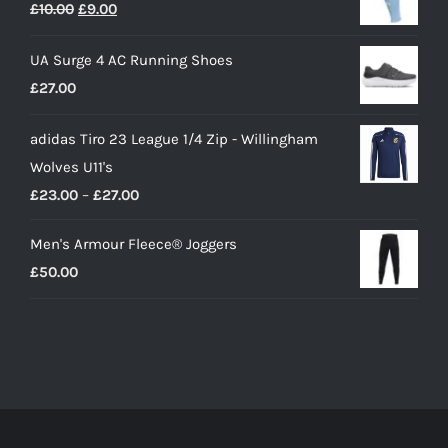
Original
Current
£
10.00
£
9.00
price
price
UA Surge 4 AC Running Shoes
was:
is:
£
27.00
£10.00.
£9.00.
adidas Tiro 23 League 1/4 Zip - Willingham
Wolves U11's
Price
£
23.00
–
£
27.00
range:
Men's Armour Fleece® Joggers
£23.00
£
50.00
through
£27.00