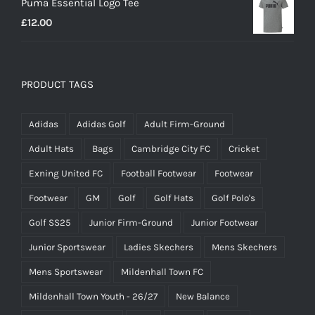
Puma Essential Logo Tee
£
12.00
PRODUCT TAGS
Adidas
Adidas Golf
Adult Firm-Ground
Adult Hats
Bags
Cambridge City FC
Cricket
Exning United FC
Football Footwear
Footwear
Footwear
GM
Golf
Golf Hats
Golf Polo's
Golf SS25
Junior Firm-Ground
Junior Footwear
Junior Sportswear
Ladies Skechers
Mens Skechers
Mens Sportswear
Mildenhall Town FC
Mildenhall Town Youth - 26/27
New Balance