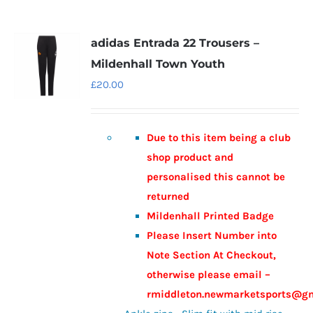
adidas Entrada 22 Trousers –
Mildenhall Town Youth
£
20.00
Due to this item being a club
shop product and
personalised this cannot be
returned
Mildenhall Printed Badge
Please Insert Number into
Note Section At Checkout,
otherwise please email –
rmiddleton.newmarketsports@g