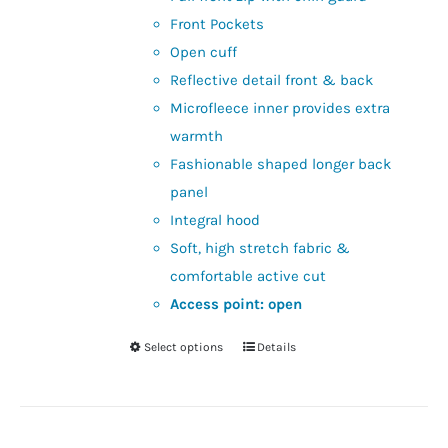
Front Pockets
Open cuff
Reflective detail front & back
Microfleece inner provides extra
warmth
Fashionable shaped longer back
panel
Integral hood
Soft, high stretch fabric &
comfortable active cut
Access point: open
Select options
Details
This
product
has
multiple