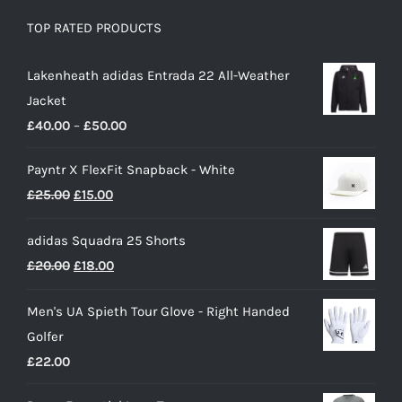
TOP RATED PRODUCTS
Lakenheath adidas Entrada 22 All-Weather
Jacket
Price
£
40.00
–
£
50.00
range:
Payntr X FlexFit Snapback - White
£40.00
Original
Current
£
25.00
£
15.00
through
price
price
£50.00
adidas Squadra 25 Shorts
was:
is:
Original
Current
£
20.00
£
18.00
£25.00.
£15.00.
price
price
Men's UA Spieth Tour Glove - Right Handed
was:
is:
Golfer
£20.00.
£18.00.
£
22.00