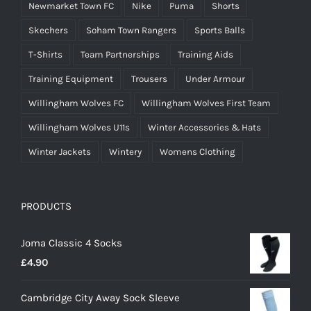
Newmarket Town FC
Nike
Puma
Shorts
Skechers
Soham Town Rangers
Sports Balls
T-Shirts
Team Partnerships
Training Aids
Training Equipment
Trousers
Under Armour
Willingham Wolves FC
Willingham Wolves First Team
Willingham Wolves U11s
Winter Accessories & Hats
Winter Jackets
Wintery
Womens Clothing
PRODUCTS
Joma Classic 4 Socks
£
4.90
Cambridge City Away Sock Sleeve