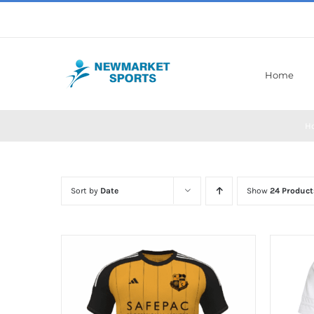
Skip
to
content
Home
H
Sort by
Date
Show
24 Product