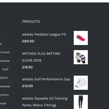
PRODUCTS
adidas Predator League FG
£
80.00
ts
Cricket
MYTHOS PLUS BATTING
GLOVE 2019
ootwear
£
19.95
Golf
 SS25
adidas Golf Performance Cap
£
13.00
ootwear
echers
adidas Squadra 25 Training
wear
Pants (Mens Fitting)