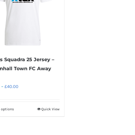
s Squadra 25 Jersey –
nhall Town FC Away
Price
–
£
40.00
range:
£30.00
t options
Quick View
This
through
product
£40.00
has