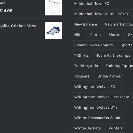
ort
Mildenhall Town FC
Price
£
14.95
Mildenhall Town Youth - 26/27
range:
New Balance
Newmarket Tow
 Spike Cricket Shoe
£12.95
Nike
Puma
Shorts
Sk
through
£14.95
Soham Town Rangers
Sports
T-Shirts
Team Partnerships
Training Aids
Training Equi
Trousers
Under Armour
Willingham Wolves FC
Willingham Wolves First Team
Willingham Wolves U11s
Winter Accessories & Hats
Winter Jackets
Wintery