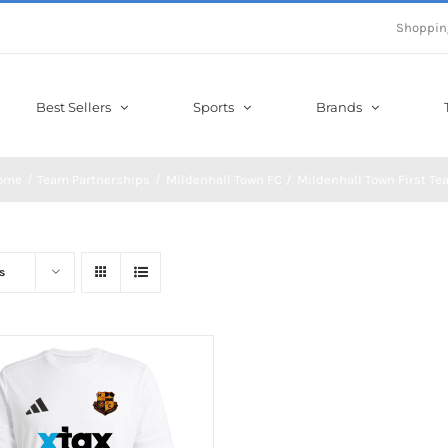
Shoppin
Best Sellers
Sports
Brands
ome
Team Partnerships
Mildenhall Town FC
Mildenhall Town First T
s