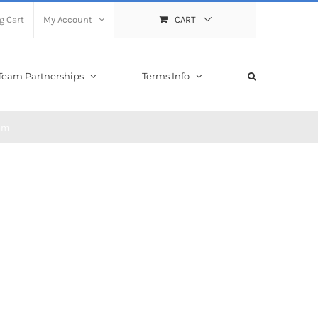
g Cart
My Account
CART
Team Partnerships
Terms Info
eam