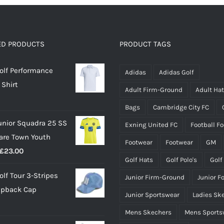
multiple
variants.
The
options
ED PRODUCTS
PRODUCT TAGS
may
olf Performance
be
Adidas
Adidas Golf
 Shirt
chosen
Adult Firm-Ground
Adult Ha
on
Bags
Cambridge City FC
the
unior Squadra 25 SS
Exning United FC
Football F
product
lare Town Youth
page
Footwear
Footwear
GM
Price
£
23.00
Golf Hats
Golf Polo's
Golf
range:
olf Tour 3-Stripes
Junior Firm-Ground
Junior F
£18.00
apback Cap
through
Junior Sportswear
Ladies Sk
£23.00
Mens Skechers
Mens Sports