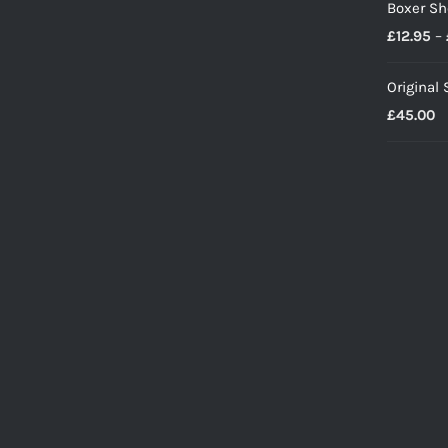
Boxer Sh
£
12.95
–
Original
£
45.00