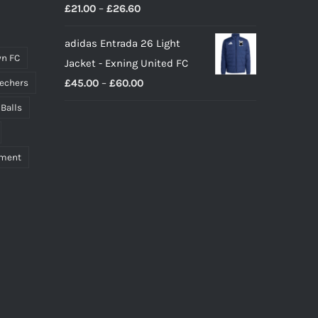
Price
£
21.00
–
£
26.60
range:
adidas Entrada 26 Light
£21.00
n FC
Jacket - Exning United FC
through
Price
£
45.00
–
£
60.00
echers
£26.60
range:
 Balls
£45.00
through
pment
£60.00