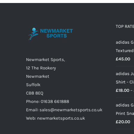
multiple
variants.
The
options
TOP RAT
may
adidas G
be
Textured
chosen
£
45.00
on
Newmarket Sports,
the
12 The Rookery
adidas J
product
Newmarket
Shirt - C
page
Suffolk
£
18.00
–
CB8 8EQ
Phone: 01638 661888
adidas G
Email: sales@newmarketsports.co.uk
Print Sn
Web: newmarketsports.co.uk
£
20.00