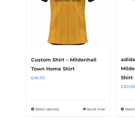
adida
Custom Shirt – Mildenhall
Milde
Town Home Shirt
Shirt
£
46.00
£
30.00
Select options
Quick View
Selec
This
product
has