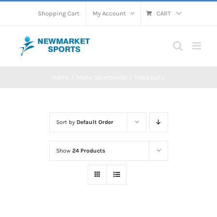
Skip
Shopping Cart
My Account
CART
to
content
Home
Mens Sportswear
Tracksuits
Sort by
Default Order
Show
24 Products