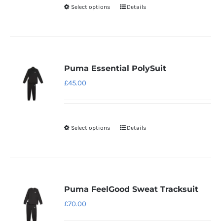
Select options
Details
This
chosen
product
on
has
the
multiple
product
variants.
page
Puma Essential PolySuit
The
£
45.00
options
may
be
Select options
Details
This
chosen
product
on
has
the
multiple
product
variants.
page
Puma FeelGood Sweat Tracksuit
The
£
70.00
options