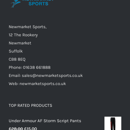
be
chosen
on
Newmarket Sports,
the
12 The Rookery
product
Newmarket
page
Suffolk
CB8 8EQ
Phone: 01638 661888
Email: sales@newmarketsports.co.uk
Web: newmarketsports.co.uk
TOP RATED PRODUCTS
Under Armour AF Storm Script Pants
Original
Current
£
28.00
£
15.00