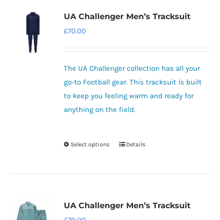
variants.
UA Challenger Men’s Tracksuit
The
£
70.00
options
may
be
The UA Challenger collection has all your
chosen
go-to Football gear.
This tracksuit is built
on
to keep you feeling warm and ready for
the
anything on the field.
product
page
Select options
Details
This
product
has
multiple
variants.
UA Challenger Men’s Tracksuit
The