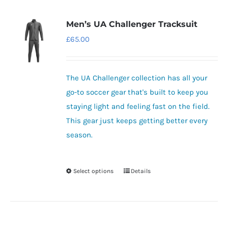
Men’s UA Challenger Tracksuit
£
65.00
The UA Challenger collection has all your
go-to soccer gear that's built to keep you
staying light and feeling fast on the field.
This gear just keeps getting better every
season.
Select options
Details
This
product
has
multiple