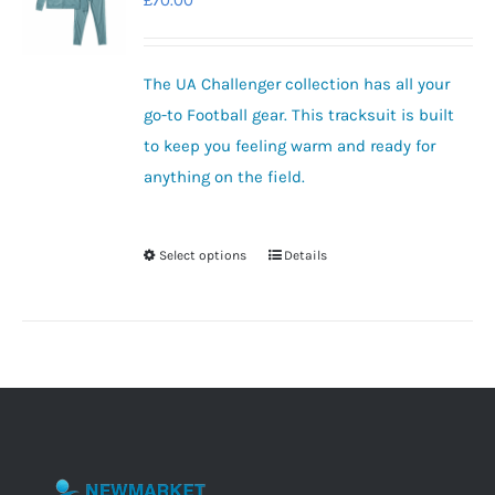
£
70.00
options
may
be
The UA Challenger collection has all your
chosen
go-to Football gear.
This tracksuit is built
on
to keep you feeling warm and ready for
the
anything on the field.
product
page
Select options
Details
This
product
has
multiple
variants.
The
options
may