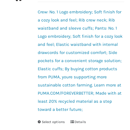
may
be
Crew: No. 1 Logo embroidery; Soft finish for
chosen
a cozy look and feel; Rib crew neck; Rib
on
waistband and sleeve cuffs; Pants: No. 1
the
Logo embroidery; Soft finish for a cozy look
product
and feel; Elastic waistband with internal
page
drawcords for customized comfort; Side
pockets for a convenient storage solution;
Elastic cuffs; By buying cotton products
from PUMA, youre supporting more
sustainable cotton farming. Learn more at
PUMA.COM/FOREVERBETTER; Made with at
least 20% recycled material as a step
toward a better future;
Select options
Details
This