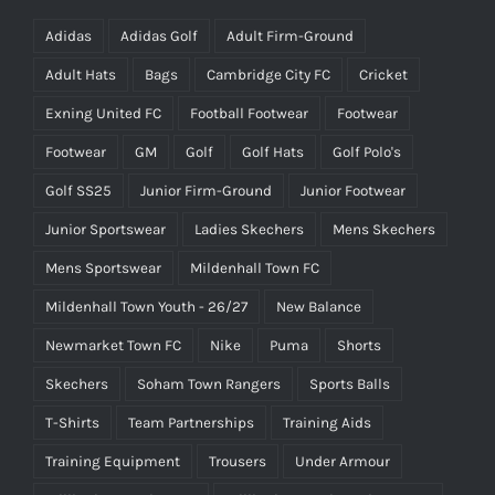
Adidas
Adidas Golf
Adult Firm-Ground
Adult Hats
Bags
Cambridge City FC
Cricket
Exning United FC
Football Footwear
Footwear
Footwear
GM
Golf
Golf Hats
Golf Polo's
Golf SS25
Junior Firm-Ground
Junior Footwear
Junior Sportswear
Ladies Skechers
Mens Skechers
Mens Sportswear
Mildenhall Town FC
Mildenhall Town Youth - 26/27
New Balance
Newmarket Town FC
Nike
Puma
Shorts
Skechers
Soham Town Rangers
Sports Balls
T-Shirts
Team Partnerships
Training Aids
Training Equipment
Trousers
Under Armour