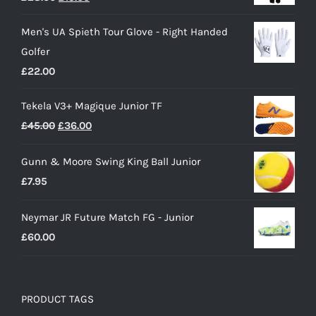
price
price
Men's UA Spieth Tour Glove - Right Handed
was:
is:
Golfer
£28.00.
£15.00.
£
22.00
Tekela V3+ Magique Junior TF
Original
Current
£
45.00
£
36.00
price
price
Gunn & Moore Swing King Ball Junior
was:
is:
£
7.95
£45.00.
£36.00.
Neymar JR Future Match FG - Junior
£
60.00
PRODUCT TAGS