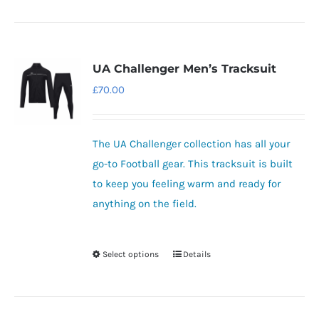
product
has
multiple
variants.
UA Challenger Men’s Tracksuit
The
£
70.00
options
may
be
The UA Challenger collection has all your
chosen
go-to Football gear.
This tracksuit is built
on
to keep you feeling warm and ready for
the
anything on the field.
product
page
Select options
Details
This
product
has
multiple