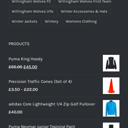
Willingham Wolves FC
Willingham Wolves First Team
Willingham Wolves U11s
Winter Accessories & Hats
Winter Jackets
Wintery
Womens Clothing
PRODUCTS
Puma King Hoody
Original
Current
£
65.00
£
45.00
price
price
Precision Traffic Cones (Set of 4)
was:
is:
Price
£
3.50
–
£
22.00
£65.00.
£45.00.
range:
adidas Core Lightweight 1/4 Zip Golf Pullover
£3.50
£
40.00
through
£22.00
Puma Neymar Junior Training Pant