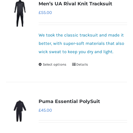
variants.
Men’s UA Rival Knit Tracksuit
The
£
55.00
options
may
be
We took the classic tracksuit and made it
chosen
better, with super-soft materials that also
on
wick sweat to keep you dry and light.
the
Select options
Details
This
product
product
page
has
multiple
variants.
Puma Essential PolySuit
The
£
45.00
options
may
be