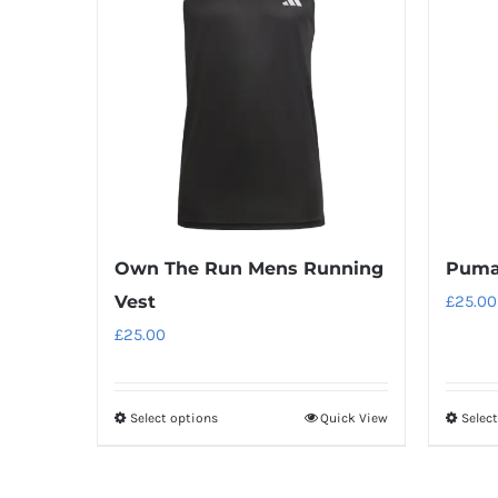
variants.
The
options
may
be
chosen
on
the
product
Own The Run Mens Running
Puma 
page
Vest
£
25.00
£
25.00
Select options
Quick View
Selec
This
product
has