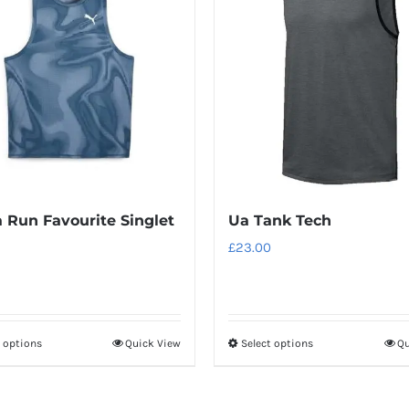
variants.
variants.
The
The
options
options
may
may
be
be
chosen
chosen
on
on
the
the
product
product
Run Favourite Singlet
Ua Tank Tech
page
page
£
23.00
t options
Quick View
Select options
Qu
This
This
product
product
has
has