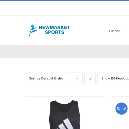
Skip
to
content
Home
Sort by
Default Order
Show
24 Product
Sale!