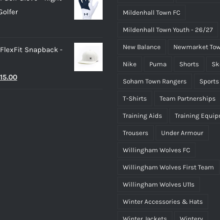
as:
is:
olfer
Mildenhall Town FC
25.00.
£20.00.
Mildenhall Town Youth - 26/27
New Balance
Newmarket Tow
 FlexFit Snapback -
Nike
Puma
Shorts
Sk
riginal
Current
15.00
Soham Town Rangers
Sports
rice
price
T-Shirts
Team Partnerships
as:
is:
Training Aids
Training Equi
25.00.
£15.00.
Trousers
Under Armour
Willingham Wolves FC
Willingham Wolves First Team
Willingham Wolves U11s
Winter Accessories & Hats
Winter Jackets
Wintery