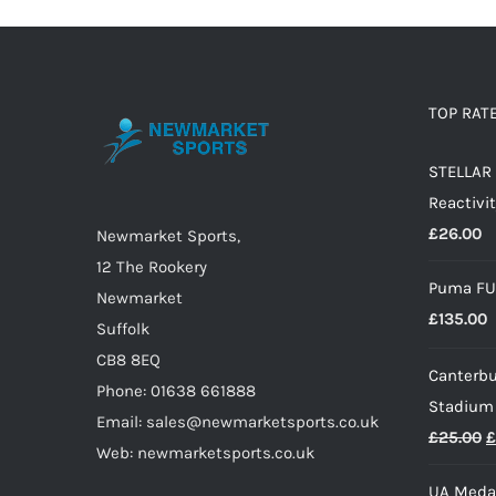
multiple
variants.
The
options
TOP RAT
may
STELLAR 
be
Reactivit
chosen
£
26.00
on
Newmarket Sports,
the
12 The Rookery
Puma FU
product
Newmarket
£
135.00
page
Suffolk
CB8 8EQ
Canterbu
Phone: 01638 661888
Stadium
Email: sales@newmarketsports.co.uk
O
£
25.00
£
Web: newmarketsports.co.uk
p
UA Medal