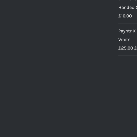
w
Handed G
£
£
10.00
Payntr X
White
O
£
25.00
£
p
w
£