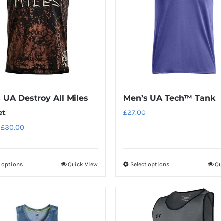
 UA Destroy All Miles
Men’s UA Tech™ Tank
et
£
27.00
Original
Current
£
30.00
price
price
was:
is:
t options
Quick View
Select options
Qu
This
This
£34.00.
£30.00.
product
product
has
has
multiple
multiple