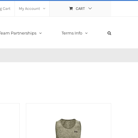
g Cart
My Account
CART
Team Partnerships
Terms Info