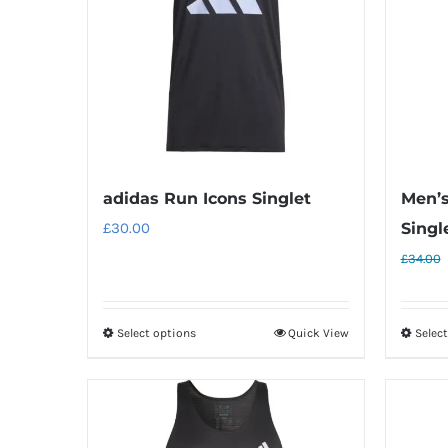
adidas Run Icons Singlet
Men’s
£
30.00
Singl
£
34.00
Select options
Quick View
Selec
This
product
has
multiple