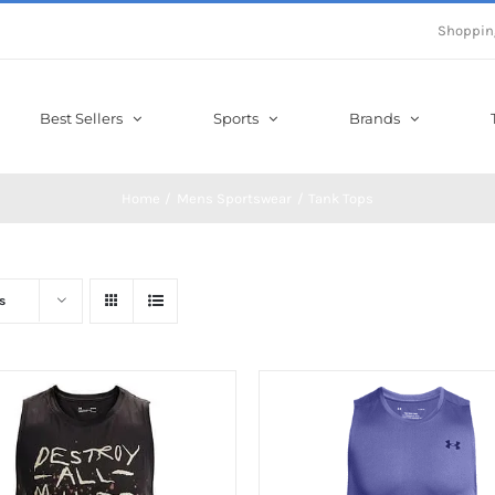
Shoppin
Best Sellers
Sports
Brands
Home
Mens Sportswear
Tank Tops
s