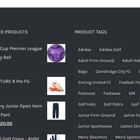
multiple
multiple
variants.
variants.
The
The
options
options
ED PRODUCTS
PRODUCT TAGS
may
may
Cup Premier League
be
be
Adidas
Adidas Golf
y Ball
chosen
chosen
Adult Firm-Ground
Adult Ha
on
on
Bags
Cambridge City FC
the
the
TURE 9 Pro FG
Exning United FC
Football F
product
product
page
page
Footwear
Footwear
GM
Golf Hats
Golf Polo's
Golf
ry Junior Open Hem
 Pant
Junior Firm-Ground
Junior F
riginal
Current
20.00
Junior Sportswear
Ladies Sk
rice
price
Mens Skechers
Mens Sports
 Golf Glove - Right