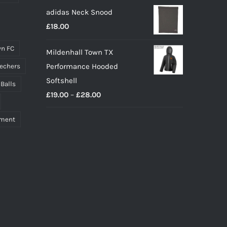
adidas Neck Snood
£
18.00
n FC
Mildenhall Town TX
Performance Hooded
echers
Softshell
 Balls
Price
£
19.00
–
£
28.00
range:
pment
£19.00
through
£28.00