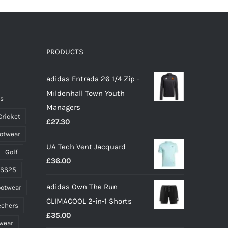
PRODUCTS
adidas Entrada 26 1/4 Zip -
Mildenhall Town Youth
ts
Managers
Cricket
£
27.30
ootwear
UA Tech Vent Jacquard
Golf
£
36.00
 SS25
adidas Own The Run
ootwear
CLIMACOOL 2-in-1 Shorts
echers
£
35.00
wear