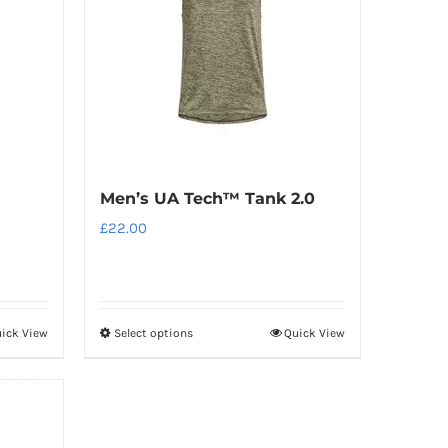
Men’s UA Tech™ Tank 2.0
£
22.00
ick View
Select options
Quick View
This
product
has
multiple