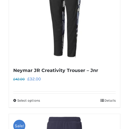
be
chosen
on
the
product
page
Neymar JR Creativity Trouser – Jnr
Original
Current
£
32.00
£
42.00
price
price
was:
is:
Select options
Details
This
£42.00.
£32.00.
product
has
Sale!
multiple