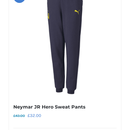
variants.
The
options
may
be
chosen
on
the
product
page
Neymar JR Hero Sweat Pants
Original
Current
£
32.00
£
43.00
price
price