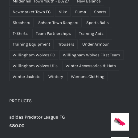
Mildenhall Town Youth - 26/27
New Balance
Newmarket Town FC
Nike
Puma
Shorts
Skechers
Soham Town Rangers
Sports Balls
T-Shirts
Team Partnerships
Training Aids
Training Equipment
Trousers
Under Armour
Willingham Wolves FC
Willingham Wolves First Team
Willingham Wolves U11s
Winter Accessories & Hats
Winter Jackets
Wintery
Womens Clothing
PRODUCTS
adidas Predator League FG
£
80.00