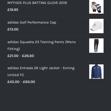
MYTHOS PLUS BATTING GLOVE 2019
£
19.95
adidas Golf Performance Cap
£
13.00
adidas Squadra 25 Training Pants (Mens
Fitting)
Price
£
21.00
–
£
26.60
range:
adidas Entrada 26 Light Jacket - Exning
£21.00
United FC
through
Price
£
45.00
–
£
60.00
£26.60
range:
£45.00
through
£60.00