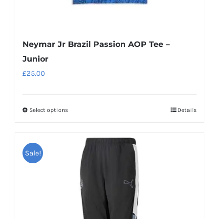
Neymar Jr Brazil Passion AOP Tee –
Junior
£
25.00
Select options
Details
This
product
has
Sale!
multiple
variants.
The
options
may