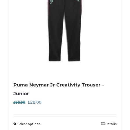
may
be
chosen
on
the
product
page
Puma Neymar Jr Creativity Trouser –
Junior
Original
Current
£
22.00
£
32.00
price
price
was:
is:
Select options
Details
This
£32.00.
£22.00.