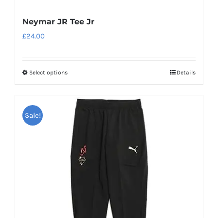
Neymar JR Tee Jr
£
24.00
Select options
Details
This
product
has
Sale!
multiple
variants.
The
options
may
be
chosen
on