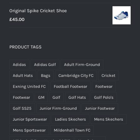
range:
Original Spike Cricket Shoe
£12.95
£
45.00
through
£14.95
PRODUCT TAGS
Adidas
Adidas Golf
Adult Firm-Ground
Adult Hats
Bags
Cambridge City FC
Cricket
Exning United FC
Football Footwear
Footwear
Footwear
GM
Golf
Golf Hats
Golf Polo's
Golf SS25
Junior Firm-Ground
Junior Footwear
Junior Sportswear
Ladies Skechers
Mens Skechers
Mens Sportswear
Mildenhall Town FC