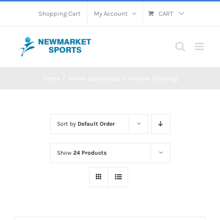
Skip
Shopping Cart
My Account
CART
to
content
Home
Junior Sportswear
Neymar Clothing
Sort by
Default Order
Show
24 Products