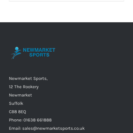
product
has
multiple
variants.
The
options
may
be
chosen
on
Newmarket Sports,
the
12 The Rookery
product
Newmarket
page
Suffolk
CB8 8EQ
Phone: 01638 661888
Email: sales@newmarketsports.co.uk