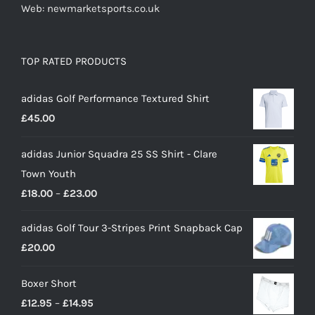
Web: newmarketsports.co.uk
TOP RATED PRODUCTS
adidas Golf Performance Textured Shirt
£
45.00
adidas Junior Squadra 25 SS Shirt - Clare
Town Youth
Price
£
18.00
–
£
23.00
range:
adidas Golf Tour 3-Stripes Print Snapback Cap
£18.00
£
20.00
through
£23.00
Boxer Short
Price
£
12.95
–
£
14.95