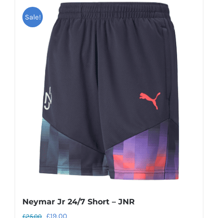
Sale!
Neymar Jr 24/7 Short – JNR
Original
Current
£
19.00
£
25.00