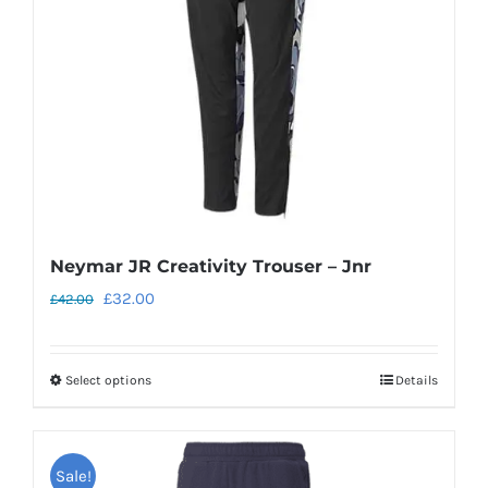
be
chosen
on
the
product
page
Neymar JR Creativity Trouser – Jnr
Original
Current
£
32.00
£
42.00
price
price
was:
is:
Select options
Details
This
£42.00.
£32.00.
product
has
Sale!
multiple