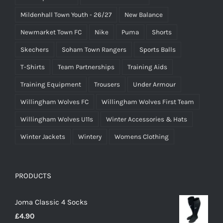
Mildenhall Town Youth - 26/27
New Balance
Newmarket Town FC
Nike
Puma
Shorts
Skechers
Soham Town Rangers
Sports Balls
T-Shirts
Team Partnerships
Training Aids
Training Equipment
Trousers
Under Armour
Willingham Wolves FC
Willingham Wolves First Team
Willingham Wolves U11s
Winter Accessories & Hats
Winter Jackets
Wintery
Womens Clothing
PRODUCTS
Joma Classic 4 Socks
£
4.90