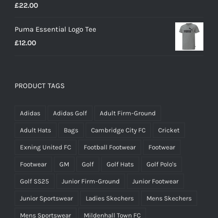
£
22.00
Puma Essential Logo Tee
£
12.00
PRODUCT TAGS
Adidas
Adidas Golf
Adult Firm-Ground
Adult Hats
Bags
Cambridge City FC
Cricket
Exning United FC
Football Footwear
Footwear
Footwear
GM
Golf
Golf Hats
Golf Polo's
Golf SS25
Junior Firm-Ground
Junior Footwear
Junior Sportswear
Ladies Skechers
Mens Skechers
Mens Sportswear
Mildenhall Town FC