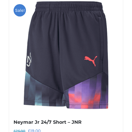
Sale!
Neymar Jr 24/7 Short – JNR
Original
Current
£
19.00
£
25.00