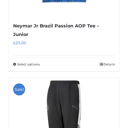
Neymar Jr Brazil Passion AOP Tee –
Junior
£
25.00
Select options
Details
This
product
has
Sale!
multiple
variants.
The
options
may