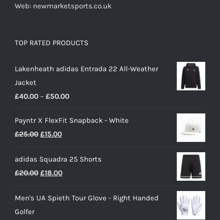
Web: newmarketsports.co.uk
TOP RATED PRODUCTS
Lakenheath adidas Entrada 22 All-Weather
Jacket
Price
£
40.00
–
£
50.00
range:
Payntr X FlexFit Snapback - White
£40.00
Original
Current
£
25.00
£
15.00
through
price
price
£50.00
adidas Squadra 25 Shorts
was:
is:
Original
Current
£
20.00
£
18.00
£25.00.
£15.00.
price
price
Men's UA Spieth Tour Glove - Right Handed
was:
is:
Golfer
£20.00.
£18.00.