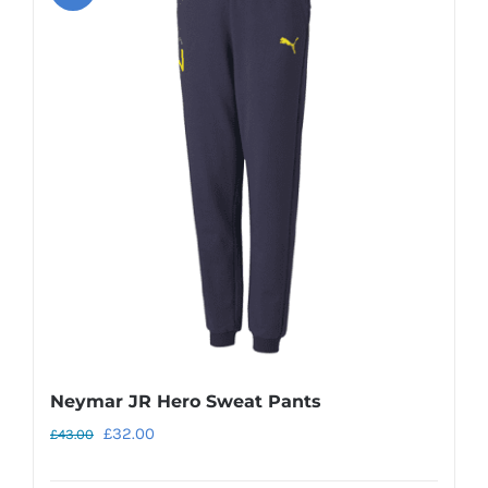
variants.
The
options
may
be
chosen
on
the
product
page
Neymar JR Hero Sweat Pants
Original
Current
£
32.00
£
43.00
price
price