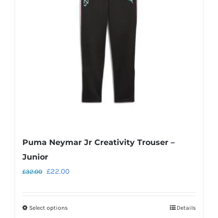
may
be
chosen
on
the
product
page
Puma Neymar Jr Creativity Trouser –
Junior
Original
Current
£
22.00
£
32.00
price
price
was:
is:
Select options
Details
This
£32.00.
£22.00.