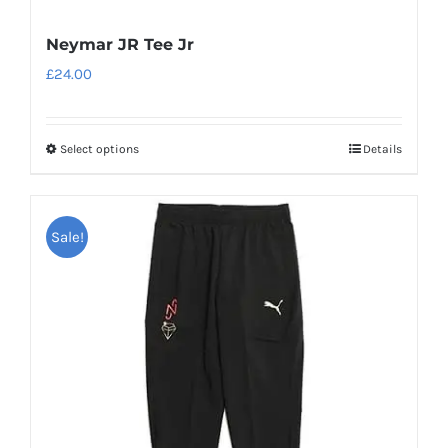
Neymar JR Tee Jr
£
24.00
Select options
Details
This
product
has
Sale!
multiple
variants.
The
options
may
be
chosen
on