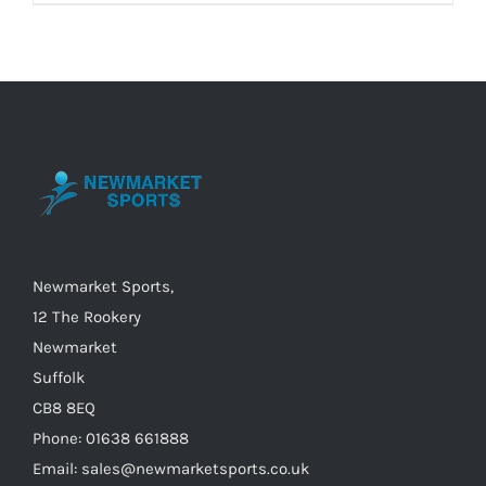
product
has
multiple
variants.
The
options
may
be
chosen
on
Newmarket Sports,
the
12 The Rookery
product
Newmarket
page
Suffolk
CB8 8EQ
Phone: 01638 661888
Email: sales@newmarketsports.co.uk