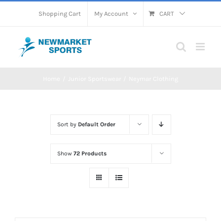
Skip
Shopping Cart
My Account
CART
to
content
Home
Junior Sportswear
Neymar Clothing
Sort by
Default Order
Show
72 Products