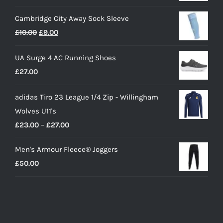
Cambridge City Away Sock Sleeve
Original
Current
£
10.00
£
9.00
price
price
UA Surge 4 AC Running Shoes
was:
is:
£
27.00
£10.00.
£9.00.
adidas Tiro 23 League 1/4 Zip - Willingham
Wolves U11's
Price
£
23.00
–
£
27.00
range:
Men's Armour Fleece® Joggers
£23.00
£
50.00
through
£27.00