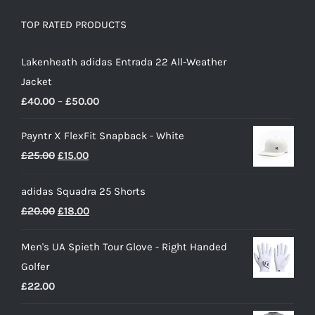
TOP RATED PRODUCTS
Lakenheath adidas Entrada 22 All-Weather
Jacket
Price
£
40.00
–
£
50.00
range:
Payntr X FlexFit Snapback - White
£40.00
Original
Current
£
25.00
£
15.00
through
price
price
£50.00
adidas Squadra 25 Shorts
was:
is:
Original
Current
£
20.00
£
18.00
£25.00.
£15.00.
price
price
Men's UA Spieth Tour Glove - Right Handed
was:
is:
Golfer
£20.00.
£18.00.
£
22.00