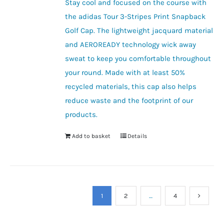
Stay cool and focused on the course with
the adidas Tour 3-Stripes Print Snapback
Golf Cap. The lightweight jacquard material
and AEROREADY technology wick away
sweat to keep you comfortable throughout
your round. Made with at least 50%
recycled materials, this cap also helps
reduce waste and the footprint of our
products.
Add to basket
Details
1
2
…
4