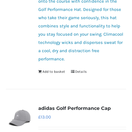
onto the course with confidence in the
Golf Performance Hat. Designed for those
who take their game seriously, this hat
combines style and functionality to help
you stay focused on your swing. Climacool
technology wicks and disperses sweat for
a cool, dry and distraction free
performance.
Add to basket
Details
adidas Golf Performance Cap
£
13.00