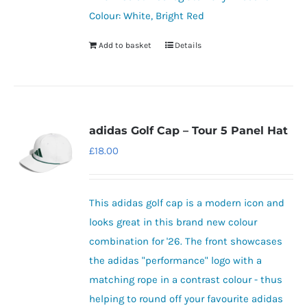
Colour: White, Bright Red
Add to basket
Details
adidas Golf Cap – Tour 5 Panel Hat
£
18.00
This adidas golf cap is a modern icon and
looks great in this brand new colour
combination for '26. The front showcases
the adidas "performance" logo with a
matching rope in a contrast colour - thus
helping to round off your favourite adidas