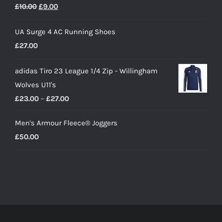
Original
Current
£
10.00
£
9.00
price
price
UA Surge 4 AC Running Shoes
was:
is:
£
27.00
£10.00.
£9.00.
adidas Tiro 23 League 1/4 Zip - Willingham
Wolves U11's
Price
£
23.00
–
£
27.00
range:
Men's Armour Fleece® Joggers
£23.00
£
50.00
through
£27.00