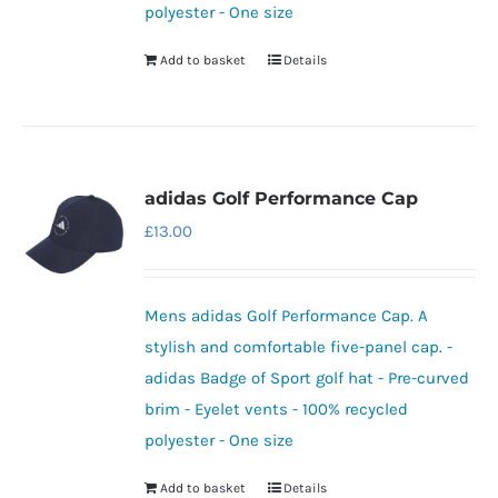
polyester - One size
Add to basket
Details
adidas Golf Performance Cap
£
13.00
Mens adidas Golf Performance Cap. A
stylish and comfortable five-panel cap. -
adidas Badge of Sport golf hat - Pre-curved
brim - Eyelet vents - 100% recycled
polyester - One size
Add to basket
Details