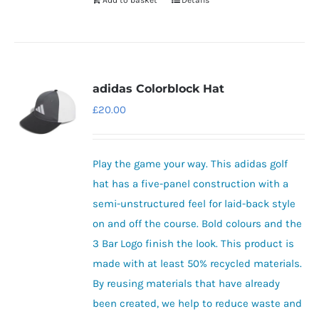
Add to basket
Details
adidas Colorblock Hat
£
20.00
Play the game your way. This adidas golf
hat has a five-panel construction with a
semi-unstructured feel for laid-back style
on and off the course. Bold colours and the
3 Bar Logo finish the look. This product is
made with at least 50% recycled materials.
By reusing materials that have already
been created, we help to reduce waste and