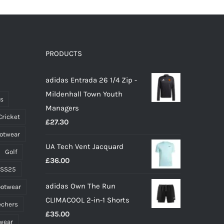
PRODUCTS
adidas Entrada 26 1/4 Zip -
Mildenhall Town Youth
ts
Managers
Cricket
£
27.30
ootwear
UA Tech Vent Jacquard
Golf
£
36.00
 SS25
adidas Own The Run
ootwear
CLIMACOOL 2-in-1 Shorts
echers
£
35.00
wear