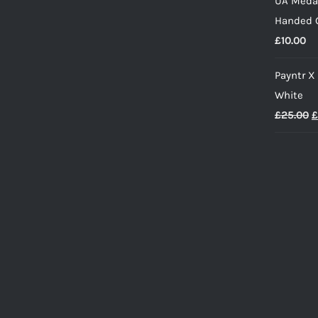
UA Medal
w
Handed G
£
£
10.00
Payntr X
White
O
£
25.00
£
p
w
£