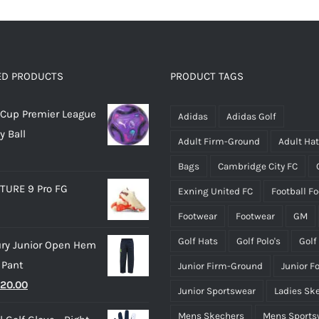
ED PRODUCTS
PRODUCT TAGS
Cup Premier League
Adidas
Adidas Golf
y Ball
Adult Firm-Ground
Adult Ha
Bags
Cambridge City FC
TURE 9 Pro FG
Exning United FC
Football F
Footwear
Footwear
GM
Golf Hats
Golf Polo's
Golf
ry Junior Open Hem
 Pant
Junior Firm-Ground
Junior F
riginal
Current
20.00
Junior Sportswear
Ladies Sk
rice
price
Mens Skechers
Mens Sports