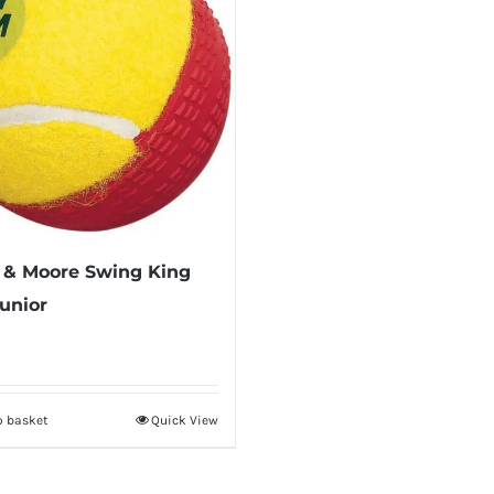
 & Moore Swing King
Junior
o basket
Quick View