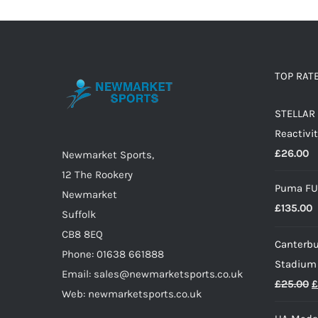
TOP RAT
STELLAR 
Reactivit
£
26.00
Newmarket Sports,
12 The Rookery
Puma FU
Newmarket
£
135.00
Suffolk
CB8 8EQ
Canterbu
Phone: 01638 661888
Stadium
Email: sales@newmarketsports.co.uk
O
£
25.00
£
Web: newmarketsports.co.uk
p