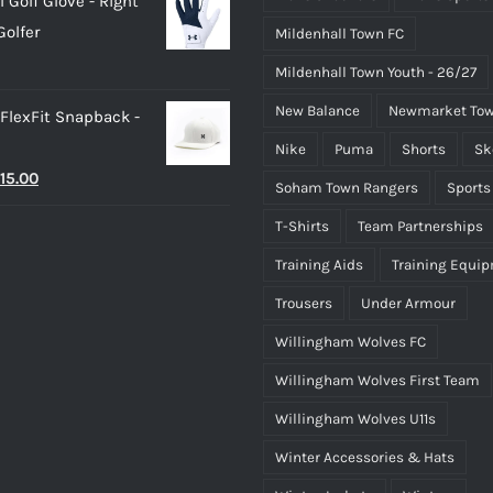
 Golf Glove - Right
as:
is:
olfer
Mildenhall Town FC
25.00.
£20.00.
Mildenhall Town Youth - 26/27
New Balance
Newmarket Tow
 FlexFit Snapback -
Nike
Puma
Shorts
Sk
riginal
Current
15.00
Soham Town Rangers
Sports
rice
price
T-Shirts
Team Partnerships
as:
is:
Training Aids
Training Equi
25.00.
£15.00.
Trousers
Under Armour
Willingham Wolves FC
Willingham Wolves First Team
Willingham Wolves U11s
Winter Accessories & Hats