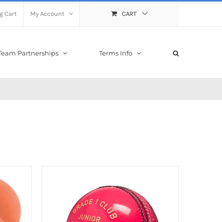
g Cart
My Account
CART
Team Partnerships
Terms Info