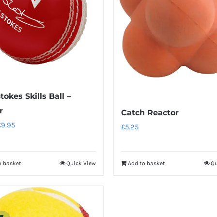
tokes Skills Ball –
r
Catch Reactor
riginal
Current
£
9.95
£
5.25
rice
price
as:
is:
o basket
Quick View
Add to basket
Qu
11.95.
£9.95.