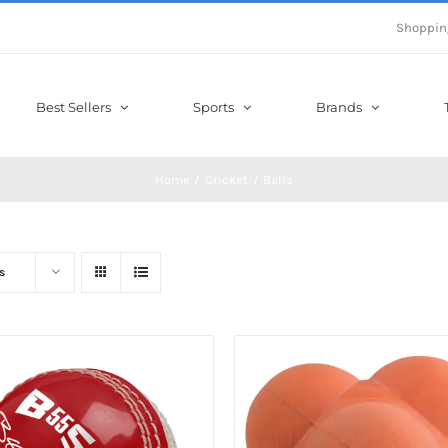
Shoppin
Best Sellers
Sports
Brands
Home
Cricket
Balls
s