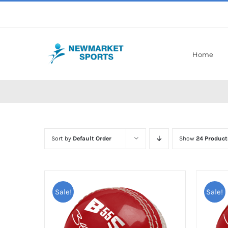
Skip
to
content
Home
Sort by
Default Order
Show
24 Product
Sale!
Sale!