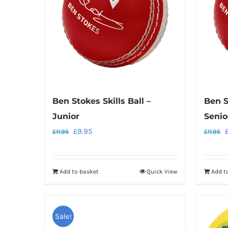
Ben Stokes Skills Ball –
Ben S
Junior
Senio
Original
Current
O
£
9.95
£
11.95
£
11.95
price
price
p
was:
is:
w
Add to basket
Quick View
Add t
£11.95.
£9.95.
£
Sale!