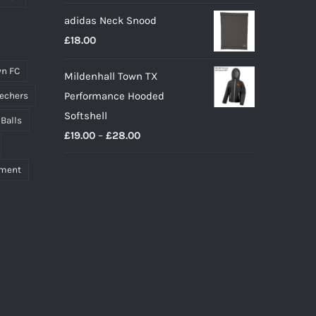
adidas Neck Snood
£
18.00
n FC
Mildenhall Town TX
Performance Hooded
echers
Softshell
 Balls
Price
£
19.00
–
£
28.00
range:
pment
£19.00
through
£28.00