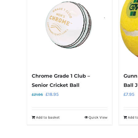
Chrome Grade 1 Club –
Gunn
Senior Cricket Ball
Ball 
Original
Current
£
18.95
£
7.95
£
21.95
price
price
was:
is:
Add to basket
Quick View
Add t
£21.95.
£18.95.