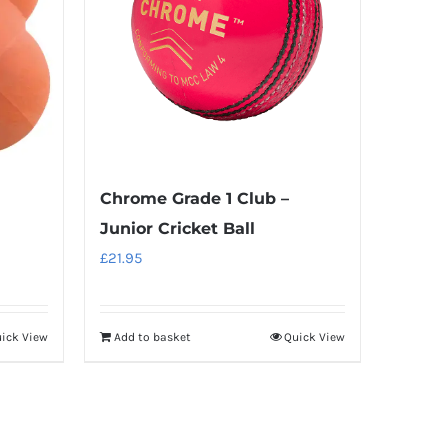
Chrome Grade 1 Club –
Junior Cricket Ball
£
21.95
ick View
Add to basket
Quick View