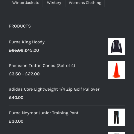
Winter Jackets
Wintery
Womens Clothing
PRODUCTS
Puma King Hoody
Original
Current
£
65.00
£
45.00
price
price
Precision Traffic Cones (Set of 4)
was:
is:
Price
£
3.50
–
£
22.00
£65.00.
£45.00.
range:
adidas Core Lightweight 1/4 Zip Golf Pullover
£3.50
£
40.00
through
£22.00
Puma Neymar Junior Training Pant
£
30.00