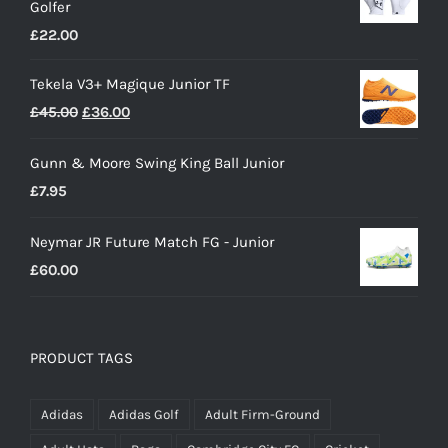
Golfer
£28.00.
£15.00.
£
22.00
Tekela V3+ Magique Junior TF
Original
Current
£
45.00
£
36.00
price
price
Gunn & Moore Swing King Ball Junior
was:
is:
£
7.95
£45.00.
£36.00.
Neymar JR Future Match FG - Junior
£
60.00
PRODUCT TAGS
Adidas
Adidas Golf
Adult Firm-Ground