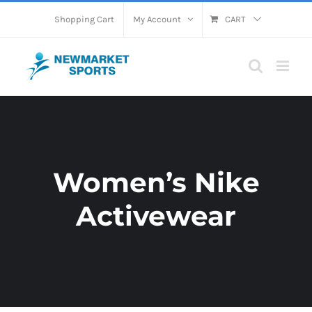
Skip
Shopping Cart
My Account
CART
to
content
Women’s Nike
Activewear