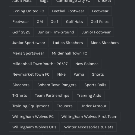
Adult Hats
Bags
Cambridge City FC
Cricket
Exning United FC
Football Footwear
Footwear
Footwear
GM
Golf
Golf Hats
Golf Polo's
Golf SS25
Junior Firm-Ground
Junior Footwear
Junior Sportswear
Ladies Skechers
Mens Skechers
Mens Sportswear
Mildenhall Town FC
Mildenhall Town Youth - 26/27
New Balance
Newmarket Town FC
Nike
Puma
Shorts
Skechers
Soham Town Rangers
Sports Balls
T-Shirts
Team Partnerships
Training Aids
Training Equipment
Trousers
Under Armour
Willingham Wolves FC
Willingham Wolves First Team
Willingham Wolves U11s
Winter Accessories & Hats