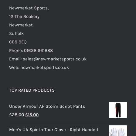
Newmarket Sports,
12 The Rookery
Newmarket
Suffolk
CB8 8EQ
Phone: 01638 661888
Email: sales@newmarketsports.co.uk
Web: newmarketsports.co.uk
TOP RATED PRODUCTS
Under Armour AF Storm Script Pants
Original
Current
£
28.00
£
15.00
price
price
Men's UA Spieth Tour Glove - Right Handed
was:
is: