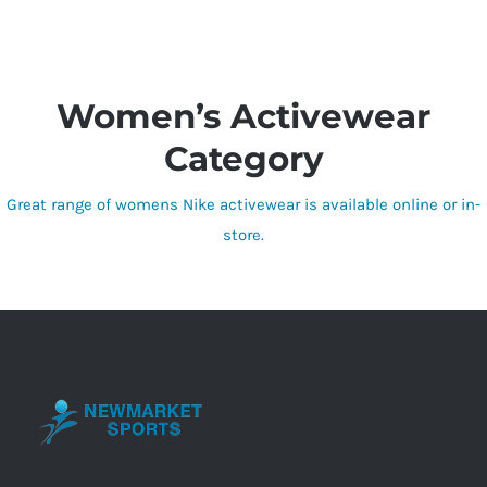
Women’s Activewear
Category
Great range of womens Nike activewear is available online or in-
store.