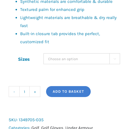
Synthetic materials are comfortable & durable
Textured palm for enhanced grip
Lightweight materials are breathable & dry really
fast
Built-in closure tab provides the perfect,
customized fit
Sizes

ADD TO BASKET
UA
Medal
Golf
Glove
SKU:
1349705-035
quantity
Categories:
Golf
,
Golf Gloves
,
Under Armour