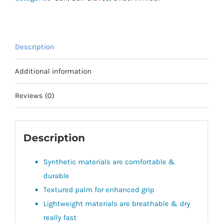
Description
Additional information
Reviews (0)
Description
Synthetic materials are comfortable &
durable
Textured palm for enhanced grip
Lightweight materials are breathable & dry
really fast