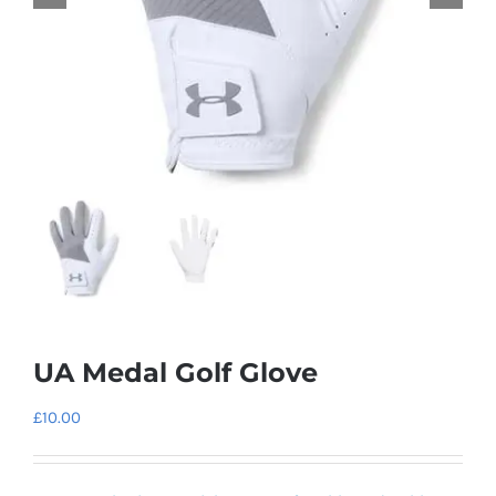
UA Medal Golf Glove
£
10.00