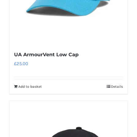
UA ArmourVent Low Cap
£
25.00
Add to basket
Details