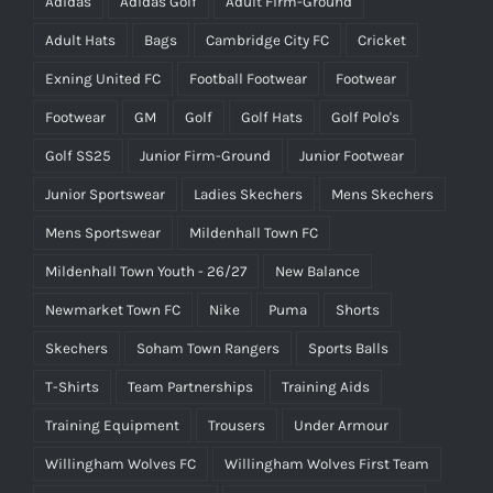
Adidas
Adidas Golf
Adult Firm-Ground
Adult Hats
Bags
Cambridge City FC
Cricket
Exning United FC
Football Footwear
Footwear
Footwear
GM
Golf
Golf Hats
Golf Polo's
Golf SS25
Junior Firm-Ground
Junior Footwear
Junior Sportswear
Ladies Skechers
Mens Skechers
Mens Sportswear
Mildenhall Town FC
Mildenhall Town Youth - 26/27
New Balance
Newmarket Town FC
Nike
Puma
Shorts
Skechers
Soham Town Rangers
Sports Balls
T-Shirts
Team Partnerships
Training Aids
Training Equipment
Trousers
Under Armour
Willingham Wolves FC
Willingham Wolves First Team