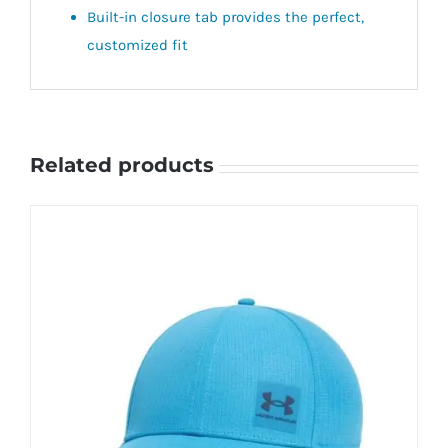
Built-in closure tab provides the perfect,
customized fit
Related products