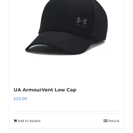
UA ArmourVent Low Cap
£
25.00
Add to basket
Details