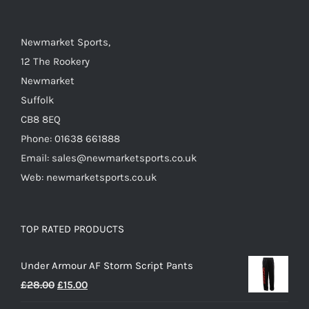
on
the
Newmarket Sports,
product
12 The Rookery
page
Newmarket
Suffolk
CB8 8EQ
Phone: 01638 661888
Email: sales@newmarketsports.co.uk
Web: newmarketsports.co.uk
TOP RATED PRODUCTS
Under Armour AF Storm Script Pants
Original
Current
£
28.00
£
15.00
price
price