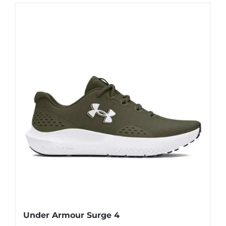
Under Armour Surge 4