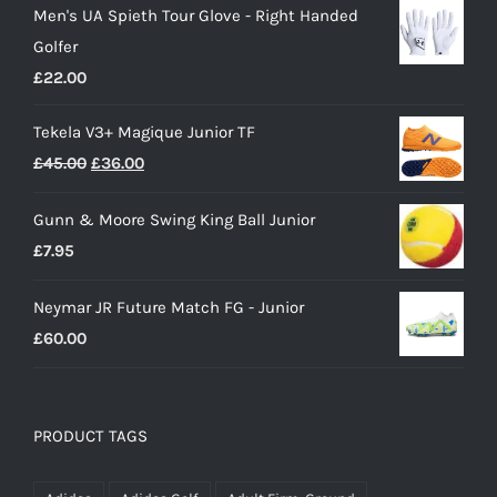
Men's UA Spieth Tour Glove - Right Handed
was:
is:
Golfer
£28.00.
£15.00.
£
22.00
Tekela V3+ Magique Junior TF
Original
Current
£
45.00
£
36.00
price
price
Gunn & Moore Swing King Ball Junior
was:
is:
£
7.95
£45.00.
£36.00.
Neymar JR Future Match FG - Junior
£
60.00
PRODUCT TAGS