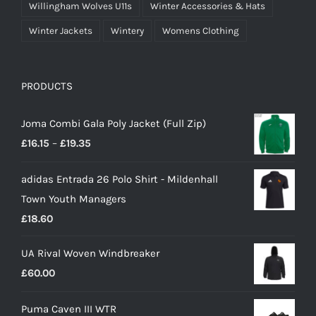
Willingham Wolves U11s
Winter Accessories & Hats
Winter Jackets
Wintery
Womens Clothing
PRODUCTS
Joma Combi Gala Poly Jacket (Full Zip)
Price
£
16.15
–
£
19.35
range:
adidas Entrada 26 Polo Shirt - Mildenhall
£16.15
Town Youth Managers
through
£
18.60
£19.35
UA Rival Woven Windbreaker
£
60.00
Puma Caven III WTR