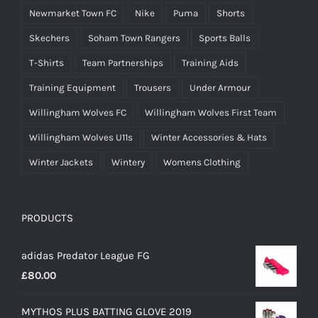
Newmarket Town FC
Nike
Puma
Shorts
Skechers
Soham Town Rangers
Sports Balls
T-Shirts
Team Partnerships
Training Aids
Training Equipment
Trousers
Under Armour
Willingham Wolves FC
Willingham Wolves First Team
Willingham Wolves U11s
Winter Accessories & Hats
Winter Jackets
Wintery
Womens Clothing
PRODUCTS
adidas Predator League FG
£
80.00
MYTHOS PLUS BATTING GLOVE 2019