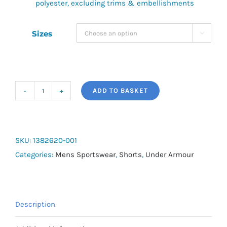
polyester, excluding trims & embellishments
Sizes

ADD TO BASKET
UA
Launch
Men's
7"
SKU:
1382620-001
Shorts
Categories:
Mens Sportswear
,
Shorts
,
Under Armour
quantity
Description