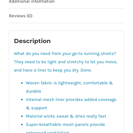
Additional information
Reviews (0)
Description
What do you need from your go-to running shorts?
They need to be light and stretchy to let you move,
and have a liner to keep you dry. Done.
Woven fabric is lightweight, comfortable &
durable
Internal mesh liner provides added coverage
& support
Material wicks sweat & dries really fast
Super-breathable mesh panels provide
enhanced ventilation