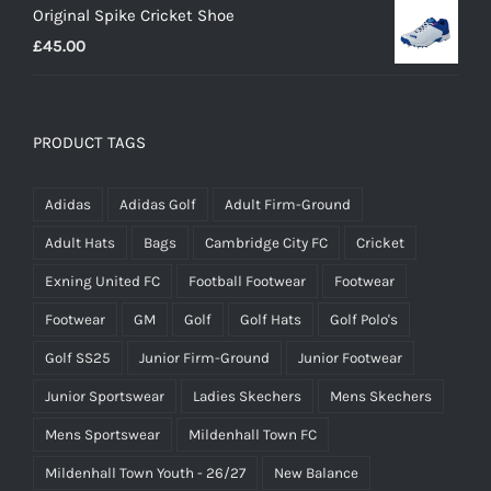
Original Spike Cricket Shoe
£12.95
£
45.00
through
£14.95
PRODUCT TAGS
Adidas
Adidas Golf
Adult Firm-Ground
Adult Hats
Bags
Cambridge City FC
Cricket
Exning United FC
Football Footwear
Footwear
Footwear
GM
Golf
Golf Hats
Golf Polo's
Golf SS25
Junior Firm-Ground
Junior Footwear
Junior Sportswear
Ladies Skechers
Mens Skechers
Mens Sportswear
Mildenhall Town FC
Mildenhall Town Youth - 26/27
New Balance