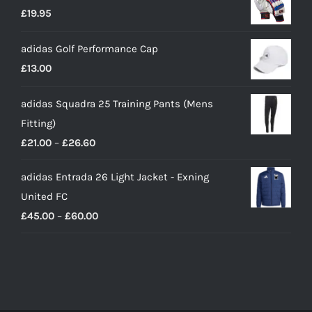
£
19.95
adidas Golf Performance Cap
£
13.00
adidas Squadra 25 Training Pants (Mens
Fitting)
Price
£
21.00
–
£
26.60
range:
adidas Entrada 26 Light Jacket - Exning
£21.00
United FC
through
Price
£
45.00
–
£
60.00
£26.60
range:
£45.00
through
£60.00