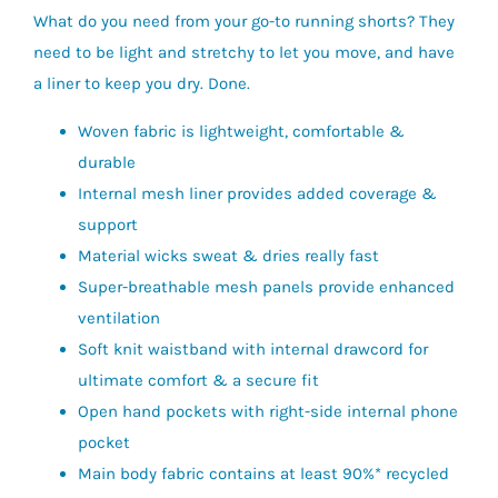
What do you need from your go-to running shorts? They
need to be light and stretchy to let you move, and have
a liner to keep you dry. Done.
Woven fabric is lightweight, comfortable &
durable
Internal mesh liner provides added coverage &
support
Material wicks sweat & dries really fast
Super-breathable mesh panels provide enhanced
ventilation
Soft knit waistband with internal drawcord for
ultimate comfort & a secure fit
Open hand pockets with right-side internal phone
pocket
Main body fabric contains at least 90%* recycled