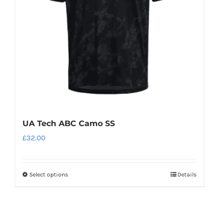
be
chosen
on
the
product
page
UA Tech ABC Camo SS
£
32.00
Select options
Details
This
product
has
multiple