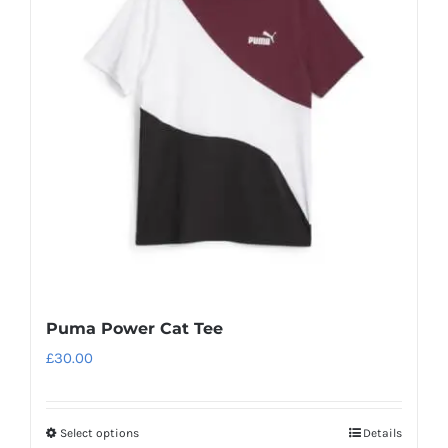
Puma Power Cat Tee
£
30.00
Select options
Details
This