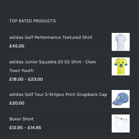
TOP RATED PRODUCTS
adidas Golf Performance Textured Shirt
£
45.00
adidas Junior Squadra 25 SS Shirt - Clare
Town Youth
Price
£
18.00
–
£
23.00
range:
adidas Golf Tour 3-Stripes Print Snapback Cap
£18.00
£
20.00
through
£23.00
Boxer Short
Price
£
12.95
–
£
14.95
range: