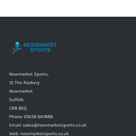
variants.
The
options
may
be
chosen
on
the
Newmarket Sports,
product
12 The Rookery
page
Newmarket
Suffolk
CB8 8EQ
Phone: 01638 661888
Email: sales@newmarketsports.co.uk
Web: newmarketsports.co.uk