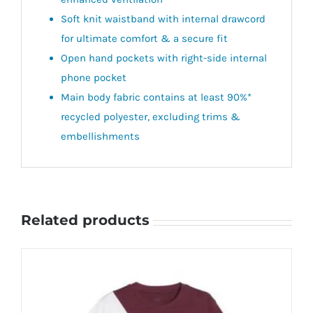
Soft knit waistband with internal drawcord
for ultimate comfort & a secure fit
Open hand pockets with right-side internal
phone pocket
Main body fabric contains at least 90%*
recycled polyester, excluding trims &
embellishments
Related products