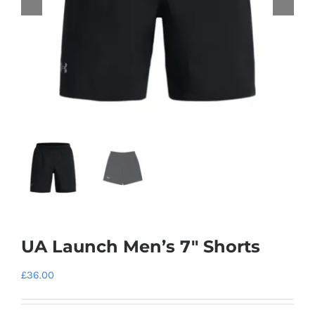
UA Launch Men’s 7″ Shorts
£
36.00