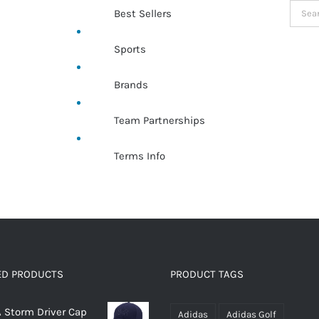
Searc
Best Sellers
for:
Sports
Brands
Team Partnerships
Terms Info
ED PRODUCTS
PRODUCT TAGS
 Storm Driver Cap
Adidas
Adidas Golf