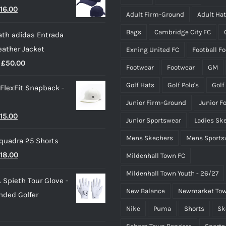
riginal
Current
16.00
Adult Firm-Ground
Adult Ha
rice
price
Bags
Cambridge City FC
th adidas Entrada
as:
is:
eather Jacket
Exning United FC
Football F
22.00.
£16.00.
Price
£
50.00
Footwear
Footwear
GM
range:
Golf Hats
Golf Polo's
Golf
 FlexFit Snapback -
£40.00
Junior Firm-Ground
Junior F
through
riginal
Current
15.00
£50.00
Junior Sportswear
Ladies Sk
rice
price
Mens Skechers
Mens Sports
quadra 25 Shorts
as:
is:
riginal
Current
18.00
Mildenhall Town FC
25.00.
£15.00.
rice
price
Mildenhall Town Youth - 26/27
 Spieth Tour Glove -
as:
is:
New Balance
Newmarket Tow
nded Golfer
20.00.
£18.00.
Nike
Puma
Shorts
Sk