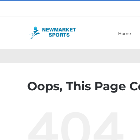
Skip
to
content
Home
Oops, This Page C
404