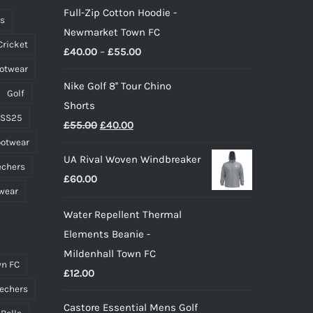
Full-Zip Cotton Hoodie -
ts
Newmarket Town FC
Cricket
Price
£
40.00
–
£
55.00
ootwear
range:
Nike Golf 8'' Tour Chino
£40.00
Golf
Shorts
through
 SS25
Original
Current
£
55.00
£
40.00
£55.00
ootwear
price
price
UA Rival Woven Windbreaker
was:
is:
echers
£
60.00
£55.00.
£40.00.
wear
Water Repellent Thermal
Elements Beanie -
Mildenhall Town FC
n FC
£
12.00
echers
Castore Essential Mens Golf