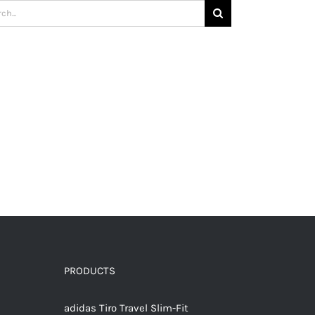
h
PRODUCTS
adidas Tiro Travel Slim-Fit