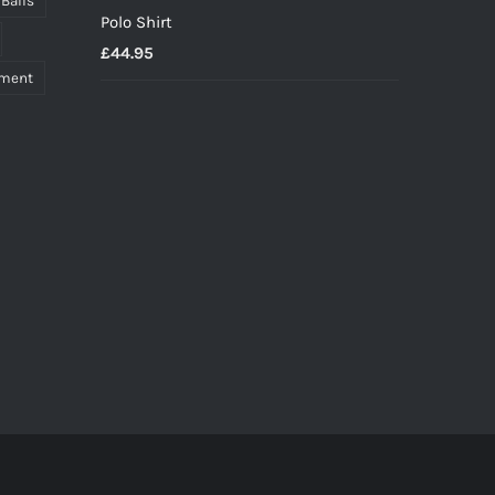
 Balls
Polo Shirt
£
44.95
pment