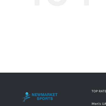
TOP RAT
Men's UA