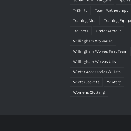
Soham Town Rangers
Sports
T-Shirts
Team Partnerships
Training Aids
Training Equi
Trousers
Under Armour
Willingham Wolves FC
Willingham Wolves First Team
Willingham Wolves U11s
Winter Accessories & Hats
Winter Jackets
Wintery
Womens Clothing