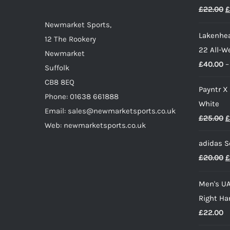
O
£
22.00
£
p
Newmarket Sports,
Lakenhea
w
12 The Rookery
22 All-W
£
Newmarket
£
40.00
–
Suffolk
CB8 8EQ
Payntr X
Phone: 01638 661888
White
Email: sales@newmarketsports.co.uk
O
£
25.00
£
Web: newmarketsports.co.uk
p
adidas S
w
O
£
20.00
£
£
p
Men's UA
w
Right Ha
£
£
22.00