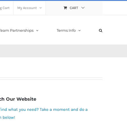
g Cart
My Account
CART
Team Partnerships
Terms Info
ch Our Website
 find what you need? Take a moment and do a
h below!