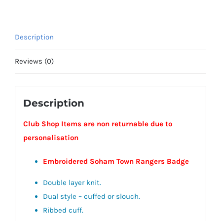
Description
Reviews (0)
Description
Club Shop Items are non returnable due to
personalisation
Embroidered Soham Town Rangers Badge
Double layer knit.
Dual style – cuffed or slouch.
Ribbed cuff.