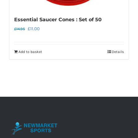
Essential Saucer Cones : Set of 50
Original
Current
£
11.00
£
14.95
price
price
was:
is:
Add to basket
Details
£14.95.
£11.00.