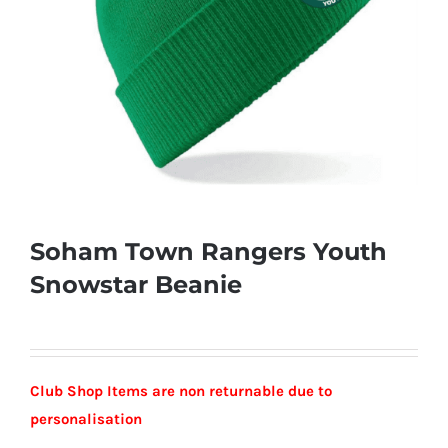
Soham Town Rangers Youth
Snowstar Beanie
Club Shop Items are non returnable due to
personalisation