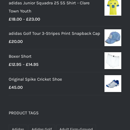
adidas Junior Squadra 25 SS Shirt - Clare
Town Youth
Price
£
18.00
–
£
23.00
range:
adidas Golf Tour 3-Stripes Print Snapback Cap
£18.00
£
20.00
through
£23.00
Boxer Short
Price
£
12.95
–
£
14.95
range:
Original Spike Cricket Shoe
£12.95
£
45.00
through
£14.95
PRODUCT TAGS
Adidas
Adidas Golf
Adult Firm-Ground