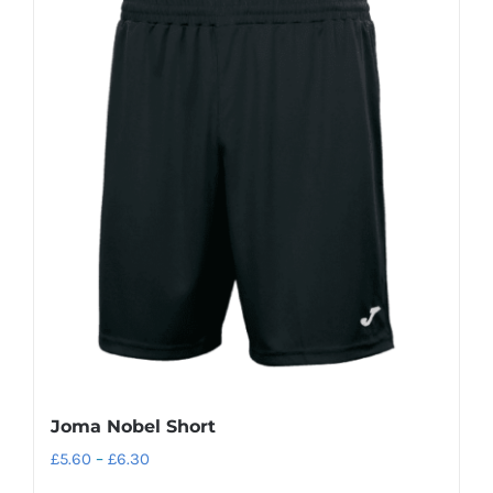
Joma Nobel Short
Price
£
5.60
–
£
6.30
range: