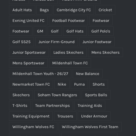
Adult Hats
Bags
Cambridge City FC
Cricket
Exning United FC
Football Footwear
Footwear
Footwear
GM
Golf
Golf Hats
Golf Polo's
Golf SS25
Junior Firm-Ground
Junior Footwear
Junior Sportswear
Ladies Skechers
Mens Skechers
Mens Sportswear
Mildenhall Town FC
Mildenhall Town Youth - 26/27
New Balance
Newmarket Town FC
Nike
Puma
Shorts
Skechers
Soham Town Rangers
Sports Balls
T-Shirts
Team Partnerships
Training Aids
Training Equipment
Trousers
Under Armour
Willingham Wolves FC
Willingham Wolves First Team