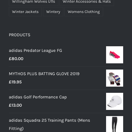
Willingham Wolves U11s
Winter Accessories & Hats
Winter Jackets
Wintery
Womens Clothing
PRODUCTS
adidas Predator League FG
£
80.00
MYTHOS PLUS BATTING GLOVE 2019
£
19.95
adidas Golf Performance Cap
£
13.00
adidas Squadra 25 Training Pants (Mens
Fitting)