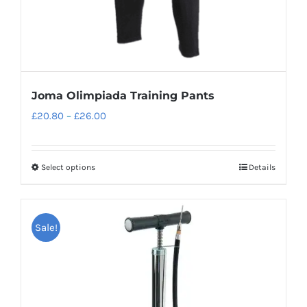
Joma Olimpiada Training Pants
Price
£
20.80
–
£
26.00
range:
£20.80
Select options
Details
This
through
product
£26.00
has
Sale!
multiple
variants.
The
options
may