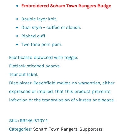
Embroidered Soham Town Rangers Badge
Double layer knit.
Dual style – cuffed or slouch.
Ribbed cuff.
Two tone pom pom.
Elasticated drawcord with toggle.
Flatlock stitched seams.
Tear out label.
Disclaimer: Beechfield makes no warranties, either
expressed or implied, that this product prevents
infection or the transmission of viruses or disease.
SKU:
BB446-STRY-1
Categories:
Soham Town Rangers
,
Supporters