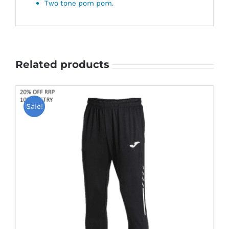
Two tone pom pom.
Related products
Sale!