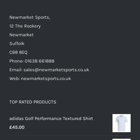
Newmarket Sports,
12 The Rookery
Newmarket
Suffolk
CB8 8EQ
Phone: 01638 661888
Email: sales@newmarketsports.co.uk
Web: newmarketsports.co.uk
TOP RATED PRODUCTS
adidas Golf Performance Textured Shirt
£
45.00