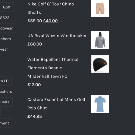
Nike Golf 8'' Tour Chino
£40.00
page
Golf
Shorts
through
 SS25
Original
Current
£
55.00
£
40.00
£55.00
ootwear
price
price
UA Rival Woven Windbreaker
was:
is:
echers
£
60.00
£55.00.
£40.00.
wear
Water Repellent Thermal
Elements Beanie -
Mildenhall Town FC
n FC
£
12.00
echers
Castore Essential Mens Golf
 Balls
Polo Shirt
£
44.95
pment