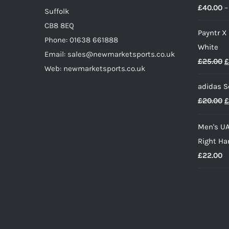
£
40.00
–
page
Suffolk
CB8 8EQ
Payntr X
Phone: 01638 661888
White
Email: sales@newmarketsports.co.uk
O
£
25.00
£
Web: newmarketsports.co.uk
p
adidas S
w
O
£
20.00
£
£
p
Men's UA
w
Right Ha
£
£
22.00