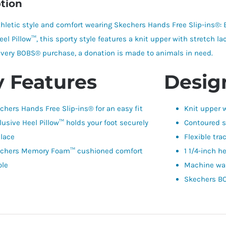
tion
thletic style and comfort wearing Skechers Hands Free Slip-ins®
eel Pillow™, this sporty style features a knit upper with stretc
 every BOBS® purchase, a donation is made to animals in need.
 Features
Design
chers Hands Free Slip-ins® for an easy fit
Knit upper w
lusive Heel Pillow™ holds your foot securely
Contoured s
place
Flexible tra
chers Memory Foam™ cushioned comfort
1 1/4-inch h
ole
Machine wa
Skechers BO