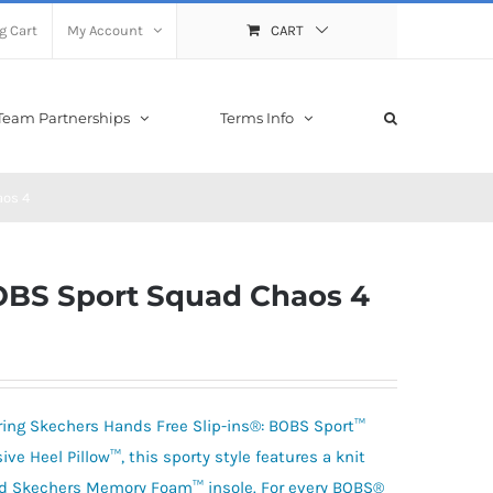
g Cart
My Account
CART
Team Partnerships
Terms Info
aos 4
BOBS Sport Squad Chaos 4
aring Skechers Hands Free Slip-ins®: BOBS Sport™
e Heel Pillow™, this sporty style features a knit
ed Skechers Memory Foam™ insole. For every BOBS®