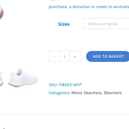
purchase, a donation is made to animals
Sizes
ADD TO BASKET
Skechers
Slip-
ins:
BOBS
SKU:
118423-WHT
Sport
Categories:
Mens Skechers
,
Skechers
Squad
Chaos
4
quantity