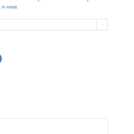
 in need.
