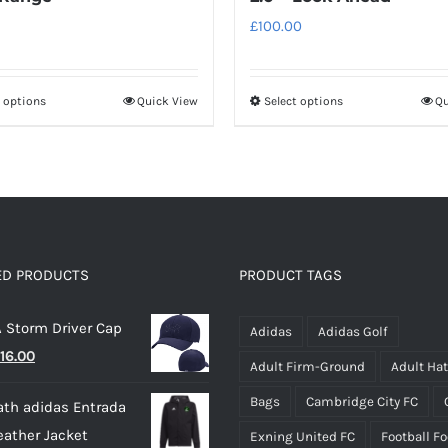
£
100.00
t options
Quick View
Select options
Qu
This
This
product
product
has
has
multiple
multiple
variants.
variants.
The
The
options
options
ED PRODUCTS
PRODUCT TAGS
may
may
 Storm Driver Cap
be
be
Adidas
Adidas Golf
riginal
Current
16.00
chosen
chosen
Adult Firm-Ground
Adult Ha
rice
price
on
on
Bags
Cambridge City FC
th adidas Entrada
as:
is:
the
the
eather Jacket
Exning United FC
Football F
22.00.
£16.00.
product
product