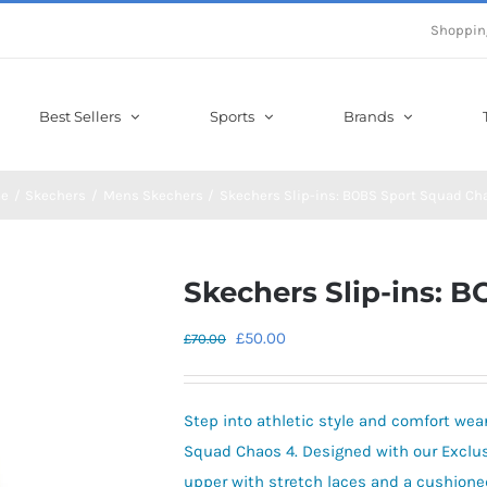
Shoppin
Best Sellers
Sports
Brands
e
Skechers
Mens Skechers
Skechers Slip-ins: BOBS Sport Squad Ch
Skechers Slip-ins: 
Original
Current
£
50.00
£
70.00
price
price
was:
is:
Step into athletic style and comfort we
£70.00.
£50.00.
Squad Chaos 4. Designed with our Exclusiv
upper with stretch laces and a cushion