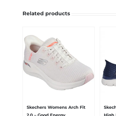
Related products
Skechers Womens Arch Fit
Skech
2.0 – Good Energy
High