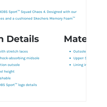
: BOBS Sport™ Squad Chaos 4. Designed with our
h laces and a cushioned Skechers Memory Foam™
 Details
Materials
ith stretch laces
Outsole: SYNTHETIC
hock-absorbing midsole
Upper: SYNTHETIC, T
ction outsole
Lining insole: TEXTIL
eel height
shable
BS Sport™ logo details