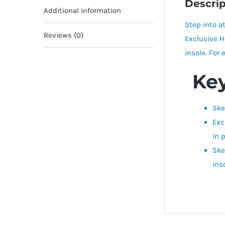
Descrip
Additional information
Step into a
Reviews (0)
Exclusive H
insole. For
Key
Ske
Exc
in 
Ske
ins