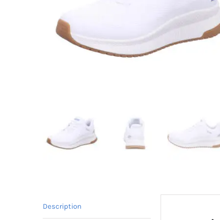
Description