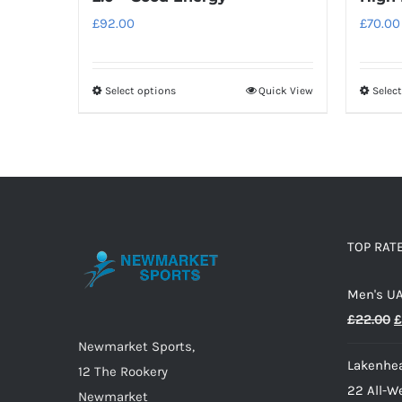
£
92.00
£
70.00
Select options
Quick View
Selec
This
product
has
multiple
variants.
The
options
TOP RAT
may
Men's UA
be
O
£
22.00
£
chosen
p
on
Newmarket Sports,
Lakenhea
w
the
12 The Rookery
22 All-W
£
product
Newmarket