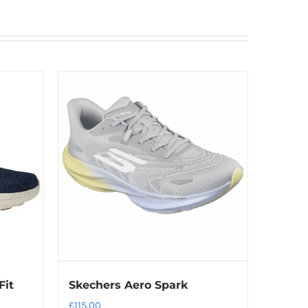
Fit
Skechers Aero Spark
£
115.00