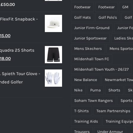
Price
£
50.00
page
page
Footwear
Footwear
GM
range:
Golf Hats
Golf Polo's
Golf
 FlexFit Snapback -
£40.00
Junior Firm-Ground
Junior F
through
riginal
Current
15.00
£50.00
Junior Sportswear
Ladies Sk
rice
price
Mens Skechers
Mens Sports
quadra 25 Shorts
as:
is:
riginal
Current
18.00
Mildenhall Town FC
25.00.
£15.00.
rice
price
Mildenhall Town Youth - 26/27
 Spieth Tour Glove -
as:
is:
New Balance
Newmarket Tow
nded Golfer
20.00.
£18.00.
Nike
Puma
Shorts
Sk
Soham Town Rangers
Sports
T-Shirts
Team Partnerships
Training Aids
Training Equi
Trousers
Under Armour