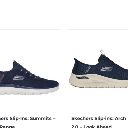
ers Slip-Ins: Summits –
Skechers Slip-ins: Arch 
 Range
2.0 – Look Ahead