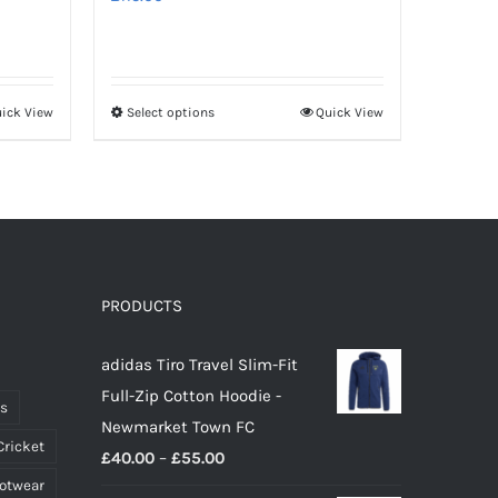
ick View
Select options
Quick View
This
product
has
multiple
variants.
The
options
PRODUCTS
may
adidas Tiro Travel Slim-Fit
be
Full-Zip Cotton Hoodie -
chosen
ts
Newmarket Town FC
on
Cricket
Price
£
40.00
–
£
55.00
the
ootwear
range:
product