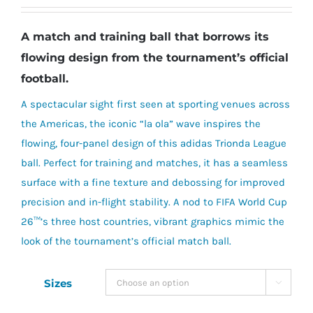
A match and training ball that borrows its
flowing design from the tournament’s official
football.
A spectacular sight first seen at sporting venues across
the Americas, the iconic “la ola” wave inspires the
flowing, four-panel design of this adidas Trionda League
ball. Perfect for training and matches, it has a seamless
surface with a fine texture and debossing for improved
precision and in-flight stability. A nod to FIFA World Cup
26™’s three host countries, vibrant graphics mimic the
look of the tournament’s official match ball.
Sizes
