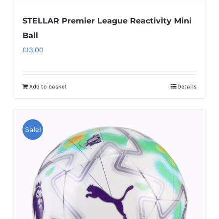
STELLAR Premier League Reactivity Mini
Ball
£
13.00
Add to basket
Details
Sale!