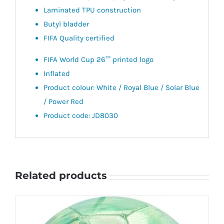
Laminated TPU construction
Butyl bladder
FIFA Quality certified
FIFA World Cup 26™ printed logo
Inflated
Product colour: White / Royal Blue / Solar Blue
/ Power Red
Product code: JD8030
Related products