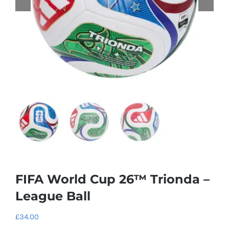
FIFA World Cup 26™ Trionda –
League Ball
£
34.00