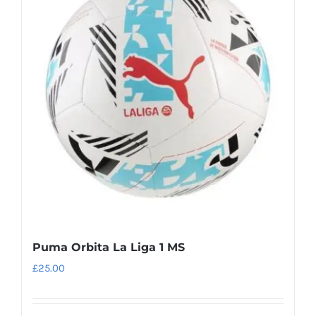
The
options
may
be
chosen
on
the
product
page
Puma Orbita La Liga 1 MS
£
25.00