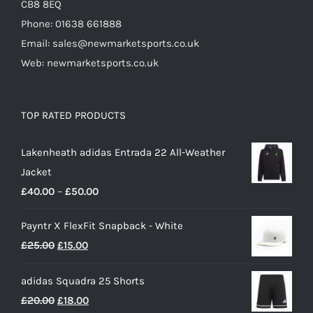
CB8 8EQ
Phone: 01638 661888
Email: sales@newmarketsports.co.uk
Web: newmarketsports.co.uk
TOP RATED PRODUCTS
Lakenheath adidas Entrada 22 All-Weather
Jacket
Price
£
40.00
–
£
50.00
range:
Payntr X FlexFit Snapback - White
£40.00
Original
Current
£
25.00
£
15.00
through
price
price
£50.00
adidas Squadra 25 Shorts
was:
is:
Original
Current
£
20.00
£
18.00
£25.00.
£15.00.