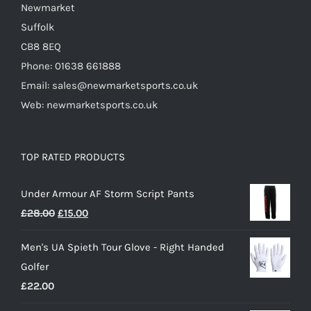
Newmarket
Suffolk
CB8 8EQ
Phone: 01638 661888
Email: sales@newmarketsports.co.uk
Web: newmarketsports.co.uk
TOP RATED PRODUCTS
Under Armour AF Storm Script Pants
Original
Current
£
28.00
£
15.00
price
price
Men's UA Spieth Tour Glove - Right Handed
was:
is:
Golfer
£28.00.
£15.00.
£
22.00