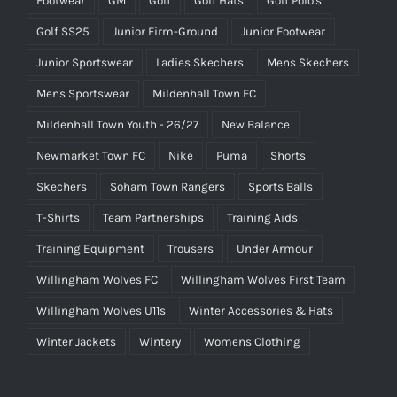
Footwear
GM
Golf
Golf Hats
Golf Polo's
Golf SS25
Junior Firm-Ground
Junior Footwear
Junior Sportswear
Ladies Skechers
Mens Skechers
Mens Sportswear
Mildenhall Town FC
Mildenhall Town Youth - 26/27
New Balance
Newmarket Town FC
Nike
Puma
Shorts
Skechers
Soham Town Rangers
Sports Balls
T-Shirts
Team Partnerships
Training Aids
Training Equipment
Trousers
Under Armour
Willingham Wolves FC
Willingham Wolves First Team
Willingham Wolves U11s
Winter Accessories & Hats
Winter Jackets
Wintery
Womens Clothing