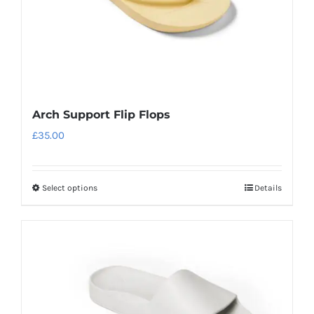
the
product
page
Arch Support Flip Flops
£
35.00
Select options
Details
This
product
has
multiple
variants.
The
options