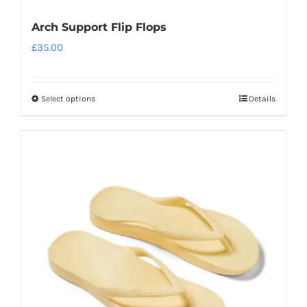
Arch Support Flip Flops
£
35.00
Select options
Details
This
product
has
multiple
variants.
The
options
may
be
chosen
on