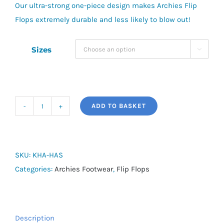
Our ultra-strong one-piece design makes Archies Flip
Flops extremely durable and less likely to blow out!
Sizes

ADD TO BASKET
Arch
Support
Flip
Flops
SKU:
KHA-HAS
quantity
Categories:
Archies Footwear
,
Flip Flops
Description