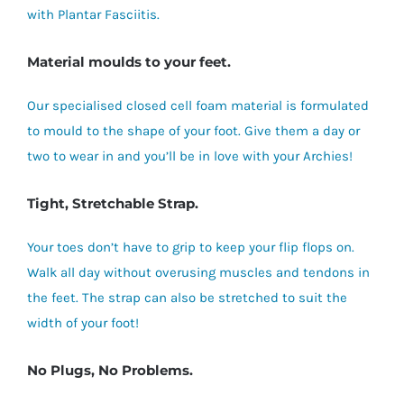
with Plantar Fasciitis.
Material moulds to your feet.
Our specialised closed cell foam material is formulated
to mould to the shape of your foot. Give them a day or
two to wear in and you’ll be in love with your Archies!
Tight, Stretchable Strap.
Your toes don’t have to grip to keep your flip flops on.
Walk all day without overusing muscles and tendons in
the feet. The strap can also be stretched to suit the
width of your foot!
No Plugs, No Problems.