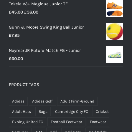
Tekela V3+ Magique Junior TF
Original
Current
£
45.00
£
36.00
price
price
Gunn & Moore Swing King Ball Junior
was:
is:
£
7.95
£45.00.
£36.00.
Neymar JR Future Match FG - Junior
£
60.00
PRODUCT TAGS
Adidas
Adidas Golf
Adult Firm-Ground
Adult Hats
Bags
Cambridge City FC
Cricket
Exning United FC
Football Footwear
Footwear