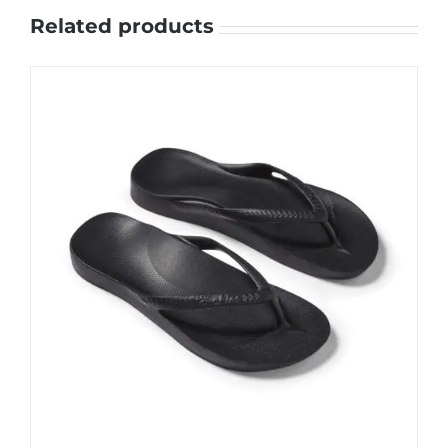
Related products