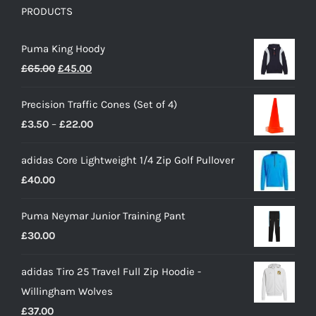
PRODUCTS
Puma King Hoody
Original
Current
£
65.00
£
45.00
price
price
Precision Traffic Cones (Set of 4)
was:
is:
Price
£
3.50
–
£
22.00
£65.00.
£45.00.
range:
adidas Core Lightweight 1/4 Zip Golf Pullover
£3.50
£
40.00
through
£22.00
Puma Neymar Junior Training Pant
£
30.00
adidas Tiro 25 Travel Full Zip Hoodie -
Willingham Wolves
£
37.00