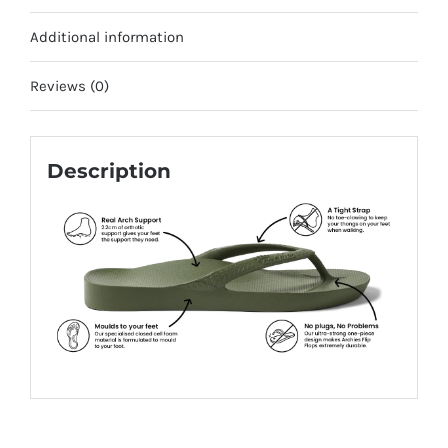
Additional information
Reviews (0)
Description