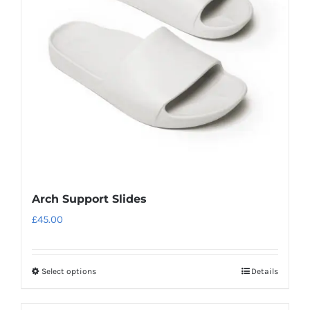
may
be
chosen
on
the
product
page
Arch Support Slides
£
45.00
Select options
Details
This
product