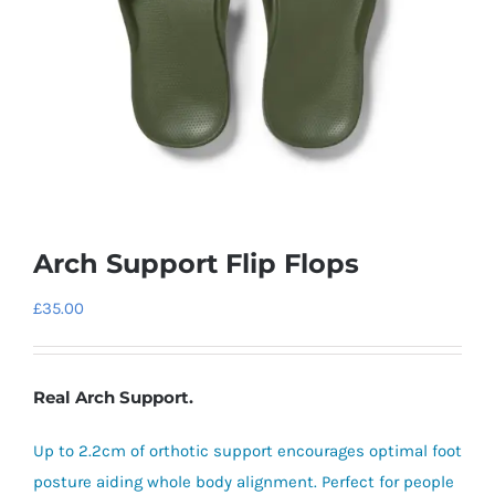
Arch Support Flip Flops
£
35.00
Real Arch Support.
Up to 2.2cm of orthotic support encourages optimal foot
posture aiding whole body alignment. Perfect for people