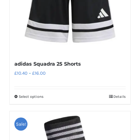
adidas Squadra 25 Shorts
Price
£
10.40
–
£
16.00
range:
£10.40
Select options
Details
This
through
product
£16.00
has
Sale!
multiple
variants.