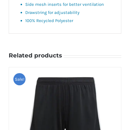
Side mesh inserts for better ventilation
Drawstring for adjustability
100% Recycled Polyester
Related products
Sale!