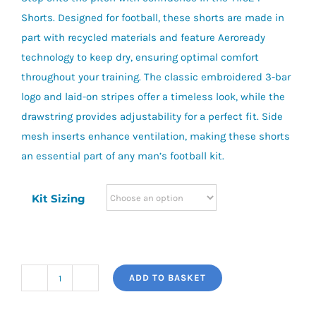
Shorts. Designed for football, these shorts are made in
part with recycled materials and feature Aeroready
technology to keep dry, ensuring optimal comfort
throughout your training. The classic embroidered 3-bar
logo and laid-on stripes offer a timeless look, while the
drawstring provides adjustability for a perfect fit. Side
mesh inserts enhance ventilation, making these shorts
an essential part of any man’s football kit.
Kit Sizing
ADD TO BASKET
adidas
Tiro