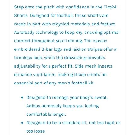
Step onto the pitch with confidence in the Tiro24
Shorts. Designed for football, these shorts are
made in part with recycled materials and feature
Aeroready technology to keep dry, ensuring optimal
comfort throughout your training. The classic
embroidered 3-bar logo and laid-on stripes offer a
timeless look, while the drawstring provides
adjustability for a perfect fit. Side mesh inserts
enhance ventilation, making these shorts an
essential part of any man’s football kit.
Designed to manage your body’s sweat,
Adidas aeroready keeps you feeling
comfortable longer.
Designed to be a standard fit, not too tight or
too loose