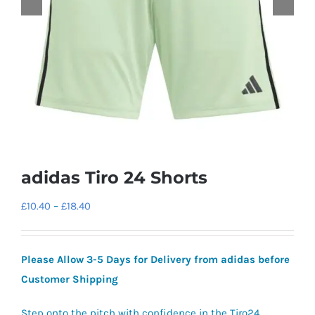
adidas Tiro 24 Shorts
Price
£
10.40
–
£
18.40
range:
£10.40
Please Allow 3-5 Days for Delivery from adidas before
through
Customer Shipping
£18.40
Step onto the pitch with confidence in the Tiro24