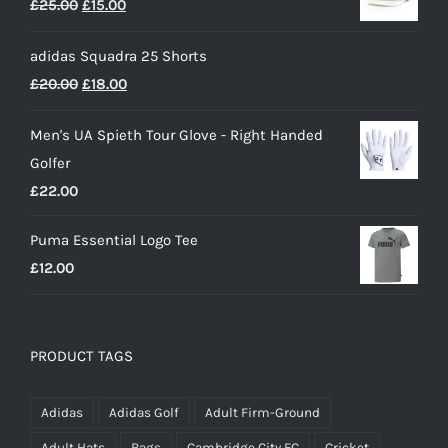
Original
Current
£
25.00
£
15.00
through
price
price
£50.00
adidas Squadra 25 Shorts
was:
is:
Original
Current
£
20.00
£
18.00
£25.00.
£15.00.
price
price
Men's UA Spieth Tour Glove - Right Handed
was:
is:
Golfer
£20.00.
£18.00.
£
22.00
Puma Essential Logo Tee
£
12.00
PRODUCT TAGS
Adidas
Adidas Golf
Adult Firm-Ground
Adult Hats
Bags
Cambridge City FC
Cricket