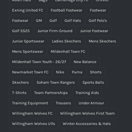
Exning United FC
Football Footwear
Footwear
Footwear
GM
Golf
Golf Hats
Golf Polo's
Golf SS25
Junior Firm-Ground
Junior Footwear
Junior Sportswear
Ladies Skechers
Mens Skechers
Mens Sportswear
Mildenhall Town FC
Mildenhall Town Youth - 26/27
New Balance
Newmarket Town FC
Nike
Puma
Shorts
Skechers
Soham Town Rangers
Sports Balls
T-Shirts
Team Partnerships
Training Aids
Training Equipment
Trousers
Under Armour
Willingham Wolves FC
Willingham Wolves First Team
Willingham Wolves U11s
Winter Accessories & Hats