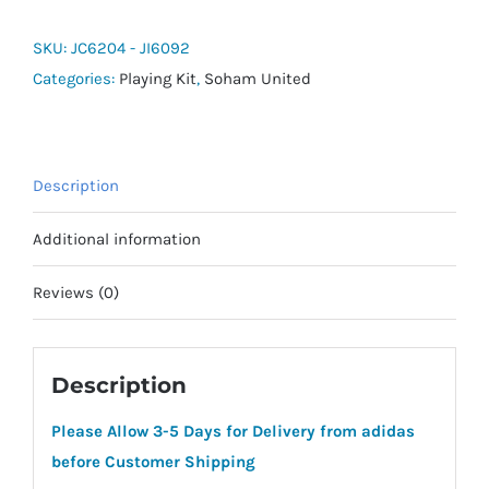
24
Shorts
SKU:
JC6204 - JI6092
quantity
Categories:
Playing Kit
,
Soham United
Description
Additional information
Reviews (0)
Description
Please Allow 3-5 Days for Delivery from adidas
before Customer Shipping