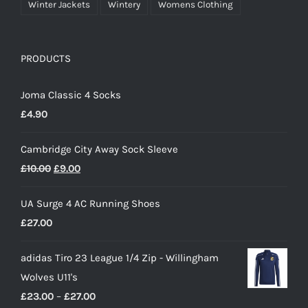
Winter Jackets
Wintery
Womens Clothing
PRODUCTS
Joma Classic 4 Socks
£
4.90
Cambridge City Away Sock Sleeve
Original
Current
£
10.00
£
9.00
price
price
UA Surge 4 AC Running Shoes
was:
is:
£
27.00
£10.00.
£9.00.
adidas Tiro 23 League 1/4 Zip - Willingham
Wolves U11's
Price
£
23.00
–
£
27.00