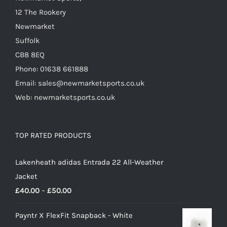
product
12 The Rookery
page
Newmarket
Suffolk
CB8 8EQ
Phone: 01638 661888
Email: sales@newmarketsports.co.uk
Web: newmarketsports.co.uk
TOP RATED PRODUCTS
Lakenheath adidas Entrada 22 All-Weather
Jacket
Price
£
40.00
–
£
50.00
range:
Payntr X FlexFit Snapback - White
£40.00