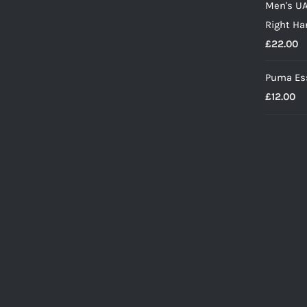
Men's UA
w
Right Ha
£
£
22.00
Puma Ess
£
12.00