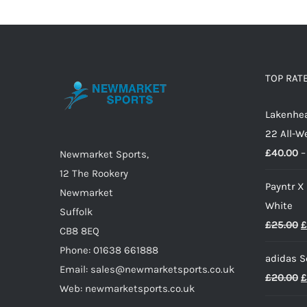
multiple
variants.
The
options
TOP RAT
may
Lakenhea
be
22 All-W
chosen
£
40.00
–
on
Newmarket Sports,
the
12 The Rookery
Payntr X
product
Newmarket
White
page
Suffolk
O
£
25.00
£
CB8 8EQ
p
Phone: 01638 661888
adidas S
w
Email: sales@newmarketsports.co.uk
O
£
20.00
£
£
Web: newmarketsports.co.uk
p