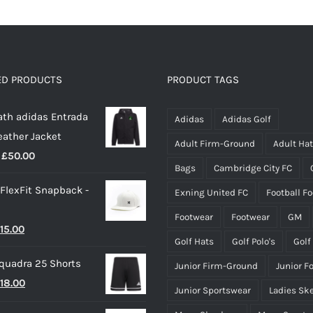
multiple
variants.
The
options
ED PRODUCTS
PRODUCT TAGS
may
th adidas Entrada
be
Adidas
Adidas Golf
eather Jacket
chosen
Adult Firm-Ground
Adult Ha
Price
£
50.00
on
Bags
Cambridge City FC
range:
the
 FlexFit Snapback -
Exning United FC
Football F
£40.00
product
through
page
Footwear
Footwear
GM
riginal
Current
15.00
£50.00
Golf Hats
Golf Polo's
Golf
rice
price
quadra 25 Shorts
Junior Firm-Ground
Junior F
as:
is:
riginal
Current
18.00
25.00.
£15.00.
Junior Sportswear
Ladies Sk
rice
price