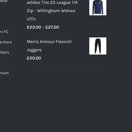
wear
adidas Tiro 23 League 1/4
Zip - Willingham Wolves
U11's
Price
£
23.00
–
£
27.00
n FC
range:
Men's Armour Fleece®
echers
£23.00
Joggers
through
 Balls
£
50.00
£27.00
pment