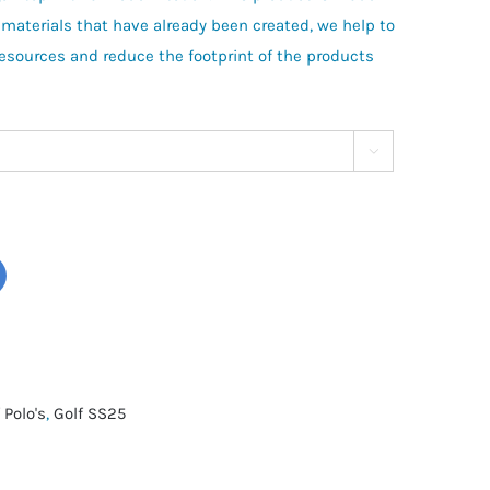
 materials that have already been created, we help to
resources and reduce the footprint of the products

 Polo's
,
Golf SS25