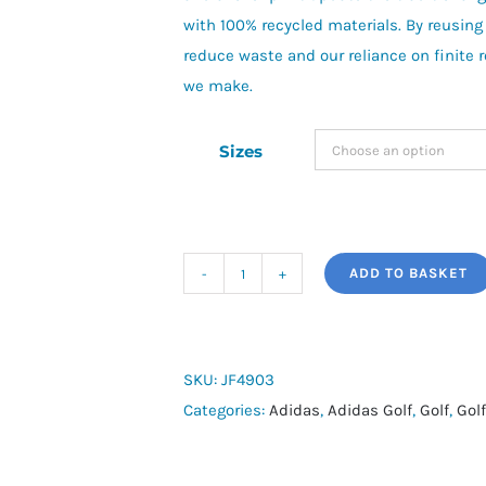
with 100% recycled materials. By reusing
reduce waste and our reliance on finite 
we make.
Sizes
ADD TO BASKET
adidas
Golf
Ultimate365
Micro
SKU:
JF4903
Texture
Categories:
Adidas
,
Adidas Golf
,
Golf
,
Golf
Shirt
quantity