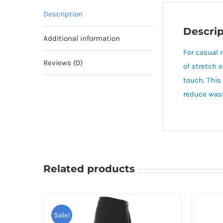
Description
Descrip
Additional information
For casual 
Reviews (0)
of stretch 
touch. This
reduce wast
Related products
Sale!