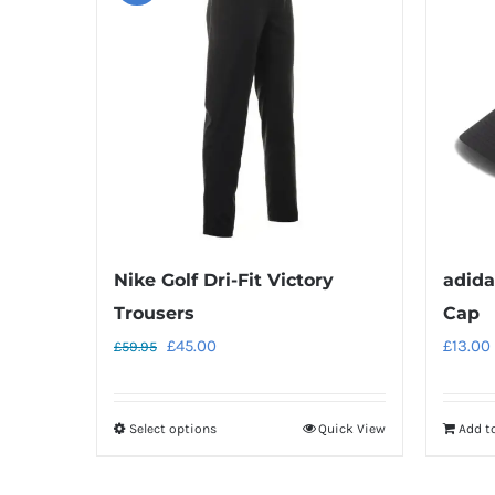
Nike Golf Dri-Fit Victory
adida
Trousers
Cap
Original
Current
£
45.00
£
13.00
£
59.95
price
price
was:
is:
Select options
Quick View
Add t
This
£59.95.
£45.00.
product
has