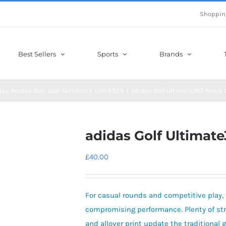
Shoppin
Best Sellers
Sports
Brands
das
Adidas Golf
Golf
Golf Polo's
Golf SS25
adidas Golf Ultimate365 Micro 
adidas Golf Ultimate
£
40.00
For casual rounds and competitive play, t
compromising performance. Plenty of str
and allover print update the traditional