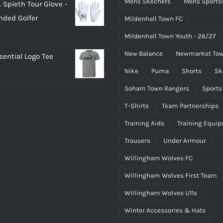
Mens Skechers
Mens Sports
 Spieth Tour Glove -
as:
is:
nded Golfer
Mildenhall Town FC
20.00.
£18.00.
Mildenhall Town Youth - 26/27
New Balance
Newmarket Tow
ential Logo Tee
Nike
Puma
Shorts
Sk
Soham Town Rangers
Sports
T-Shirts
Team Partnerships
Training Aids
Training Equi
Trousers
Under Armour
Willingham Wolves FC
Willingham Wolves First Team
Willingham Wolves U11s
Winter Accessories & Hats