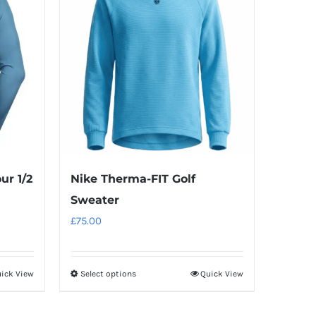
ur 1/2
Nike Therma-FIT Golf
Sweater
£
75.00
ick View
Select options
Quick View
This
product
has