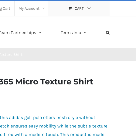
g Cart
My Account
CART
Team Partnerships
Terms Info
Texture Shirt
365 Micro Texture Shirt
his adidas golf polo offers fresh style without
etch ensures easy mobility while the subtle texture
 golf top with a modern touch. This product is made