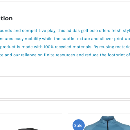
tion
rounds and competitive play, this adidas golf polo offers fresh s
ensures easy mobility while the subtle texture and allover print u
 product is made with 100% recycled materials. By reusing materia
e and our reliance on finite resources and reduce the footprint 
Sale!