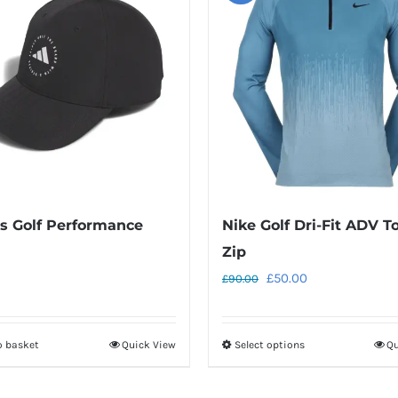
s Golf Performance
Nike Golf Dri-Fit ADV To
Zip
Original
Current
£
50.00
£
90.00
price
price
was:
is:
o basket
Quick View
Select options
Qu
This
£90.00.
£50.00.
product
has