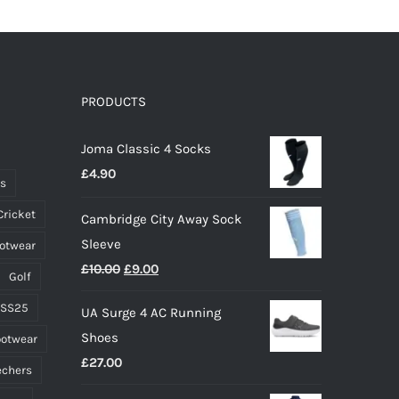
multiple
variants.
The
options
PRODUCTS
may
Joma Classic 4 Socks
be
£
4.90
chosen
ts
on
Cricket
Cambridge City Away Sock
the
Sleeve
ootwear
product
Original
Current
£
10.00
£
9.00
page
Golf
price
price
 SS25
UA Surge 4 AC Running
was:
is:
Shoes
ootwear
£10.00.
£9.00.
£
27.00
echers