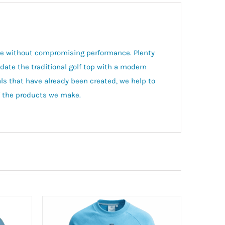
tyle without compromising performance. Plenty
pdate the traditional golf top with a modern
ls that have already been created, we help to
of the products we make.